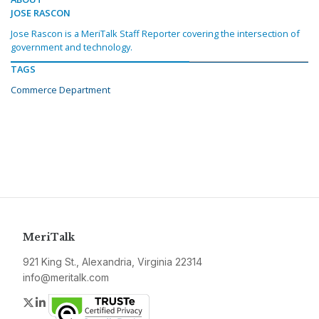
JOSE RASCON
Jose Rascon is a MeriTalk Staff Reporter covering the intersection of
government and technology.
TAGS
Commerce Department
MeriTalk
921 King St., Alexandria, Virginia 22314
info@meritalk.com
Twitter
LinkedIn