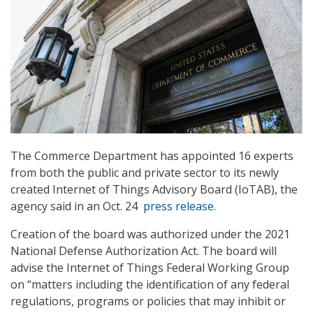
The Commerce Department has appointed 16 experts
from both the public and private sector to its newly
created Internet of Things Advisory Board (IoTAB), the
agency said in an Oct. 24
press release
.
Creation of the board was authorized under the 2021
National Defense Authorization Act. The board will
advise the Internet of Things Federal Working Group
on “matters including the identification of any federal
regulations, programs or policies that may inhibit or