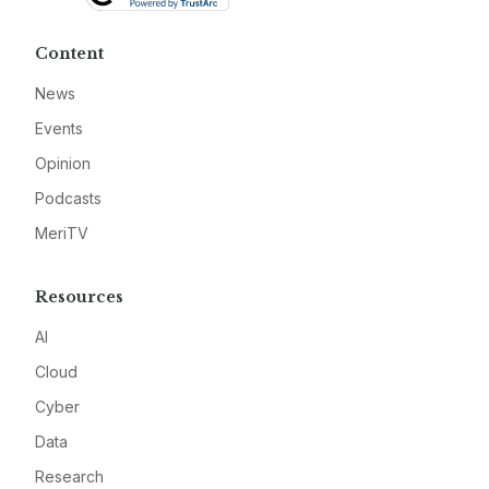
Content
News
Events
Opinion
Podcasts
MeriTV
Resources
AI
Cloud
Cyber
Data
Research