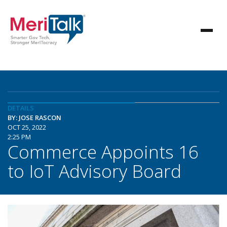
DETAILS
BY: JOSE RASCON
OCT 25, 2022
2:25 PM
Commerce Appoints 16
to IoT Advisory Board