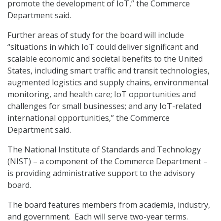
promote the development of IoT,” the Commerce
Department said.
Further areas of study for the board will include
“situations in which IoT could deliver significant and
scalable economic and societal benefits to the United
States, including smart traffic and transit technologies,
augmented logistics and supply chains, environmental
monitoring, and health care; IoT opportunities and
challenges for small businesses; and any IoT-related
international opportunities,” the Commerce
Department said.
The National Institute of Standards and Technology
(NIST) – a component of the Commerce Department –
is providing administrative support to the advisory
board.
The board features members from academia, industry,
and government. Each will serve two-year terms.