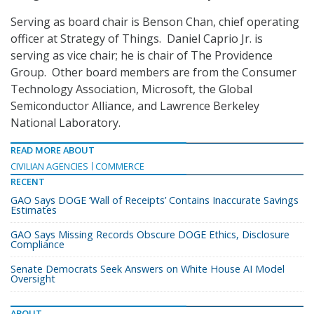
Serving as board chair is Benson Chan, chief operating
officer at Strategy of Things. Daniel Caprio Jr. is
serving as vice chair; he is chair of The Providence
Group. Other board members are from the Consumer
Technology Association, Microsoft, the Global
Semiconductor Alliance, and Lawrence Berkeley
National Laboratory.
READ MORE ABOUT
CIVILIAN AGENCIES
COMMERCE
RECENT
GAO Says DOGE ‘Wall of Receipts’ Contains Inaccurate Savings
Estimates
GAO Says Missing Records Obscure DOGE Ethics, Disclosure
Compliance
Senate Democrats Seek Answers on White House AI Model
Oversight
ABOUT