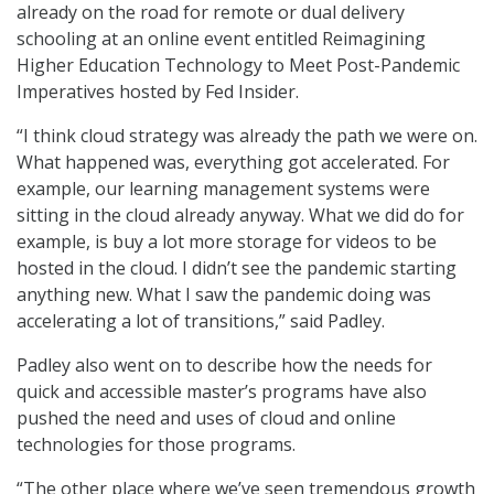
already on the road for remote or dual delivery
schooling at an online event entitled Reimagining
Higher Education Technology to Meet Post-Pandemic
Imperatives hosted by Fed Insider.
“I think cloud strategy was already the path we were on.
What happened was, everything got accelerated. For
example, our learning management systems were
sitting in the cloud already anyway. What we did do for
example, is buy a lot more storage for videos to be
hosted in the cloud. I didn’t see the pandemic starting
anything new. What I saw the pandemic doing was
accelerating a lot of transitions,” said Padley.
Padley also went on to describe how the needs for
quick and accessible master’s programs have also
pushed the need and uses of cloud and online
technologies for those programs.
“The other place where we’ve seen tremendous growth