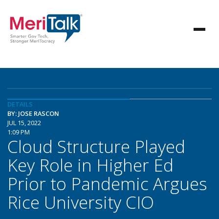
DETAILS
BY: JOSE RASCON
JUL 15, 2022
1:09 PM
Cloud Structure Played
Key Role in Higher Ed
Prior to Pandemic Argues
Rice University CIO