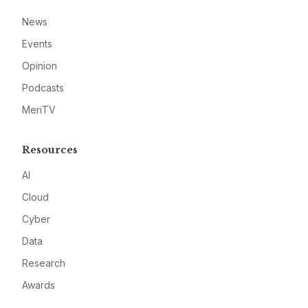
News
Events
Opinion
Podcasts
MeriTV
Resources
AI
Cloud
Cyber
Data
Research
Awards