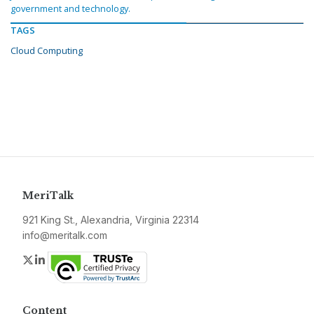
government and technology.
TAGS
Cloud Computing
MeriTalk
921 King St., Alexandria, Virginia 22314
info@meritalk.com
Twitter
LinkedIn
Content