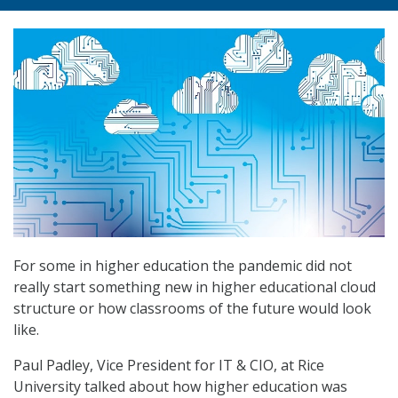
For some in higher education the pandemic did not
really start something new in higher educational cloud
structure or how classrooms of the future would look
like.
Paul Padley, Vice President for IT & CIO, at Rice
University talked about how higher education was