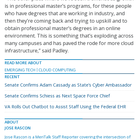
is in professional master’s programs, for these people
who have degrees that are working in industry, and
then they’re coming back and trying to upskill and to
obtain professional master’s degrees in an online
environment. This is something that’s exploding across
many campuses and has paved the rode for more cloud
infrastructure,” said Padley.
READ MORE ABOUT
EMERGING TECH
CLOUD COMPUTING
RECENT
Senate Confirms Adam Cassady as State’s Cyber Ambassador
Senate Confirms Schiess as Next Space Force Chief
VA Rolls Out Chatbot to Assist Staff Using the Federal EHR
ABOUT
JOSE RASCON
Jose Rascon is a MeriTalk Staff Reporter covering the intersection of