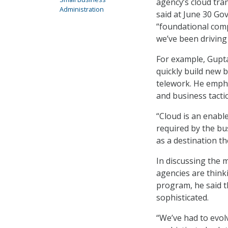
agency’s cloud tra
Administration
said at June 30 Go
“foundational comp
we’ve been driving 
For example, Gupta
quickly build new 
telework. He empha
and business tactic
“Cloud is an enable
required by the bus
as a destination t
In discussing the 
agencies are thinki
program, he said t
sophisticated.
“We’ve had to evol