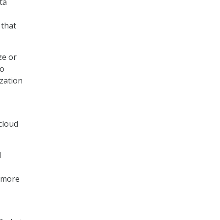
ta
 that
ze or
to
ization
 cloud
l
s more