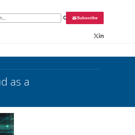
 for:
Subscribe
Twitter
LinkedIn
ud as a