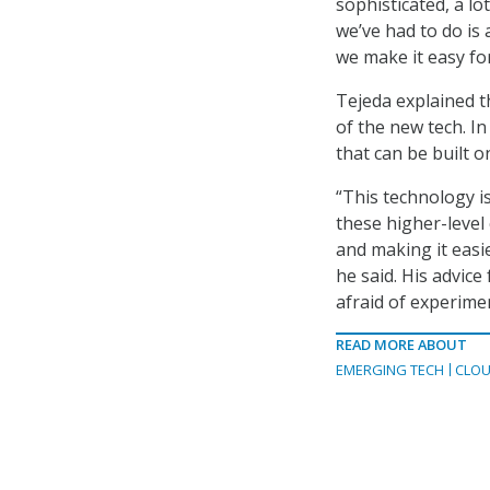
sophisticated, a lo
we’ve had to do is
we make it easy for
Tejeda explained th
of the new tech. In
that can be built o
“This technology is
these higher-leve
and making it easi
he said. His advic
afraid of experime
READ MORE ABOUT
EMERGING TECH
CLOU