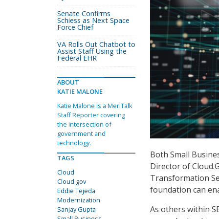
Senate Confirms
Schiess as Next Space
Force Chief
VA Rolls Out Chatbot to
Assist Staff Using the
Federal EHR
ABOUT
KATIE MALONE
Katie Malone is a MeriTalk
Staff Reporter covering
the intersection of
government and
technology.
Both Small Busines
TAGS
Director of Cloud.
Cloud
Transformation Ser
Cloud.gov
foundation can ena
Eddie Tejeda
Modernization
As others within 
Sanjay Gupta
Small Business