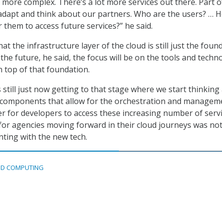
t more complex. There’s a lot more services out there. Part 
 adapt and think about our partners. Who are the users? … 
 them to access future services?” he said.
at the infrastructure layer of the cloud is still just the foun
 the future, he said, the focus will be on the tools and techn
n top of that foundation.
 still just now getting to that stage where we start thinking
l components that allow for the orchestration and managem
er for developers to access these increasing number of servi
e for agencies moving forward in their cloud journeys was not
nting with the new tech.
D COMPUTING