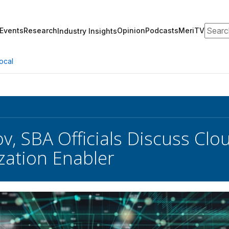
Search
Events
Research
Opinion
Podcasts
MeriTV
Industry Insights
ocal
v, SBA Officials Discuss Clo
ation Enabler