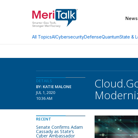
News
AI
Cybersecurity
Defense
Quantum
State & L
All Topics
Cloud.Go
DETAILS
BY: KATIE MALONE
Moderniz
JUL 1, 2020
10:36 AM
RECENT
Senate Confirms Adam
Cassady as State’s
Cyber Ambassador