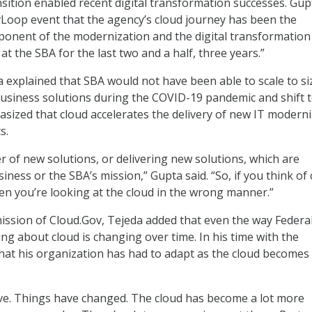
nsition enabled recent digital transformation successes. Gup
vLoop event that the agency’s cloud journey has been the
onent of the modernization and the digital transformation
at the SBA for the last two and a half, three years.”
 explained that SBA would not have been able to scale to si
business solutions during the COVID-19 pandemic and shift 
sized that cloud accelerates the delivery of new IT modern
s.
r of new solutions, or delivering new solutions, which are
iness or the SBA’s mission,” Gupta said. “So, if you think of
hen you’re looking at the cloud in the wrong manner.”
mission of Cloud.Gov, Tejeda added that even the way Federa
ng about cloud is changing over time. In his time with the
hat his organization has had to adapt as the cloud become
ve. Things have changed. The cloud has become a lot more