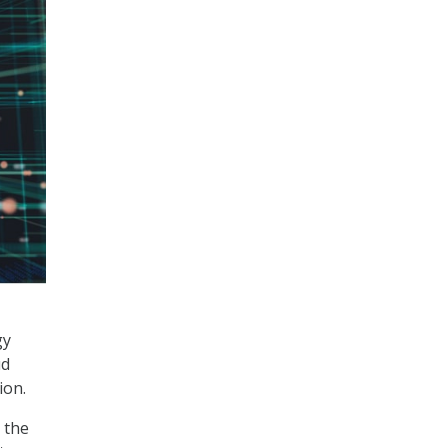
gy
ud
ion.
 the