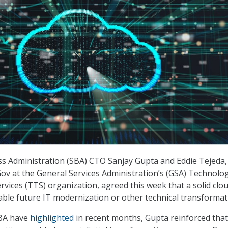
s Administration (SBA) CTO Sanjay Gupta and Eddie Tejeda,
Gov at the General Services Administration’s (GSA) Technolo
vices (TTS) organization, agreed this week that a solid clo
ble future IT modernization or other technical transformat
SBA have
highlighted
in recent months, Gupta reinforced that