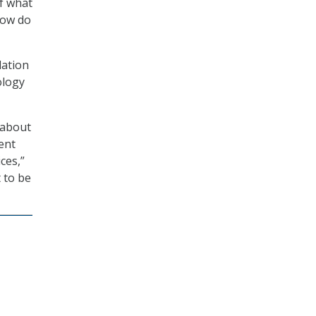
of what
How do
dation
ology
 about
ent
ces,”
 to be