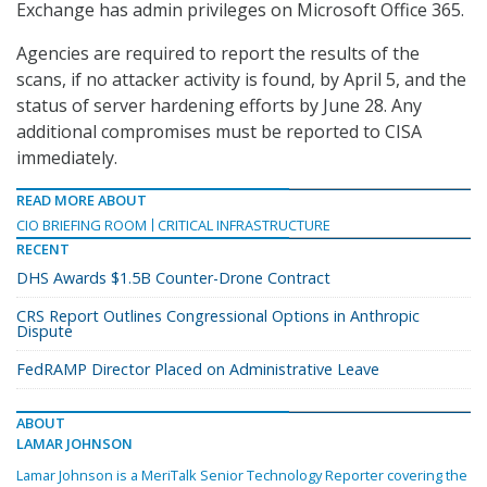
Exchange has admin privileges on Microsoft Office 365.
Agencies are required to report the results of the
scans, if no attacker activity is found, by April 5, and the
status of server hardening efforts by June 28. Any
additional compromises must be reported to CISA
immediately.
READ MORE ABOUT
CIO BRIEFING ROOM
CRITICAL INFRASTRUCTURE
RECENT
DHS Awards $1.5B Counter-Drone Contract
CRS Report Outlines Congressional Options in Anthropic
Dispute
FedRAMP Director Placed on Administrative Leave
ABOUT
LAMAR JOHNSON
Lamar Johnson is a MeriTalk Senior Technology Reporter covering the