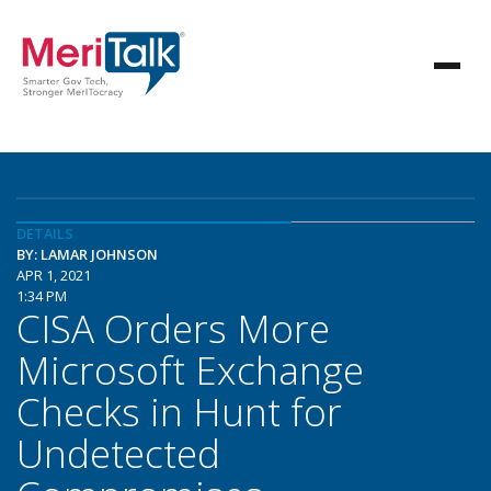
DETAILS
BY: LAMAR JOHNSON
APR 1, 2021
1:34 PM
CISA Orders More
Microsoft Exchange
Checks in Hunt for
Undetected