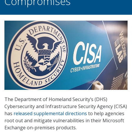
Compromises
The Department of Homeland Security’s (DHS)
Cybersecurity and Infrastructure Security Agency (CISA)
has
released supplemental directions
to help agencies
root out and mitigate vulnerabilities in their Microsoft
Exchange on-premises products.