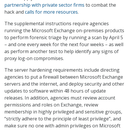
partnership with private sector firms
to combat the
hack and
calls for more resources
.
The supplemental instructions require agencies
running the Microsoft Exchange on-premises products
to perform forensic triage by running a scan by April 5
– and one every week for the next four weeks – as well
as perform another test to help identify any signs of
proxy log-on compromises.
The server hardening requirements include directing
agencies to put a firewall between Microsoft Exchange
servers and the internet, and deploy security and other
updates to software within 48 hours of update
releases. In addition, agencies must review account
permissions and roles on Exchange, review
membership in highly privileged and sensitive groups,
“strictly adhere to the principle of least privilege”, and
make sure no one with admin privileges on Microsoft