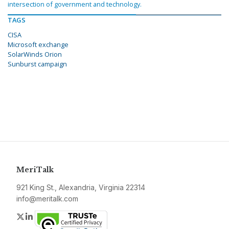
intersection of government and technology.
TAGS
CISA
Microsoft exchange
SolarWinds Orion
Sunburst campaign
MeriTalk
921 King St., Alexandria, Virginia 22314
info@meritalk.com
Twitter
LinkedIn