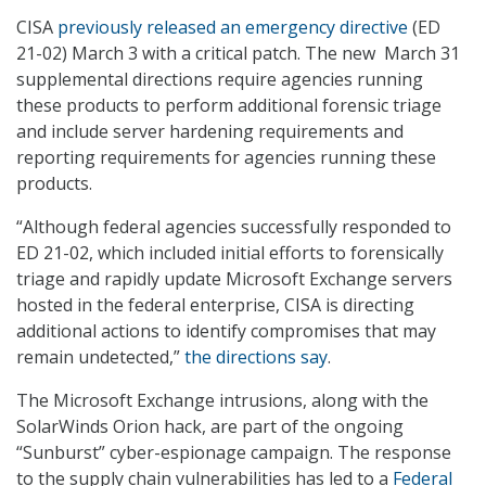
CISA
previously released an emergency directive
(ED
21-02) March 3 with a critical patch. The new March 31
supplemental directions require agencies running
these products to perform additional forensic triage
and include server hardening requirements and
reporting requirements for agencies running these
products.
“Although federal agencies successfully responded to
ED 21-02, which included initial efforts to forensically
triage and rapidly update Microsoft Exchange servers
hosted in the federal enterprise, CISA is directing
additional actions to identify compromises that may
remain undetected,”
the directions say
.
The Microsoft Exchange intrusions, along with the
SolarWinds Orion hack, are part of the ongoing
“Sunburst” cyber-espionage campaign. The response
to the supply chain vulnerabilities has led to a
Federal