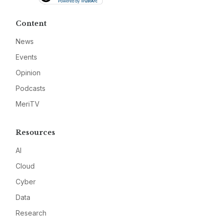
Content
News
Events
Opinion
Podcasts
MeriTV
Resources
AI
Cloud
Cyber
Data
Research