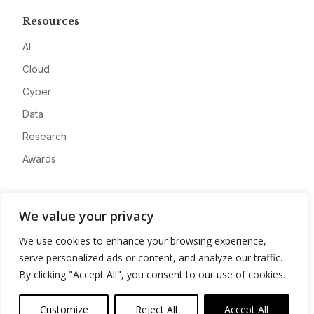
Resources
AI
Cloud
Cyber
Data
Research
Awards
Company
We value your privacy
About
We use cookies to enhance your browsing experience,
Advertise
serve personalized ads or content, and analyze our traffic.
Contact
By clicking "Accept All", you consent to our use of cookies.
Privacy
Customize
Reject All
Accept All