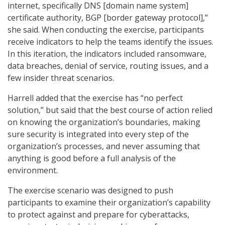
internet, specifically DNS [domain name system]
certificate authority, BGP [border gateway protocol],”
she said. When conducting the exercise, participants
receive indicators to help the teams identify the issues.
In this iteration, the indicators included ransomware,
data breaches, denial of service, routing issues, and a
few insider threat scenarios.
Harrell added that the exercise has “no perfect
solution,” but said that the best course of action relied
on knowing the organization’s boundaries, making
sure security is integrated into every step of the
organization’s processes, and never assuming that
anything is good before a full analysis of the
environment.
The exercise scenario was designed to push
participants to examine their organization’s capability
to protect against and prepare for cyberattacks,