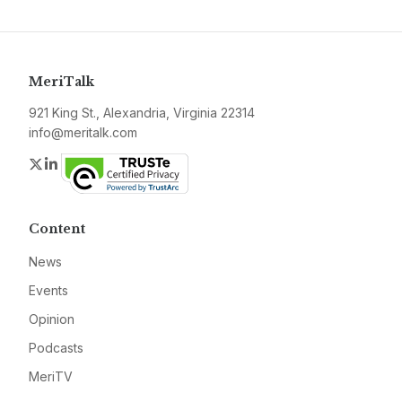
MeriTalk
921 King St., Alexandria, Virginia 22314
info@meritalk.com
Twitter
LinkedIn
Content
News
Events
Opinion
Podcasts
MeriTV