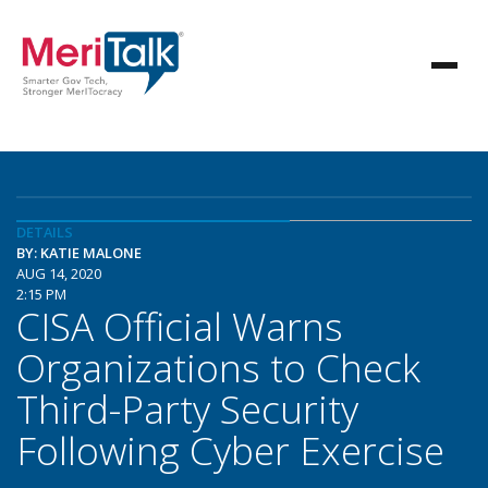
DETAILS
BY: KATIE MALONE
AUG 14, 2020
2:15 PM
CISA Official Warns
Organizations to Check
Third-Party Security
Following Cyber Exercise