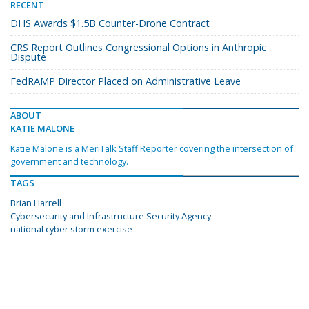
RECENT
DHS Awards $1.5B Counter-Drone Contract
CRS Report Outlines Congressional Options in Anthropic
Dispute
FedRAMP Director Placed on Administrative Leave
ABOUT
KATIE MALONE
Katie Malone is a MeriTalk Staff Reporter covering the intersection of
government and technology.
TAGS
Brian Harrell
Cybersecurity and Infrastructure Security Agency
national cyber storm exercise