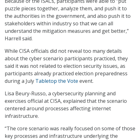
Because of the ISACs, participants were able to “put
puzzle pieces together, analyze them, and push it to
the authorities in the government, and also push it to
stakeholders within industry so that we can all
understand the mitigation measures and get better,”
Harrell said.
While CISA officials did not reveal too many details
about the cyber scenario participants practiced, they
said it was not related to election security issues, as
participants already practiced election preparedness
during a July
Tabletop the Vote
event.
Lisa Beury-Russo, a cybersecurity planning and
exercises official at CISA, explained that the scenario
centered around processes affecting internet
infrastructure.
“The core scenario was really focused on some of those
key processes and infrastructure underlying the