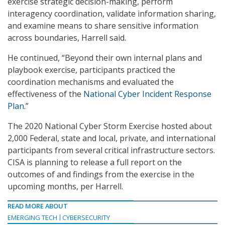
exercise strategic decision-making, perform
interagency coordination, validate information sharing,
and examine means to share sensitive information
across boundaries, Harrell said.
He continued, “Beyond their own internal plans and
playbook exercise, participants practiced the
coordination mechanisms and evaluated the
effectiveness of the
National Cyber Incident Response
Plan
.”
The 2020 National Cyber Storm Exercise hosted about
2,000 Federal, state and local, private, and international
participants from several critical infrastructure sectors.
CISA is planning to release a full report on the
outcomes of and findings from the exercise in the
upcoming months, per Harrell.
READ MORE ABOUT
EMERGING TECH
CYBERSECURITY