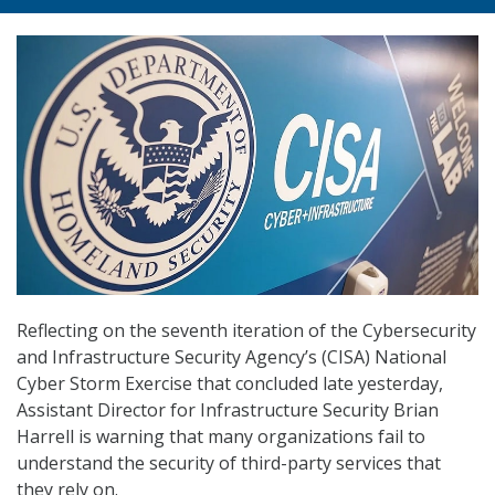
Reflecting on the seventh iteration of the Cybersecurity
and Infrastructure Security Agency’s (CISA) National
Cyber Storm Exercise that concluded late yesterday,
Assistant Director for Infrastructure Security Brian
Harrell is warning that many organizations fail to
understand the security of third-party services that
they rely on.