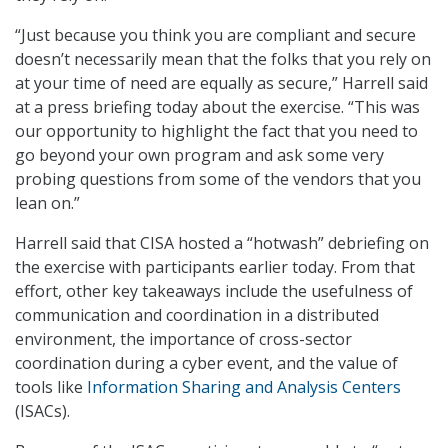
“Just because you think you are compliant and secure
doesn’t necessarily mean that the folks that you rely on
at your time of need are equally as secure,” Harrell said
at a press briefing today about the exercise. “This was
our opportunity to highlight the fact that you need to
go beyond your own program and ask some very
probing questions from some of the vendors that you
lean on.”
Harrell said that CISA hosted a “hotwash” debriefing on
the exercise with participants earlier today. From that
effort, other key takeaways include the usefulness of
communication and coordination in a distributed
environment, the importance of cross-sector
coordination during a cyber event, and the value of
tools like
Information Sharing and Analysis Centers
(ISACs).