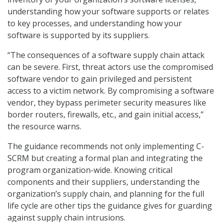
understanding how your software supports or relates
to key processes, and understanding how your
software is supported by its suppliers.
“The consequences of a software supply chain attack
can be severe. First, threat actors use the compromised
software vendor to gain privileged and persistent
access to a victim network. By compromising a software
vendor, they bypass perimeter security measures like
border routers, firewalls, etc., and gain initial access,”
the resource warns.
The guidance recommends not only implementing C-
SCRM but creating a formal plan and integrating the
program organization-wide. Knowing critical
components and their suppliers, understanding the
organization’s supply chain, and planning for the full
life cycle are other tips the guidance gives for guarding
against supply chain intrusions.