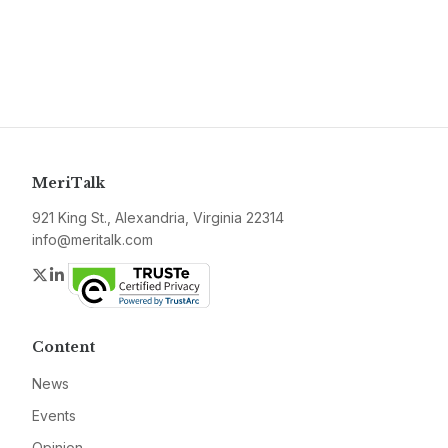
MeriTalk
921 King St., Alexandria, Virginia 22314
info@meritalk.com
Twitter
LinkedIn
Content
News
Events
Opinion