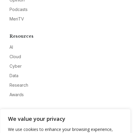
Podcasts
MeriTV
Resources
AI
Cloud
Cyber
Data
Research
Awards
Company
We value your privacy
About
We use cookies to enhance your browsing experience,
Advertise