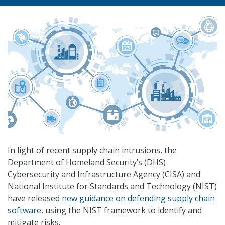
In light of recent supply chain intrusions, the
Department of Homeland Security’s (DHS)
Cybersecurity and Infrastructure Agency (CISA) and
National Institute for Standards and Technology (NIST)
have released
new guidance on defending supply chain
software
, using the NIST framework to identify and
mitigate risks.