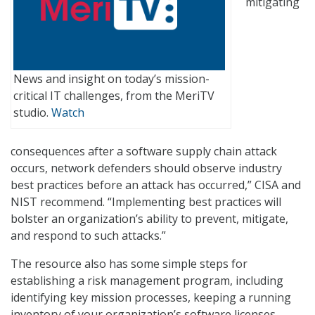
mitigating
News and insight on today’s mission-
critical IT challenges, from the MeriTV
studio.
Watch
consequences after a software supply chain attack
occurs, network defenders should observe industry
best practices before an attack has occurred,” CISA and
NIST recommend. “Implementing best practices will
bolster an organization’s ability to prevent, mitigate,
and respond to such attacks.”
The resource also has some simple steps for
establishing a risk management program, including
identifying key mission processes, keeping a running
inventory of your organization’s software licenses,