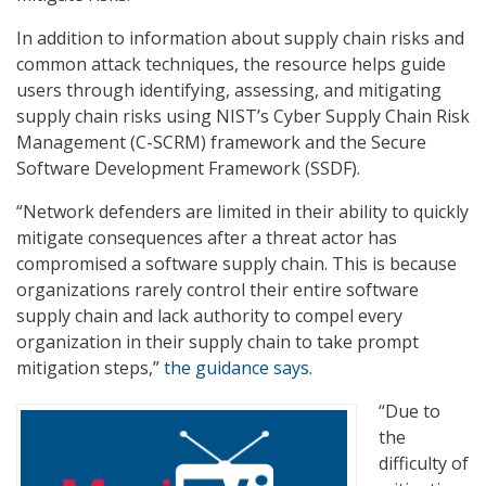
In addition to information about supply chain risks and
common attack techniques, the resource helps guide
users through identifying, assessing, and mitigating
supply chain risks using NIST’s Cyber Supply Chain Risk
Management (C-SCRM) framework and the Secure
Software Development Framework (SSDF).
“Network defenders are limited in their ability to quickly
mitigate consequences after a threat actor has
compromised a software supply chain. This is because
organizations rarely control their entire software
supply chain and lack authority to compel every
organization in their supply chain to take prompt
mitigation steps,”
the guidance says
.
“Due to
the
difficulty of