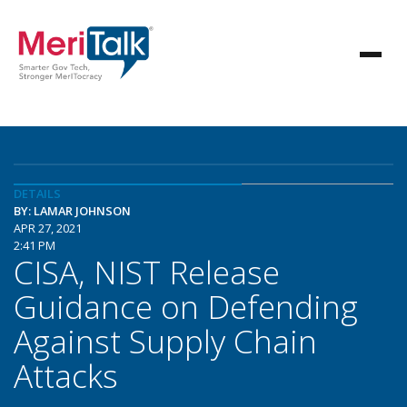
DETAILS
BY: LAMAR JOHNSON
APR 27, 2021
2:41 PM
CISA, NIST Release
Guidance on Defending
Against Supply Chain
Attacks