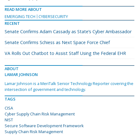
READ MORE ABOUT
EMERGING TECH
CYBERSECURITY
RECENT
Senate Confirms Adam Cassady as State’s Cyber Ambassador
Senate Confirms Schiess as Next Space Force Chief
VA Rolls Out Chatbot to Assist Staff Using the Federal EHR
ABOUT
LAMAR JOHNSON
Lamar Johnson is a MeriTalk Senior Technology Reporter covering the
intersection of government and technology.
TAGS
CISA
Cyber Supply Chain Risk Management
NIST
Secure Software Development Framework
Supply Chain Risk Management