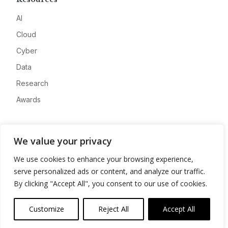
AI
Cloud
Cyber
Data
Research
Awards
Company
We value your privacy
About
We use cookies to enhance your browsing experience,
Advertise
serve personalized ads or content, and analyze our traffic.
Contact
By clicking "Accept All", you consent to our use of cookies.
Privacy
Customize
Reject All
Accept All