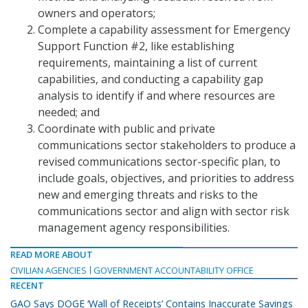
owners and operators;
Complete a capability assessment for Emergency
Support Function #2, like establishing
requirements, maintaining a list of current
capabilities, and conducting a capability gap
analysis to identify if and where resources are
needed; and
Coordinate with public and private
communications sector stakeholders to produce a
revised communications sector-specific plan, to
include goals, objectives, and priorities to address
new and emerging threats and risks to the
communications sector and align with sector risk
management agency responsibilities.
READ MORE ABOUT
CIVILIAN AGENCIES
GOVERNMENT ACCOUNTABILITY OFFICE
RECENT
GAO Says DOGE ‘Wall of Receipts’ Contains Inaccurate Savings