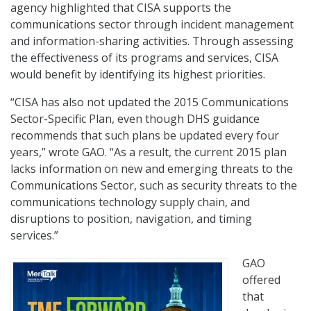
agency highlighted that CISA supports the
communications sector through incident management
and information-sharing activities. Through assessing
the effectiveness of its programs and services, CISA
would benefit by identifying its highest priorities.
“CISA has also not updated the 2015 Communications
Sector-Specific Plan, even though DHS guidance
recommends that such plans be updated every four
years,” wrote GAO. “As a result, the current 2015 plan
lacks information on new and emerging threats to the
Communications Sector, such as security threats to the
communications technology supply chain, and
disruptions to position, navigation, and timing
services.”
GAO
offered
that