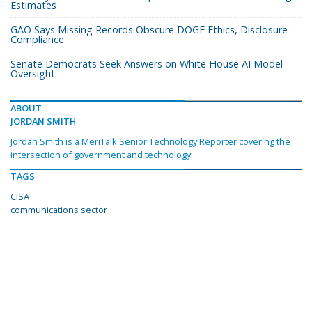
Estimates
GAO Says Missing Records Obscure DOGE Ethics, Disclosure
Compliance
Senate Democrats Seek Answers on White House AI Model
Oversight
ABOUT
JORDAN SMITH
Jordan Smith is a MeriTalk Senior Technology Reporter covering the
intersection of government and technology.
TAGS
CISA
communications sector