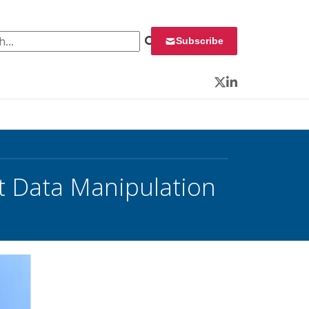
 for:
Subscribe
Twitter
LinkedIn
aft Data Manipulation