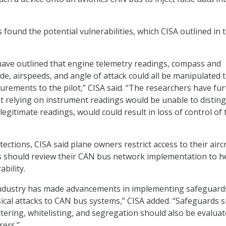
found the potential vulnerabilities, which CISA outlined in 
ave outlined that engine telemetry readings, compass and
tude, airspeeds, and angle of attack could all be manipulated 
urements to the pilot,” CISA said. “The researchers have fur
lot relying on instrument readings would be unable to distin
egitimate readings, would could result in loss of control of 
ctions, CISA said plane owners restrict access to their aircr
 should review their CAN bus network implementation to h
ability.
ndustry has made advancements in implementing safeguard
sical attacks to CAN bus systems,” CISA added. “Safeguards 
ltering, whitelisting, and segregation should also be evalua
rers.”