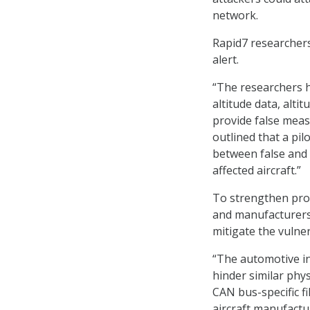
network.
Rapid7 researchers 
alert.
“The researchers h
altitude data, alti
provide false meas
outlined that a pi
between false and l
affected aircraft.”
To strengthen prote
and manufacturers
mitigate the vulner
“The automotive i
hinder similar phy
CAN bus-specific fi
aircraft manufactu