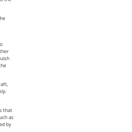
the
to
ther
guish
the
aft,
elp
s that
such as
ted by