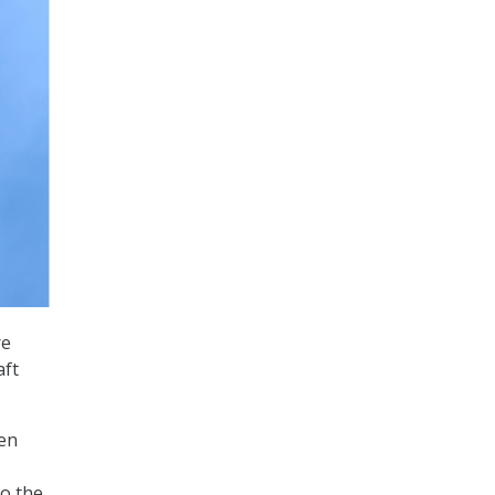
re
aft
hen
to the