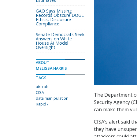
Estimates
GAO Says Missing
Records Obscure DOGE
Ethics, Disclosure
Compliance
Senate Democrats Seek
Answers on White
House AI Model
Oversight
ABOUT
MELISSA HARRIS
TAGS
aircraft
CISA
The Department of
data manipulation
Security Agency (C
Rapid7
can make them vul
CISA’s alert said 
they have unsupervi
attackers could att