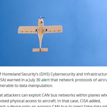
 Homeland Security’s (DHS) Cybersecurity and Infrastructu
ISA) warned in a July 30
alert
that network protocols of aircr
nerable to data manipulation.
that attackers can exploit CAN bus networks within planes w
sed physical access to aircraft. In that case, CISA added,
ach a device onto an avionics CAN bus to inject false data in