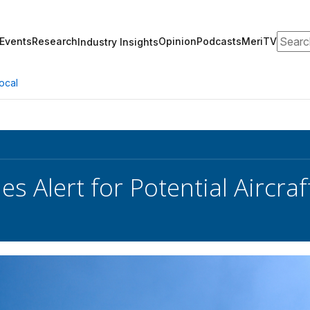
Search
Events
Research
Opinion
Podcasts
MeriTV
Industry Insights
ocal
es Alert for Potential Aircr