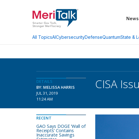
News
AI
Cybersecurity
Defense
Quantum
State & L
All Topics
CISA Issu
DETAILS
BY: MELISSA HARRIS
JUL 31, 2019
11:24 AM
RECENT
GAO Says DOGE ‘Wall of
Receipts’ Contains
Inaccurate Savings