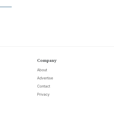
Company
About
Advertise
Contact
Privacy