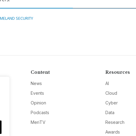
MELAND SECURITY
Content
Resources
News
AI
Events
Cloud
Opinion
Cyber
Podcasts
Data
MeriTV
Research
Awards