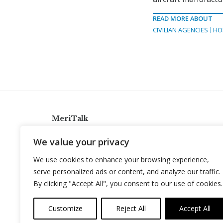
READ MORE ABOUT
CIVILIAN AGENCIES
HO
MeriTalk
921 King St., Alexandria, Virginia 22314
We value your privacy
info@meritalk.com
We use cookies to enhance your browsing experience,
Twitter
LinkedIn
serve personalized ads or content, and analyze our traffic.
By clicking "Accept All", you consent to our use of cookies.
Customize
Reject All
Accept All