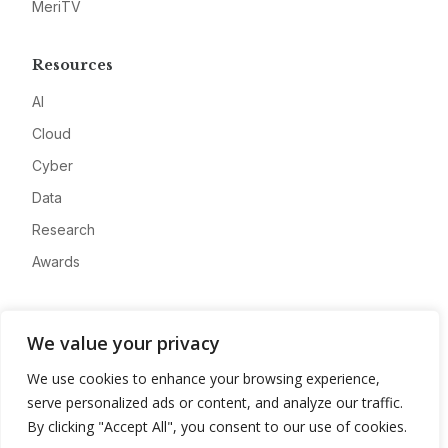
MeriTV
Resources
AI
Cloud
Cyber
Data
Research
Awards
Company
We value your privacy
About
We use cookies to enhance your browsing experience,
Advertise
serve personalized ads or content, and analyze our traffic.
Contact
By clicking "Accept All", you consent to our use of cookies.