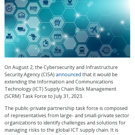
On August 2, the Cybersecurity and Infrastructure
Security Agency (CISA)
announced
that it would be
extending the Information and Communications
Technology (ICT) Supply Chain Risk Management
(SCRM) Task Force to July 31, 2023.
The public-private partnership task force is composed
of representatives from large- and small-private sector
organizations to identify challenges and solutions for
managing risks to the global ICT supply chain. It is