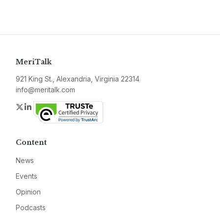
MeriTalk
921 King St., Alexandria, Virginia 22314
info@meritalk.com
Twitter
LinkedIn
Content
News
Events
Opinion
Podcasts