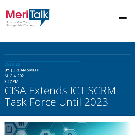
DETAILS
BY: JORDAN SMITH
AUG 4, 2021
3:57 PM
CISA Extends ICT SCRM
Task Force Until 2023