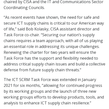
chaired by CISA and the IT and Communications Sector
Coordinating Councils.
“As recent events have shown, the need for safe and
secure ICT supply chains is critical to our American way
of life,” said Bob Kolasky, CISA assistant director and
Task Force co-chair. “Securing our nation’s supply
chains requires a team approach, with all of us playing
an essential role in addressing its unique challenges.
Renewing the charter for two years will ensure the
Task Force has the support and flexibility needed to
address critical supply chain issues and build a collective
defense from future supply chain threats.”
The ICT SCRM Task Force was extended in January
2021 for six months, “allowing for continued progress
by its working groups and the launch of three new
working groups efforts to develop products, tools, and
analysis to enhance ICT supply chain resilience.”