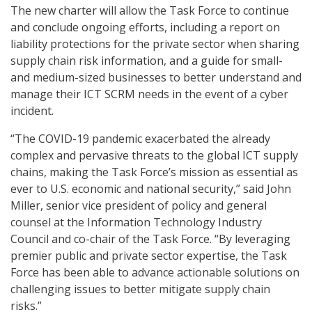
The new charter will allow the Task Force to continue
and conclude ongoing efforts, including a report on
liability protections for the private sector when sharing
supply chain risk information, and a guide for small-
and medium-sized businesses to better understand and
manage their ICT SCRM needs in the event of a cyber
incident.
“The COVID-19 pandemic exacerbated the already
complex and pervasive threats to the global ICT supply
chains, making the Task Force’s mission as essential as
ever to U.S. economic and national security,” said John
Miller, senior vice president of policy and general
counsel at the Information Technology Industry
Council and co-chair of the Task Force. “By leveraging
premier public and private sector expertise, the Task
Force has been able to advance actionable solutions on
challenging issues to better mitigate supply chain
risks.”