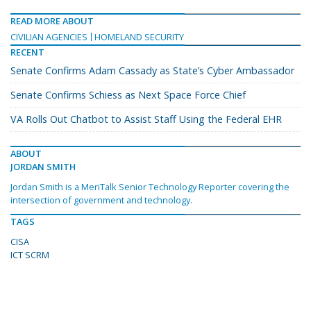
READ MORE ABOUT
CIVILIAN AGENCIES
HOMELAND SECURITY
RECENT
Senate Confirms Adam Cassady as State’s Cyber Ambassador
Senate Confirms Schiess as Next Space Force Chief
VA Rolls Out Chatbot to Assist Staff Using the Federal EHR
ABOUT
JORDAN SMITH
Jordan Smith is a MeriTalk Senior Technology Reporter covering the
intersection of government and technology.
TAGS
CISA
ICT SCRM