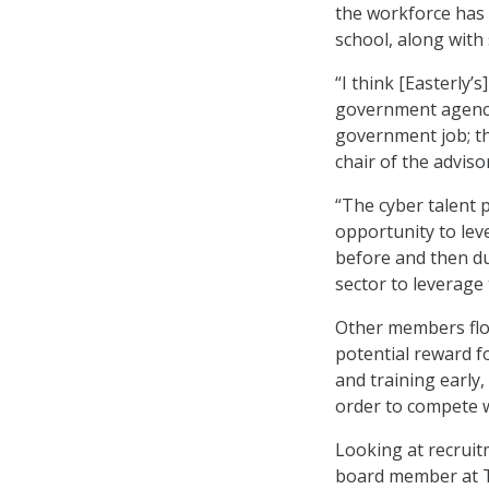
the workforce has 
school, along with 
“I think [Easterly’
government agency b
government job; th
chair of the adviso
“The cyber talent p
opportunity to lev
before and then du
sector to leverage 
Other members floa
potential reward fo
and training early,
order to compete w
Looking at recruit
board member at Te