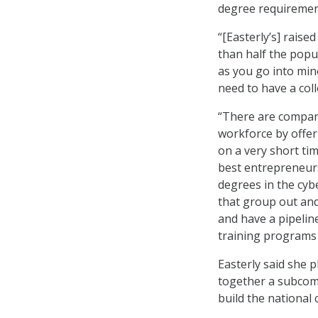
degree requiremen
“[Easterly’s] raise
than half the popu
as you go into mino
need to have a col
“There are compani
workforce by offer
on a very short tim
best entrepreneurs
degrees in the cybe
that group out and
and have a pipelin
training programs i
Easterly said she p
together a subcom
build the national