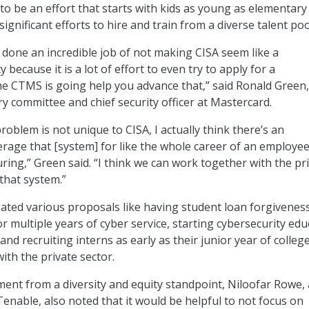
to be an effort that starts with kids as young as elementary
significant efforts to hire and train from a diverse talent poo
s] done an incredible job of not making CISA seem like a
ecause it is a lot of effort to even try to apply for a
e CTMS is going help you advance that,” said Ronald Green,
ry committee and chief security officer at Mastercard.
roblem is not unique to CISA, I actually think there’s an
erage that [system] for like the whole career of an employee
ring,” Green said. “I think we can work together with the pr
that system.”
ted various proposals like having student loan forgiveness
r multiple years of cyber service, starting cybersecurity edu
 and recruiting interns as early as their junior year of college
ith the private sector.
ment from a diversity and equity standpoint, Niloofar Rowe, 
nable, also noted that it would be helpful to not focus on