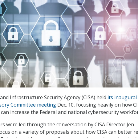
and Infrastructure Security Agency (CISA) held
its inaugural
isory Committee meeting
Dec. 10, focusing heavily on how C
can increase the Federal and national cybersecurity workfor
 were led through the conversation by CISA Director Jen
 focus on a variety of proposals about how CISA can better re