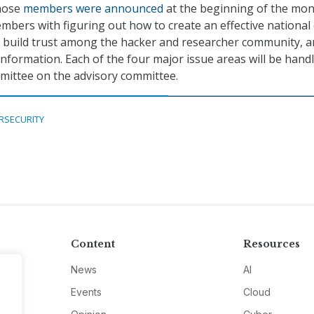
hose
members were announced
at the beginning of the mon
mbers with figuring out how to create an effective national
 build trust among the hacker and researcher community, 
information. Each of the four major issue areas will be hand
mittee on the advisory committee.
RSECURITY
Content
Resources
News
AI
Events
Cloud