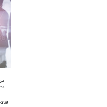
ISA
ce.
cruit