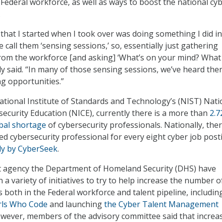
 Federal workforce, as well as ways to boost the national cy
.
 that I started when I took over was doing something I did in
call them ‘sensing sessions,’ so, essentially just gathering
rom the workforce [and asking] ‘What’s on your mind? What
ly said. “In many of those sensing sessions, we’ve heard ther
g opportunities.”
ational Institute of Standards and Technology’s (NIST) Nati
security Education (NICE), currently there is a more than
2.7
bal shortage
of cybersecurity professionals. Nationally, ther
fied cybersecurity professional for every eight cyber job post
dy by CyberSeek
.
nt agency the Department of Homeland Security (DHS) have
a variety of initiatives to try to help increase the number o
ls both in the Federal workforce and talent pipeline, includin
rls Who Code
and launching
the Cyber Talent Management
wever, members of the advisory committee said that increa