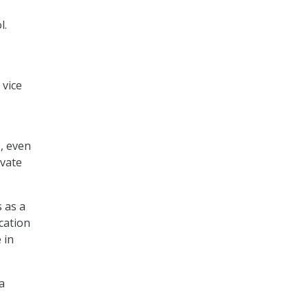
l.
 vice
, even
ivate
 as a
cation
 in
a