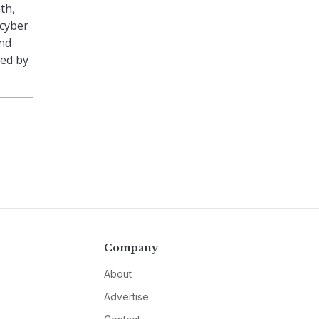
th,
 cyber
and
led by
Company
About
Advertise