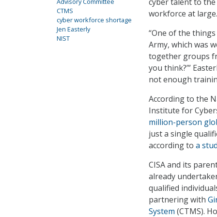
cyber talent to the
Advisory Committee
CTMS
workforce at large
cyber workforce shortage
Jen Easterly
“One of the things
NIST
Army, which was we 
together groups f
you think?’” Easter
not enough trainin
According to the N
Institute for Cyber
million-person glo
just a single quali
according to
a stu
CISA and its pare
already undertaken 
qualified individua
partnering with
Gi
System
(CTMS). Ho