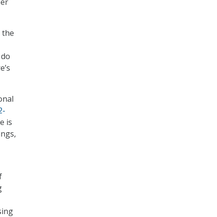
ber
 the
 do
e’s
onal
2-
e is
ings,
f
g
sing