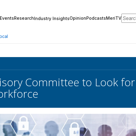
Search
Events
Research
Opinion
Podcasts
MeriTV
Industry Insights
ocal
isory Committee to Look for
orkforce