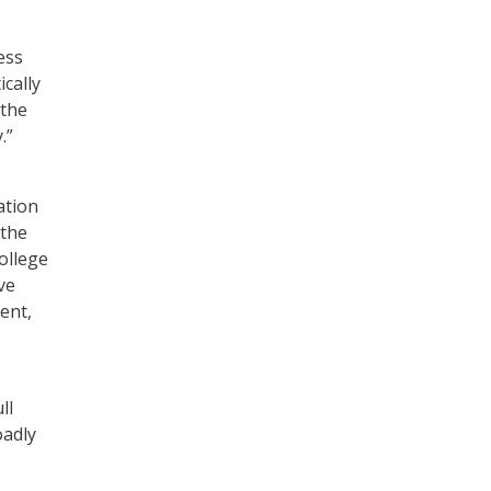
ess
cally
 the
.”
ation
 the
ollege
ve
ent,
ll
oadly