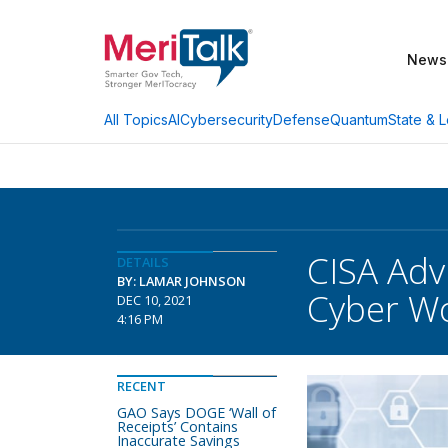
News
AI
Cybersecurity
Defense
Quantum
State & L
All Topics
CISA Adv
DETAILS
BY: LAMAR JOHNSON
Cyber W
DEC 10, 2021
4:16 PM
RECENT
GAO Says DOGE ‘Wall of
Receipts’ Contains
Inaccurate Savings