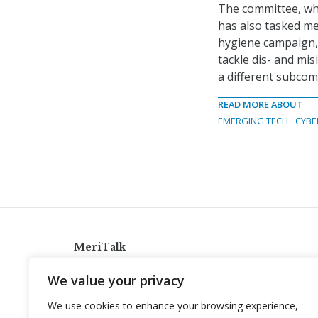
The committee, w
has also tasked me
hygiene campaign,
tackle dis- and mis
a different subcom
READ MORE ABOUT
EMERGING TECH
CYBE
MeriTalk
921 King St., Alexandria, Virginia 22314
We value your privacy
info@meritalk.com
We use cookies to enhance your browsing experience,
Twitter
LinkedIn