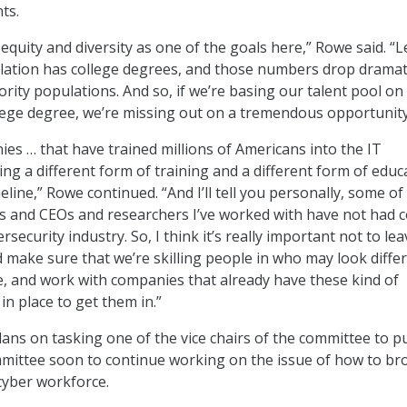
ts.
d equity and diversity as one of the goals here,” Rowe said. “L
lation has college degrees, and those numbers drop dramati
rity populations. And so, if we’re basing our talent pool on
lege degree, we’re missing out on a tremendous opportunity
es … that have trained millions of Americans into the IT
ing a different form of training and a different form of educ
eline,” Rowe continued. “And I’ll tell you personally, some of
 and CEOs and researchers I’ve worked with have not had c
rsecurity industry. So, I think it’s really important not to lea
 make sure that we’re skilling people in who may look differ
e, and work with companies that already have these kind of
n place to get them in.”
lans on tasking one of the vice chairs of the committee to pu
mittee soon to continue working on the issue of how to br
 cyber workforce.