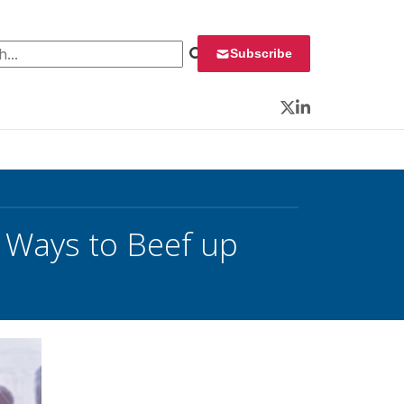
 for:
Subscribe
Twitter
LinkedIn
 Ways to Beef up