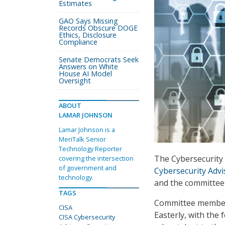
Estimates
GAO Says Missing
Records Obscure DOGE
Ethics, Disclosure
Compliance
Senate Democrats Seek
Answers on White
House AI Model
Oversight
ABOUT
LAMAR JOHNSON
Lamar Johnson is a
MeriTalk Senior
Technology Reporter
The Cybersecurity 
covering the intersection
of government and
Cybersecurity Adv
technology.
and the committee 
TAGS
Committee members
CISA
Easterly, with the
CISA Cybersecurity