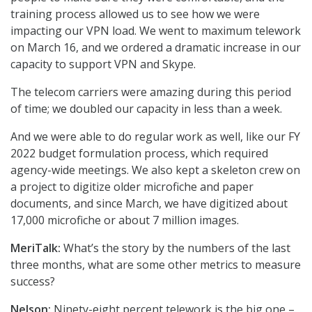
training process allowed us to see how we were
impacting our VPN load. We went to maximum telework
on March 16, and we ordered a dramatic increase in our
capacity to support VPN and Skype.
The telecom carriers were amazing during this period
of time; we doubled our capacity in less than a week.
And we were able to do regular work as well, like our FY
2022 budget formulation process, which required
agency-wide meetings. We also kept a skeleton crew on
a project to digitize older microfiche and paper
documents, and since March, we have digitized about
17,000 microfiche or about 7 million images.
MeriTalk:
What’s the story by the numbers of the last
three months, what are some other metrics to measure
success?
Nelson:
Ninety-eight percent telework is the big one –