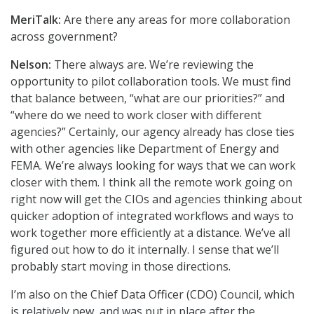
MeriTalk:
Are there any areas for more collaboration
across government?
Nelson:
There always are. We’re reviewing the
opportunity to pilot collaboration tools. We must find
that balance between, “what are our priorities?” and
“where do we need to work closer with different
agencies?” Certainly, our agency already has close ties
with other agencies like Department of Energy and
FEMA. We’re always looking for ways that we can work
closer with them. I think all the remote work going on
right now will get the CIOs and agencies thinking about
quicker adoption of integrated workflows and ways to
work together more efficiently at a distance. We’ve all
figured out how to do it internally. I sense that we’ll
probably start moving in those directions.
I’m also on the Chief Data Officer (CDO) Council, which
is relatively new, and was put in place after the