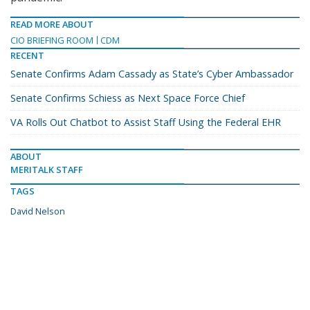
READ MORE ABOUT
CIO BRIEFING ROOM
CDM
RECENT
Senate Confirms Adam Cassady as State’s Cyber Ambassador
Senate Confirms Schiess as Next Space Force Chief
VA Rolls Out Chatbot to Assist Staff Using the Federal EHR
ABOUT
MERITALK STAFF
TAGS
David Nelson