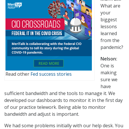
What are
your
biggest
lessons
learned
from the
pandemic?
Nelson:
One is
making
Read other
Fed success stories
sure we
have
sufficient bandwidth and the tools to manage it. We
developed our dashboards to monitor it in the first day
of our practice telework. Being able to monitor
bandwidth and adjust is important.
We had some problems initially with our help desk. You