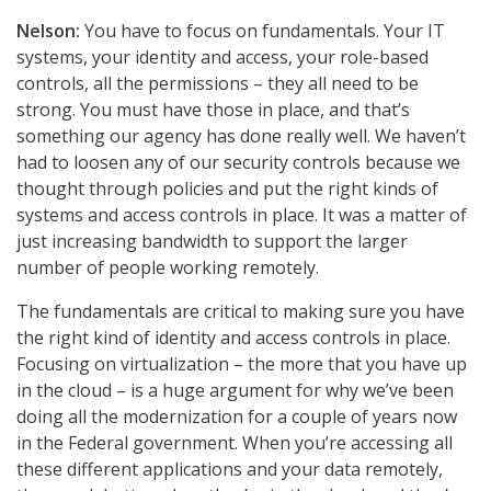
Nelson:
You have to focus on fundamentals. Your IT
systems, your identity and access, your role-based
controls, all the permissions – they all need to be
strong. You must have those in place, and that’s
something our agency has done really well. We haven’t
had to loosen any of our security controls because we
thought through policies and put the right kinds of
systems and access controls in place. It was a matter of
just increasing bandwidth to support the larger
number of people working remotely.
The fundamentals are critical to making sure you have
the right kind of identity and access controls in place.
Focusing on virtualization – the more that you have up
in the cloud – is a huge argument for why we’ve been
doing all the modernization for a couple of years now
in the Federal government. When you’re accessing all
these different applications and your data remotely,