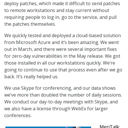
deploy patches, which made it difficult to send patches
to remote workstations and stay current without
requiring people to log in, go to the service, and pull
the patches themselves.
We quickly tested and deployed a cloud-based solution
from Microsoft Azure and it’s been amazing. We went
out in March, and there were several important fixes
for zero-day vulnerabilities in the May release. We got
those installed in all our workstations quickly. We’re
going to continue to use that process even after we go
back. It’s really helped us.
We use Skype for conferencing, and our data shows
we’ve more than doubled the number of daily sessions.
We conduct our day-to-day meetings with Skype, and
we also have a license through WebEx for larger
conferences.
MeriTalk: