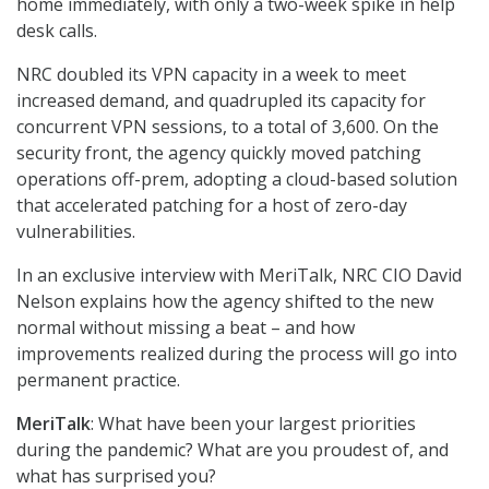
home immediately, with only a two-week spike in help
desk calls.
NRC doubled its VPN capacity in a week to meet
increased demand, and quadrupled its capacity for
concurrent VPN sessions, to a total of 3,600. On the
security front, the agency quickly moved patching
operations off-prem, adopting a cloud-based solution
that accelerated patching for a host of zero-day
vulnerabilities.
In an exclusive interview with MeriTalk, NRC CIO David
Nelson explains how the agency shifted to the new
normal without missing a beat – and how
improvements realized during the process will go into
permanent practice.
MeriTalk
: What have been your largest priorities
during the pandemic? What are you proudest of, and
what has surprised you?