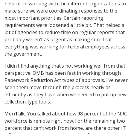
helpful on working with the different organizations to
make sure we were coordinating responses to the
most important priorities. Certain reporting
requirements were loosened a little bit. That helped a
lot of agencies to reduce time on regular reports that
probably weren’t as urgent as making sure that
everything was working for Federal employees across
the government.
I didn’t find anything that’s not working well from that
perspective. OMB has been fast in working through
Paperwork Reduction Act types of approvals. I’ve never
seen them move through the process nearly as
efficiently as they have when we needed to put up new
collection-type tools.
MeriTalk:
You talked about how 98 percent of the NRC
workforce is remote right now. For the remaining two
percent that can’t work from home, are there other IT