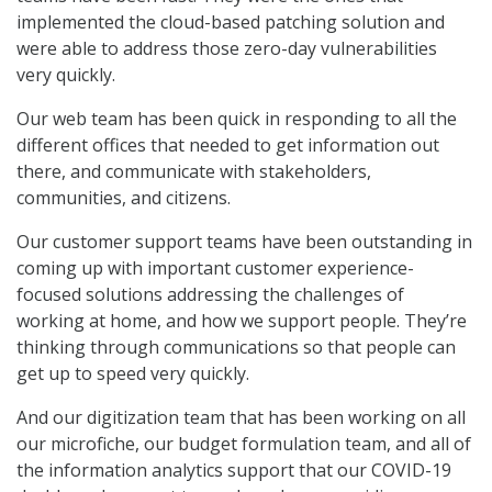
implemented the cloud-based patching solution and
were able to address those zero-day vulnerabilities
very quickly.
Our web team has been quick in responding to all the
different offices that needed to get information out
there, and communicate with stakeholders,
communities, and citizens.
Our customer support teams have been outstanding in
coming up with important customer experience-
focused solutions addressing the challenges of
working at home, and how we support people. They’re
thinking through communications so that people can
get up to speed very quickly.
And our digitization team that has been working on all
our microfiche, our budget formulation team, and all of
the information analytics support that our COVID-19