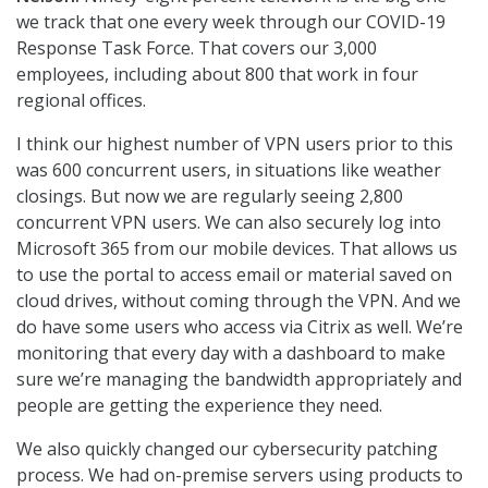
we track that one every week through our COVID-19
Response Task Force. That covers our 3,000
employees, including about 800 that work in four
regional offices.
I think our highest number of VPN users prior to this
was 600 concurrent users, in situations like weather
closings. But now we are regularly seeing 2,800
concurrent VPN users. We can also securely log into
Microsoft 365 from our mobile devices. That allows us
to use the portal to access email or material saved on
cloud drives, without coming through the VPN. And we
do have some users who access via Citrix as well. We’re
monitoring that every day with a dashboard to make
sure we’re managing the bandwidth appropriately and
people are getting the experience they need.
We also quickly changed our cybersecurity patching
process. We had on-premise servers using products to