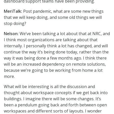
dashboard support teams have been providing.
MeriTalk:
Post pandemic, what are some new things
that we will keep doing, and some old things we will
stop doing?
Nelson:
We’ve been talking a lot about that at NRC, and
I think most organizations are talking about that
internally. I personally think a lot has changed, and will
continue the way it’s being done today, rather than the
way it was being done a few months ago. I think there
will be an increased dependency on remote solutions,
because we’re going to be working from home a lot
more.
What will be interesting is all the discussion and
thought about workspace concepts if we get back into
buildings. I imagine there will be some changes. It’s
been a pendulum going back and forth between open
workspaces and different sorts of layouts. I wonder