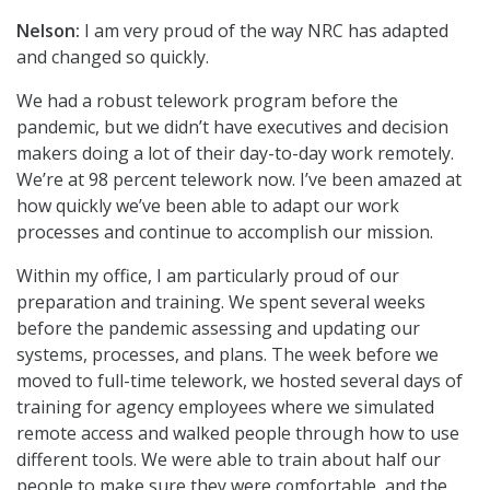
Nelson:
I am very proud of the way NRC has adapted
and changed so quickly.
We had a robust telework program before the
pandemic, but we didn’t have executives and decision
makers doing a lot of their day-to-day work remotely.
We’re at 98 percent telework now. I’ve been amazed at
how quickly we’ve been able to adapt our work
processes and continue to accomplish our mission.
Within my office, I am particularly proud of our
preparation and training. We spent several weeks
before the pandemic assessing and updating our
systems, processes, and plans. The week before we
moved to full-time telework, we hosted several days of
training for agency employees where we simulated
remote access and walked people through how to use
different tools. We were able to train about half our
people to make sure they were comfortable, and the