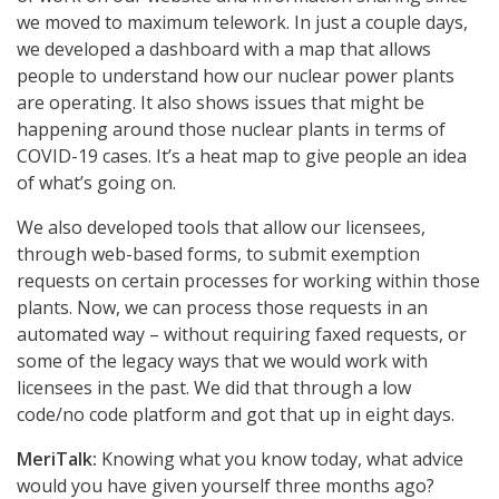
we moved to maximum telework. In just a couple days,
we developed a dashboard with a map that allows
people to understand how our nuclear power plants
are operating. It also shows issues that might be
happening around those nuclear plants in terms of
COVID-19 cases. It’s a heat map to give people an idea
of what’s going on.
We also developed tools that allow our licensees,
through web-based forms, to submit exemption
requests on certain processes for working within those
plants. Now, we can process those requests in an
automated way – without requiring faxed requests, or
some of the legacy ways that we would work with
licensees in the past. We did that through a low
code/no code platform and got that up in eight days.
MeriTalk:
Knowing what you know today, what advice
would you have given yourself three months ago?