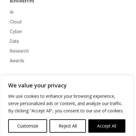
Resources
AI
Cloud
Cyber
Data
Research
Awards
Company
We value your privacy
About
We use cookies to enhance your browsing experience,
Advertise
serve personalized ads or content, and analyze our traffic.
Contact
By clicking "Accept All", you consent to our use of cookies.
Privacy
Customize
Reject All
Accept All