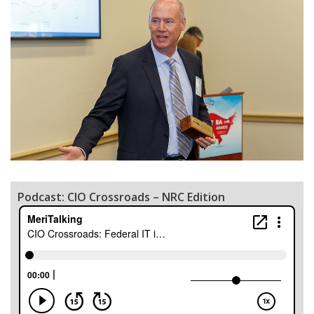
Podcast: CIO Crossroads – NRC Edition