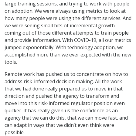
large training sessions, and trying to work with people
on adoption. We were always using metrics to look at
how many people were using the different services. And
we were seeing small bits of incremental growth
coming out of those different attempts to train people
and provide information. With COVID-19, all our metrics
jumped exponentially. With technology adoption, we
accomplished more than we ever expected with the new
tools.
Remote work has pushed us to concentrate on how to
address risk-informed decision making. All the work
that we had done really prepared us to move in that
direction and pushed the agency to transform and
move into this risk-informed regulator position even
quicker. It has really given us the confidence as an
agency that we can do this, that we can move fast, and
can adapt in ways that we didn’t even think were
possible.