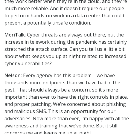
they work better when they’re in the cloud, and they’re
much more reliable. And it doesn’t require our people
to perform hands-on work in a data center that could
present a potentially unsafe condition.
MeriTalk
: Cyber threats are always out there, but the
increase in telework during the pandemic has certainly
stretched the attack surface. Can you tell us a little bit
about what keeps you up at night related to increased
cyber vulnerabilities?
Nelson:
Every agency has this problem – we have
thousands more endpoints than we have had in the
past. That should always be a concern, so it’s more
important than ever to have the right controls in place,
and proper patching. We’re concerned about phishing
and malicious SMS. This is an opportunity for our
adversaries. Now more than ever, I’m happy with all the
awareness and training that we’ve done. But it still
concerns me and keeps me up at night.