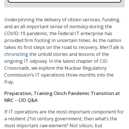
Underpinning the delivery of citizen services, funding,
and an all-important sense of
normalcy
during the
COVID-19 pandemic, the Federal IT enterprise has
provided firm footing in uncertain times. As the nation
takes its first steps on the road to recovery, MeriTalk is
chronicling
the untold stories and lessons of the
ongoing IT odyssey. In the latest chapter of CIO
Crossroads, we explore the Nuclear Regulatory
Commission’s IT operations three months into the
fray.
Preparation, Training Clinch Pandemic Transition at
NRC – CIO Q&A
If IT operations are the most important component for
a resilient 21st century government, then what’s the
most important raw element? Not silicon, but