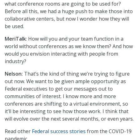
what conference rooms are going to be used for?
Before all this, we had a huge push to make those into
collaborative centers, but now I wonder how they will
be used.
MeriTalk
: How will you and your team function in a
world without conferences as we know them? And how
would you envision interacting with people from
industry?
Nelson:
That’s the kind of thing we’re trying to figure
out now. We want to be given ample opportunity as
Federal executives to get our messages out to
communities of interest. I know more and more
conferences are shifting to a virtual environment, so
it’ll be interesting to see how those work. I think that
will evolve over the next several months, or even years.
Read other
Federal success stories
from the COVID-19
pandemic.