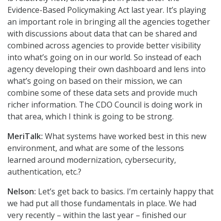
Evidence-Based Policymaking Act last year. It’s playing
an important role in bringing all the agencies together
with discussions about data that can be shared and
combined across agencies to provide better visibility
into what’s going on in our world. So instead of each
agency developing their own dashboard and lens into
what’s going on based on their mission, we can
combine some of these data sets and provide much
richer information. The CDO Council is doing work in
that area, which I think is going to be strong.
MeriTalk:
What systems have worked best in this new
environment, and what are some of the lessons
learned around modernization, cybersecurity,
authentication, etc.?
Nelson:
Let’s get back to basics. I’m certainly happy that
we had put all those fundamentals in place. We had
very recently – within the last year – finished our