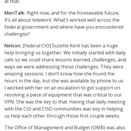
at that.
MeriTalk:
Right now, and for the foreseeable future,
it’s all about telework. What’s worked well across the
Federal government and where have you encountered
challenges?
Nelson:
[Federal CIO] Suzette Kent has been a huge
help bringing us together. We initially started with daily
calls so we could share lessons learned, challenges, and
ways we were addressing those challenges. They were
amazing sessions. I don’t know how she found the
hours in the day, but she was available by phone to us.
I worked with her on an escalation to get support on
resolving a piece of equipment that was critical to our
VPN. She was the key to that. Having that daily meeting
with the CIO and CISO communities was key in helping
us help each other through those first couple weeks.
The Office of Management and Budget (OMB) was also