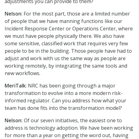
adjustments you can provide to them?
Nelson
: For the most part, those are a limited number
of people that we have manning functions like our
Incident Response Center or Operations Center, where
we must have people physically there. We also have
some sensitive, classified work that requires very few
people to be in the building. Those people have had to
adjust and work with us the same way as people are
working remotely, by integrating the same tools and
new workflows.
MeriTalk
: NRC has been going through a major
transformation to evolve into a more modern risk-
informed regulator. Can you address how what your
team has done fits into the transformation model?
Nelson:
Of our seven initiatives, the easiest one to
address is technology adoption. We have been working
for more than a year on getting the word out, having