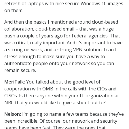
refresh of laptops with nice secure Windows 10 images
on them.
And then the basics I mentioned around cloud-based
collaboration, cloud-based email – that was a huge
push a couple of years ago for Federal agencies. That
was critical, really important. And it’s important to have
a strong network, and a strong VPN solution. I can’t
stress enough to make sure you have a way to
authenticate people onto your network so you can
remain secure.
MeriTalk:
You talked about the good level of
cooperation with OMB in the calls with the CIOs and
CISOs. Is there anyone within your IT organization at
NRC that you would like to give a shout out to?
Nelson:
I’m going to name a few teams because they’ve
been incredible. Of course, our network and security
teams have been fast. They were the ones that