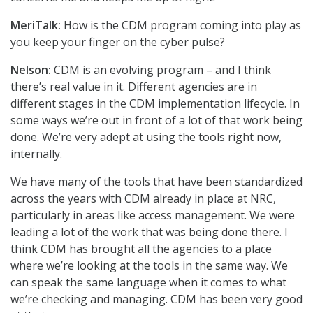
MeriTalk:
How is the CDM program coming into play as
you keep your finger on the cyber pulse?
Nelson:
CDM is an evolving program – and I think
there’s real value in it. Different agencies are in
different stages in the CDM implementation lifecycle. In
some ways we’re out in front of a lot of that work being
done. We’re very adept at using the tools right now,
internally.
We have many of the tools that have been standardized
across the years with CDM already in place at NRC,
particularly in areas like access management. We were
leading a lot of the work that was being done there. I
think CDM has brought all the agencies to a place
where we’re looking at the tools in the same way. We
can speak the same language when it comes to what
we’re checking and managing. CDM has been very good