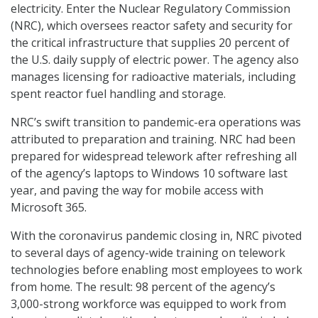
electricity. Enter the Nuclear Regulatory Commission
(NRC), which oversees reactor safety and security for
the critical infrastructure that supplies 20 percent of
the U.S. daily supply of electric power. The agency also
manages licensing for radioactive materials, including
spent reactor fuel handling and storage.
NRC’s swift transition to pandemic-era operations was
attributed to preparation and training. NRC had been
prepared for widespread telework after refreshing all
of the agency’s laptops to Windows 10 software last
year, and paving the way for mobile access with
Microsoft 365.
With the coronavirus pandemic closing in, NRC pivoted
to several days of agency-wide training on telework
technologies before enabling most employees to work
from home. The result: 98 percent of the agency’s
3,000-strong workforce was equipped to work from