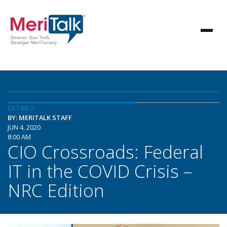
DETAILS
BY: MERITALK STAFF
JUN 4, 2020
8:00 AM
CIO Crossroads: Federal
IT in the COVID Crisis –
NRC Edition