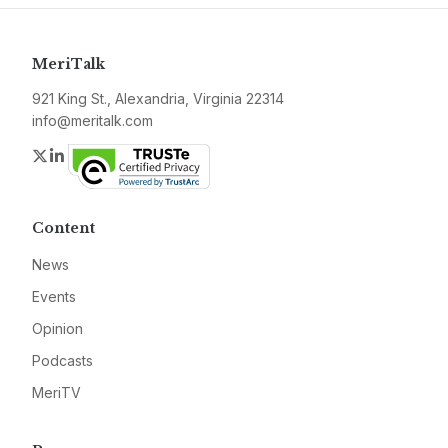
MeriTalk
921 King St., Alexandria, Virginia 22314
info@meritalk.com
Twitter
LinkedIn
Content
News
Events
Opinion
Podcasts
MeriTV