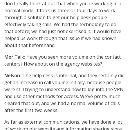
don’t really think about that when you’re working in a
normal mode. It took us three or four days to work
through a solution to get our help desk people
effectively taking calls. We had the technology to do
that before; we had just not exercised it. It would have
helped us work through that issue if we had known
about that beforehand.
MeriTalk:
Have you seen more volume on the contact
centers? How about on the agency websites?
Nelson:
The help desk is internal, and they certainly did
get an increase in call volume initially, because people
were still trying to understand how to log into the VPN
and use other methods for access. We’ve pretty much
cleared that out, and we had a normal volume of calls
after the first two weeks.
As far as external communications, we have done a lot
of work on our website and information sharing since