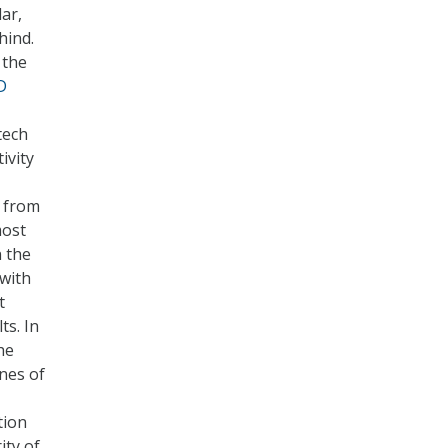
ar,
hind.
 the
D
tech
ivity
e from
most
n the
 with
t
ts. In
he
nes of
tion
ity of