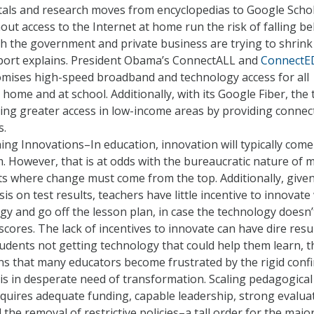
tals and research moves from encyclopedias to Google Schol
out access to the Internet at home run the risk of falling be
h the government and private business are trying to shrink
eport explains. President Obama’s ConnectALL and
ConnectE
romises high-speed broadband and technology access for all
 home and at school. Additionally, with its Google Fiber, the 
ling greater access in low-income areas by providing connect
s.
ing Innovations–In education, innovation will typically com
. However, that is at odds with the bureaucratic nature of 
cts where change must come from the top. Additionally, give
s on test results, teachers have little incentive to innovate
y and go off the lesson plan, in case the technology doesn’
scores. The lack of incentives to innovate can have dire resul
tudents not getting technology that could help them learn, t
ns that many educators become frustrated by the rigid confi
 is in desperate need of transformation. Scaling pedagogical
quires adequate funding, capable leadership, strong evalua
 the removal of restrictive policies–a tall order for the major