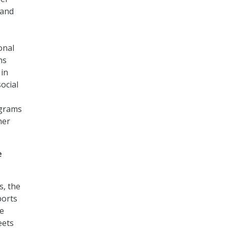
 and
onal
ns
 in
ocial
ograms
her
e
s, the
ports
ve
eets