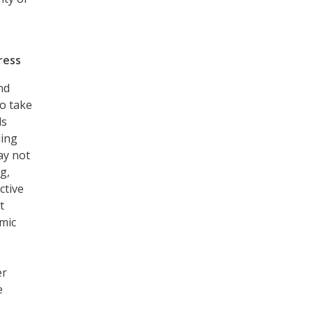
ress
nd
o take
ls
ding
ay not
g,
ctive
t
emic
er
e