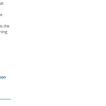
 at
re
is the
rning
tion