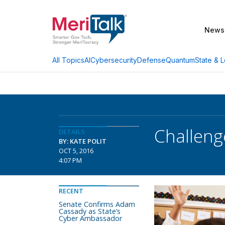
News
AI
Cybersecurity
Defense
Quantum
State & L
All Topics
Challeng
DETAILS
BY: KATE POLIT
OCT 5, 2016
4:07 PM
RECENT
Senate Confirms Adam
Cassady as State’s
Cyber Ambassador