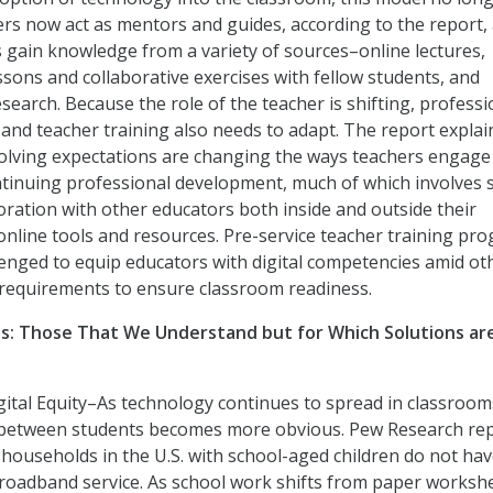
ers now act as mentors and guides, according to the report,
 gain knowledge from a variety of sources–online lectures,
essons and collaborative exercises with fellow students, and
search. Because the role of the teacher is shifting, professi
nd teacher training also needs to adapt. The report explai
olving expectations are changing the ways teachers engage
tinuing professional development, much of which involves s
oration with other educators both inside and outside their
online tools and resources. Pre-service teacher training pr
lenged to equip educators with digital competencies amid ot
 requirements to ensure classroom readiness.
ges: Those That We Understand but for Which Solutions ar
ital Equity–As technology continues to spread in classroom
de between students becomes more obvious. Pew Research re
n households in the U.S. with school-aged children do not ha
roadband service. As school work shifts from paper worksh