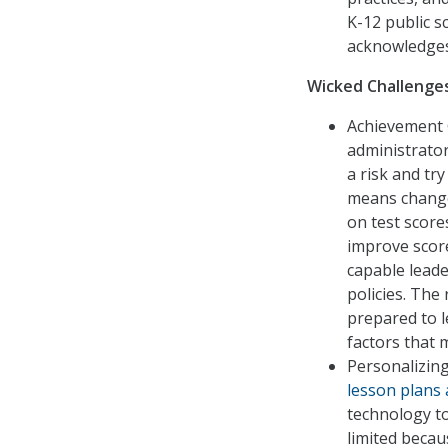
K-12 public s
acknowledges
Wicked Challenges
Achievement 
administrator
a risk and tr
means change 
on test score
improve score
capable leade
policies. The 
prepared to l
factors that 
Personalizin
lesson plans
technology to
limited becau