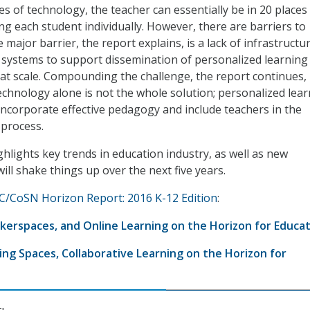
ces of technology, the teacher can essentially be in 20 places
ng each student individually. However, there are barriers to
 major barrier, the report explains, is a lack of infrastructu
 systems to support dissemination of personalized learning
at scale. Compounding the challenge, the report continues, 
echnology alone is not the whole solution; personalized lea
incorporate effective pedagogy and include teachers in the
process.
ghlights key trends in education industry, as well as new
ill shake things up over the next five years.
/CoSN Horizon Report: 2016 K-12 Edition
:
Makerspaces, and Online Learning on the Horizon for Educa
ng Spaces, Collaborative Learning on the Horizon for