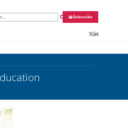
 for:
Subscribe
Twitter
LinkedIn
Education