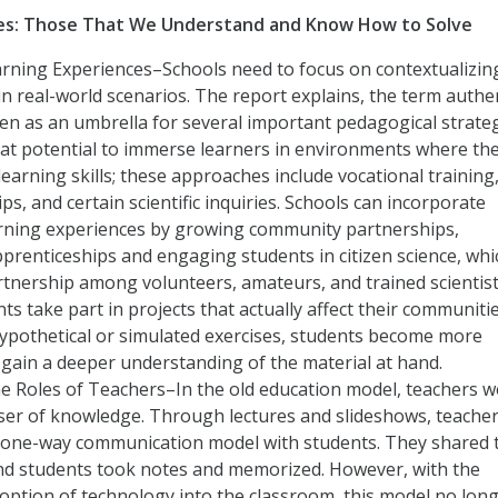
ges: Those That We Understand and Know How to Solve
arning Experiences–Schools need to focus on contextualizin
in real-world scenarios. The report explains, the term authe
een as an umbrella for several important pedagogical strate
at potential to immerse learners in environments where th
 learning skills; these approaches include vocational training
ps, and certain scientific inquiries. Schools can incorporate
arning experiences by growing community partnerships,
renticeships and engaging students in citizen science, whi
rtnership among volunteers, amateurs, and trained scientist
ts take part in projects that actually affect their communitie
ypothetical or simulated exercises, students become more
gain a deeper understanding of the material at hand.
e Roles of Teachers–In the old education model, teachers w
user of knowledge. Through lectures and slideshows, teache
 one-way communication model with students. They shared 
d students took notes and memorized. However, with the
option of technology into the classroom, this model no lon