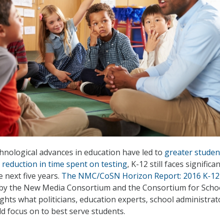
nological advances in education have led to
greater studen
 reduction in time spent on testing
, K-12 still faces significa
 next five years.
The NMC/CoSN Horizon Report: 2016 K-12
 by the New Media Consortium and the Consortium for Scho
ghts what politicians, education experts, school administrat
d focus on to best serve students.