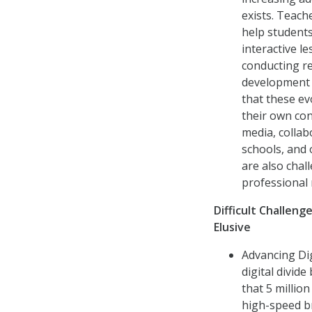
exists. Teach
help students
interactive l
conducting re
development a
that these ev
their own con
media, collab
schools, and 
are also chal
professional
Difficult Challen
Elusive
Advancing Dig
digital divi
that 5 millio
high-speed b