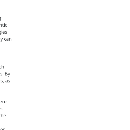
g
ntic
gies
ey can
,
ch
s. By
s, as
ere
rs
the
ger