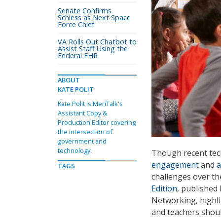
Senate Confirms
Schiess as Next Space
Force Chief
VA Rolls Out Chatbot to
Assist Staff Using the
Federal EHR
ABOUT
KATE POLIT
Kate Polit is MeriTalk's
Assistant Copy &
Production Editor covering
the intersection of
government and
technology.
Though recent tech
engagement
and
a
TAGS
challenges over the
Edition
, published
Networking, highli
and teachers shoul