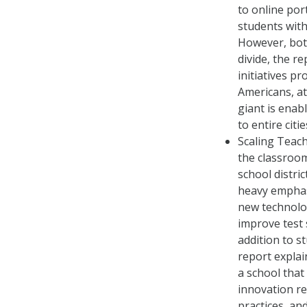
to online por
students with
However, bot
divide, the r
initiatives p
Americans, at
giant is enab
to entire citie
Scaling Teach
the classroom
school distri
heavy emphasi
new technolog
improve test 
addition to s
report explai
a school that
innovation re
practices, and