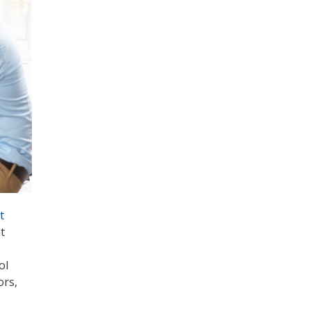
t
nt
ol
ors,