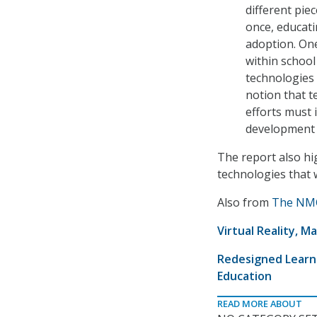
different pie
once, educati
adoption. One
within school
technologies 
notion that t
efforts must 
development 
The report also hi
technologies that w
Also from
The NMC
Virtual Reality, 
Redesigned Learni
Education
READ MORE ABOUT