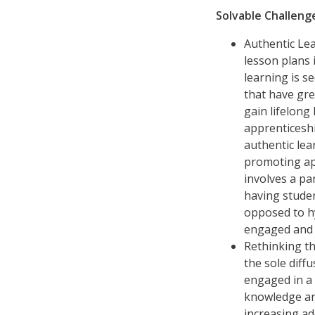
Solvable Challen
Authentic Le
lesson plans 
learning is s
that have gre
gain lifelong
apprenticeshi
authentic le
promoting app
involves a pa
having studen
opposed to h
engaged and 
Rethinking th
the sole diff
engaged in a
knowledge an
increasing ad