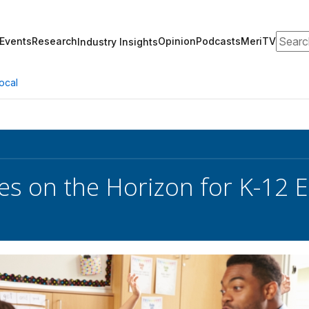
Search
Events
Research
Opinion
Podcasts
MeriTV
Industry Insights
ocal
es on the Horizon for K-12 