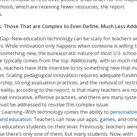
chools, which are receiving fewer resources, the report
.
: Those That are Complex to Even Define, Much Less Add
Gap–New education technology can be scary for teachers a
s. While innovation only happens when someone is willing t
y something new, the bureaucratic nature of most U.S. schoo
typically comes from the top. Additionally, with so much ri
s, teachers have little incentive to try something new that m
s. Scaling pedagogical innovation requires adequate fundin
rship, strong evaluation practices, and the removal of restri
reality, according to the report, is that many teachers are no
ead innovative, effective practices, and there are many syst
must be addressed to resolve this complex issue.
g Learning–With technology comes the ability to
personalize
 and education
. Teachers can now use apps,
games
, and oth
 education students on their level. Previously, teachers wer
se there’s only one of them, but many students. Now, with