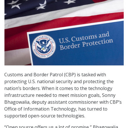
Customs and Border Patrol (CBP) is tasked with
protecting U.S. national security and protecting the
nation’s borders. When it comes to the technology
infrastructure needed to meet mission goals, Sonny
Bhagowalia, deputy assistant commissioner with CBP’s
Office of Information Technology, has turned to
supported open-source technologies.
“Open source offers us a lot of promise,” Bhagowalia