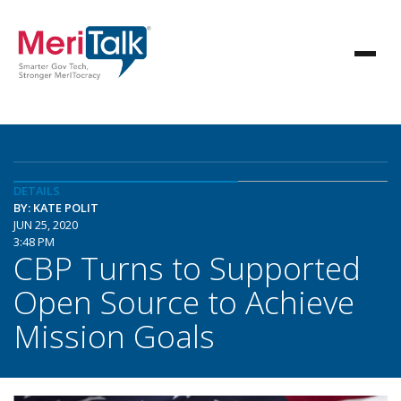
DETAILS
BY: KATE POLIT
JUN 25, 2020
3:48 PM
CBP Turns to Supported
Open Source to Achieve
Mission Goals