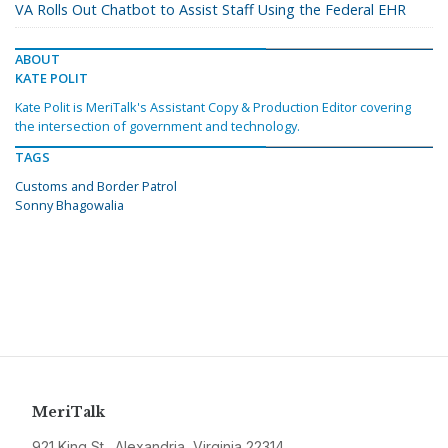
VA Rolls Out Chatbot to Assist Staff Using the Federal EHR
ABOUT
KATE POLIT
Kate Polit is MeriTalk's Assistant Copy & Production Editor covering
the intersection of government and technology.
TAGS
Customs and Border Patrol
Sonny Bhagowalia
MeriTalk
921 King St., Alexandria, Virginia 22314