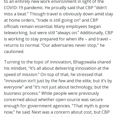
to an entirely new work environment in light of the
COVID-19 pandemic. He proudly said that CBP “didn’t
miss a beat.” Though travel is obviously down amid stay
at home orders, “trade is still going on” and CBP
officials remain essential. Many employees began
teleworking, but were still “always on.” Additionally, CBP
is working to stay prepared for when life – and travel –
returns to normal. “Our adversaries never stop,” he
cautioned.
Turning to the topic of innovation, Bhagowalia shared
his mindset, “it’s all about delivering innovation at the
speed of mission.” On top of that, he stressed that
“innovation isn’t just by the few and the elite, but it’s by
everyone” and “it’s not just about technology, but the
business process.” While people were previously
concerned about whether open source was secure
enough for government agencies. “That myth is gone
now,” he said. Next was a concern about cost, but CBP