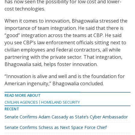
has now seen the possibility for low cost and lower-
cost technologies.
When it comes to innovation, Bhagowalia stressed the
importance of team integration. He said that there is
“good” integration across the teams at CBP. He said
you see CBP’s law enforcement officials sitting next to
civilian employees and Federal contractors, all while
partnering with the private sector. That integration,
Bhagowalia said, helps foster innovation.
“Innovation is alive and well and is the foundation for
American ingenuity,” Bhagowalia concluded.
READ MORE ABOUT
CIVILIAN AGENCIES
HOMELAND SECURITY
RECENT
Senate Confirms Adam Cassady as State’s Cyber Ambassador
Senate Confirms Schiess as Next Space Force Chief