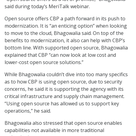
said during today’s MeriTalk webinar.
Open source offers CBP a path forward in its push to
modernization. It is “an enticing option” when looking
to move to the cloud, Bhagowalia said. On top of the
benefits to modernization, it also can help with CBP’s
bottom line. With supported open source, Bhagowalia
explained that CBP “can now look at low cost and
lower-cost open source solutions.”
While Bhagowalia couldn’t dive into too many specifics
as to how CBP is using open source, due to security
concerns, he said it is supporting the agency with its
critical infrastructure and supply chain management.
“Using open source has allowed us to support key
operations,” he said.
Bhagowalia also stressed that open source enables
capabilities not available in more traditional