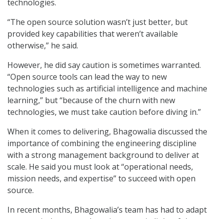
technologies.
“The open source solution wasn’t just better, but
provided key capabilities that weren’t available
otherwise,” he said.
However, he did say caution is sometimes warranted.
“Open source tools can lead the way to new
technologies such as artificial intelligence and machine
learning,” but “because of the churn with new
technologies, we must take caution before diving in.”
When it comes to delivering, Bhagowalia discussed the
importance of combining the engineering discipline
with a strong management background to deliver at
scale. He said you must look at “operational needs,
mission needs, and expertise” to succeed with open
source.
In recent months, Bhagowalia’s team has had to adapt