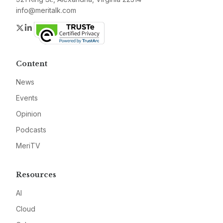
info@meritalk.com
Twitter
LinkedIn
Content
News
Events
Opinion
Podcasts
MeriTV
Resources
AI
Cloud