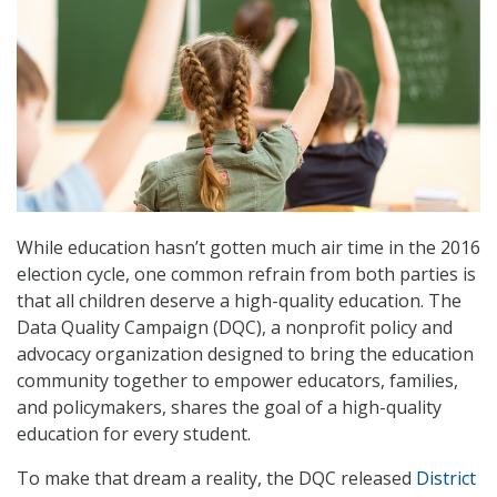
While education hasn’t gotten much air time in the 2016
election cycle, one common refrain from both parties is
that all children deserve a high-quality education. The
Data Quality Campaign (DQC), a nonprofit policy and
advocacy organization designed to bring the education
community together to empower educators, families,
and policymakers, shares the goal of a high-quality
education for every student.
To make that dream a reality, the DQC released
District