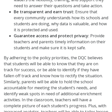
need to answer their questions and take action.
Be transparent and earn trust:
Ensure that
every community understands how its schools and
students are doing, why data is valuable, and how
it is protected and used.
Guarantee access and protect privacy:
Provide
teachers and parents timely information on their
students and make sure it is kept safe.
By adhering to the policy priorities, the DQC believes
that students will be able to know that they are on
track for success, or be able to identify if they have
fallen off track and know how to rectify the situation.
Similarly, parents will be able to hold the school
accountable for meeting the student’s needs, and
identify weak spots in need of additional enrichment
activities. In the classroom, teachers will have a
complete picture of each student’s progress. Plus, with
increased analytics, teachers will be able to tailor lesson