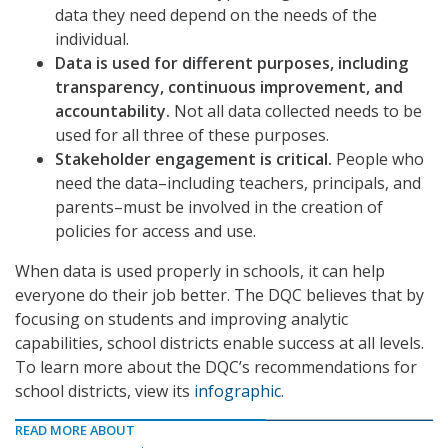
data they need depend on the needs of the
individual.
Data is used for different purposes, including
transparency, continuous improvement, and
accountability.
Not all data collected needs to be
used for all three of these purposes.
Stakeholder engagement is critical.
People who
need the data–including teachers, principals, and
parents–must be involved in the creation of
policies for access and use.
When data is used properly in schools, it can help
everyone do their job better. The DQC believes that by
focusing on students and improving analytic
capabilities, school districts enable success at all levels.
To learn more about the DQC’s recommendations for
school districts, view its
infographic
.
READ MORE ABOUT