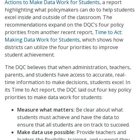
Actions to Make Data Work for Students
, a report
highlighting what policymakers can do to help students
excel inside and outside of the classroom. The
recommendations expand on the DQC’s four policy
priorities from another recent report,
Time to Act:
Making Data Work for Students
, which shows how
districts can utilize the four priorities to improve
student achievement.
The DQC believes that when administration, teachers,
parents, and students have access to accurate, real-
time information to make decisions, students excel. In
its Time to Act report, the DQC laid out four key policy
priorities to make data work for students:
Measure what matters:
Be clear about what
students must achieve and have the data to
ensure that all students are on track to succeed.
Make data use possible:
Provide teachers and
leaders the flexibility, training, and support they