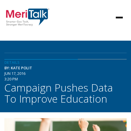
DETAILS
BY: KATE POLIT
JUN 17, 2016
3:20 PM
Campaign Pushes Data
To Improve Education