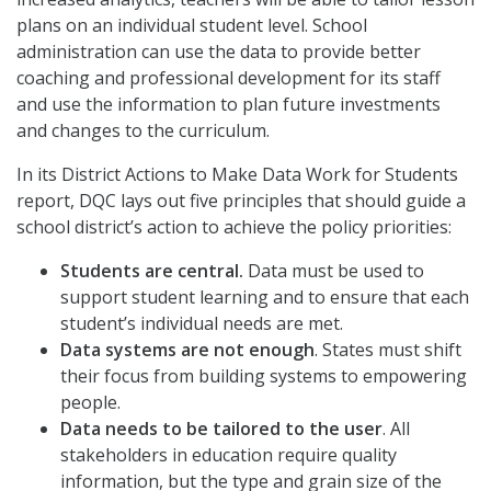
plans on an individual student level. School
administration can use the data to provide better
coaching and professional development for its staff
and use the information to plan future investments
and changes to the curriculum.
In its District Actions to Make Data Work for Students
report, DQC lays out five principles that should guide a
school district’s action to achieve the policy priorities:
Students are central.
Data must be used to
support student learning and to ensure that each
student’s individual needs are met.
Data systems are not enough
. States must shift
their focus from building systems to empowering
people.
Data needs to be tailored to the user
. All
stakeholders in education require quality
information, but the type and grain size of the