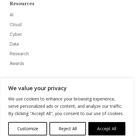
Resources
AI
Cloud
Cyber
Data
Research
Awards
Company
We value your privacy
About
We use cookies to enhance your browsing experience,
Advertise
serve personalized ads or content, and analyze our traffic.
Contact
By clicking "Accept All", you consent to our use of cookies.
Privacy
Customize
Reject All
Accept All