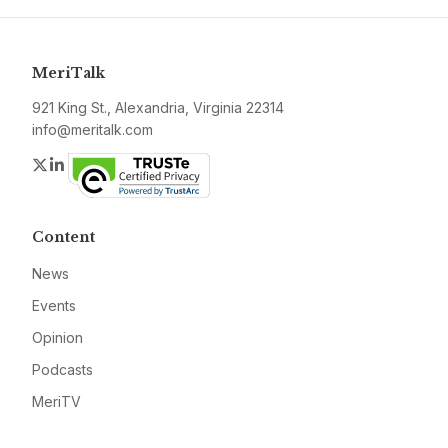
MeriTalk
921 King St., Alexandria, Virginia 22314
info@meritalk.com
Twitter
LinkedIn
Content
News
Events
Opinion
Podcasts
MeriTV