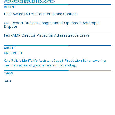
WORKFORCE ISSUES
EDUCATION
RECENT
DHS Awards $1.5B Counter-Drone Contract
CRS Report Outlines Congressional Options in Anthropic
Dispute
FedRAMP Director Placed on Administrative Leave
ABOUT
KATE POLIT
Kate Polit is MeriTalk's Assistant Copy & Production Editor covering
the intersection of government and technology.
TAGS
Data