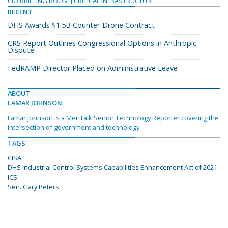
CIO BRIEFING ROOM
CRITICAL INFRASTRUCTURE
RECENT
DHS Awards $1.5B Counter-Drone Contract
CRS Report Outlines Congressional Options in Anthropic
Dispute
FedRAMP Director Placed on Administrative Leave
ABOUT
LAMAR JOHNSON
Lamar Johnson is a MeriTalk Senior Technology Reporter covering the
intersection of government and technology.
TAGS
CISA
DHS Industrial Control Systems Capabilities Enhancement Act of 2021
ICS
Sen. Gary Peters