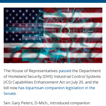
The House of Representatives
passed
the Department
of Homeland Security (DHS) Industrial Control Systems
(ICS) Capabilities Enhancement Act on July 20, and the
bill now
has bipartisan companion legislation in the
Senate
.
Sen. Gary Peters, D-Mich., introduced companion