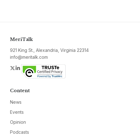
MeriTalk
921 King St., Alexandria, Virginia 22314
info@meritalk.com
Twitter
LinkedIn
Content
News
Events
Opinion
Podcasts