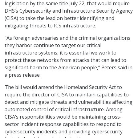
legislation by the same title July 22, that would require
DHS’s Cybersecurity and Infrastructure Security Agency
(CISA) to take the lead on better identifying and
mitigating threats to ICS infrastructure.
“As foreign adversaries and the criminal organizations
they harbor continue to target our critical
infrastructure systems, it is essential we work to
protect these networks from attacks that can lead to
significant harm to the American people,” Peters said in
a press release.
The bill would amend the Homeland Security Act to
require the director of CISA to maintain capabilities to
detect and mitigate threats and vulnerabilities affecting
automated control of critical infrastructure. Among
CISA’s responsibilities would be maintaining cross-
sector incident response capabilities to respond to
cybersecurity incidents and providing cybersecurity