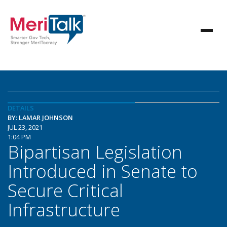
DETAILS
BY: LAMAR JOHNSON
JUL 23, 2021
1:04 PM
Bipartisan Legislation
Introduced in Senate to
Secure Critical
Infrastructure