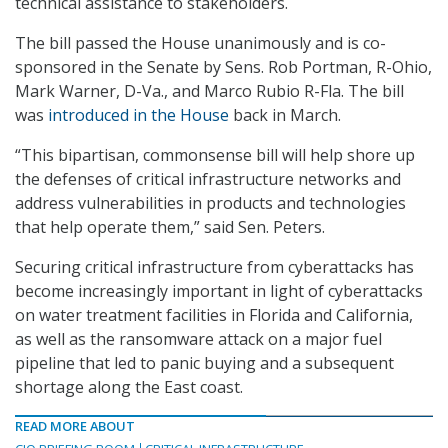
technical assistance to stakeholders.
The bill passed the House unanimously and is co-
sponsored in the Senate by Sens. Rob Portman, R-Ohio,
Mark Warner, D-Va., and Marco Rubio R-Fla. The bill
was
introduced in the House
back in March.
“This bipartisan, commonsense bill will help shore up
the defenses of critical infrastructure networks and
address vulnerabilities in products and technologies
that help operate them,” said Sen. Peters.
Securing critical infrastructure from cyberattacks has
become increasingly important in light of cyberattacks
on water treatment facilities in Florida and California,
as well as the ransomware attack on a major fuel
pipeline that led to panic buying and a subsequent
shortage along the East coast.
READ MORE ABOUT