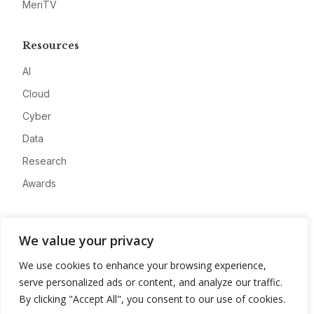
MeriTV
Resources
AI
Cloud
Cyber
Data
Research
Awards
Company
We value your privacy
About
We use cookies to enhance your browsing experience,
Advertise
serve personalized ads or content, and analyze our traffic.
Contact
By clicking "Accept All", you consent to our use of cookies.