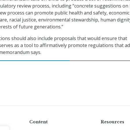
ulatory review process, including “concrete suggestions on
iew process can promote public health and safety, economic
are, racial justice, environmental stewardship, human dignit
erests of future generations.”
ons should also include proposals that would ensure that
serves as a tool to affirmatively promote regulations that a
e memorandum says.
Content
Resources