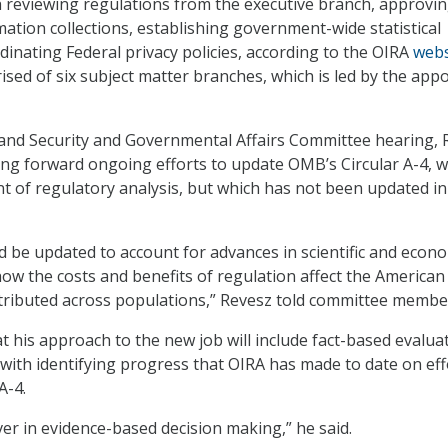
h reviewing regulations from the executive branch, approvi
tion collections, establishing government-wide statistical
dinating Federal privacy policies, according to the OIRA
webs
ised of six subject matter branches, which is led by the app
and Security and Governmental Affairs Committee hearing, 
ng forward ongoing efforts to update OMB’s Circular A-4, w
 of regulatory analysis, but which has not been updated in
ld be updated to account for advances in scientific and econ
ow the costs and benefits of regulation affect the American
tributed across populations,” Revesz told committee membe
 his approach to the new job will include fact-based evalua
 with identifying progress that OIRA has made to date on eff
A-4.
ver in evidence-based decision making,” he said.