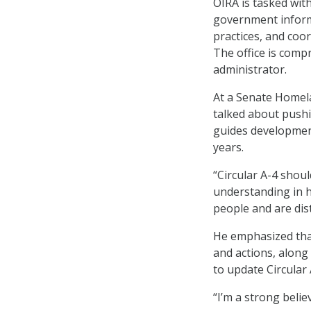
OIRA is tasked wit
government informa
practices, and coor
The office is compr
administrator.
At a Senate Homel
talked about pushi
guides development
years.
“Circular A-4 shou
understanding in h
people and are dis
He emphasized that
and actions, along
to update Circular 
“I’m a strong belie