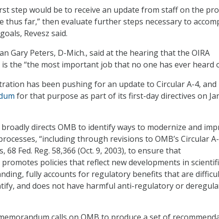
first step would be to receive an update from staff on the pr
 thus far,” then evaluate further steps necessary to accom
goals, Revesz said.
 Gary Peters, D-Mich., said at the hearing that the OIRA
 is the “the most important job that no one has ever heard o
ration has been pushing for an update to Circular A-4, and
dum
for that purpose as part of its first-day directives on Jan
oadly directs OMB to identify ways to modernize and imp
processes, “including through revisions to OMB’s Circular A-
, 68 Fed. Reg. 58,366 (Oct. 9, 2003), to ensure that
 promotes policies that reflect new developments in scientif
ing, fully accounts for regulatory benefits that are difficul
tify, and does not have harmful anti-regulatory or deregula
memorandum calls on OMB to produce a set of recommenda