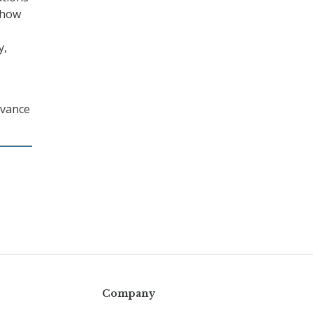
 how
y,
dvance
Company