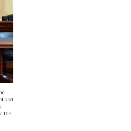
the
nt and
s
to the