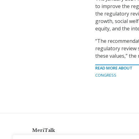
to improve the reg
the regulatory rev
growth, social welf
equity, and the int
“The recommendati
regulatory review 
these values,” th
READ MORE ABOUT
CONGRESS
MeriTalk