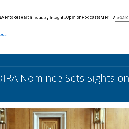
Search
Events
Research
Opinion
Podcasts
MeriTV
Industry Insights
ocal
OIRA Nominee Sets Sights on 