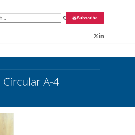
 for:
Subscribe
Twitter
LinkedIn
Circular A-4