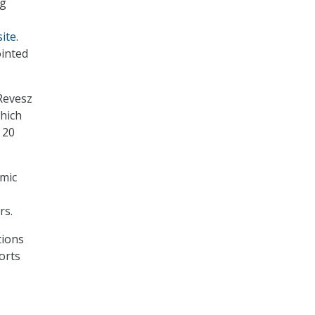
ng
ite
.
ointed
Revesz
hich
 20
omic
rs.
tions
orts