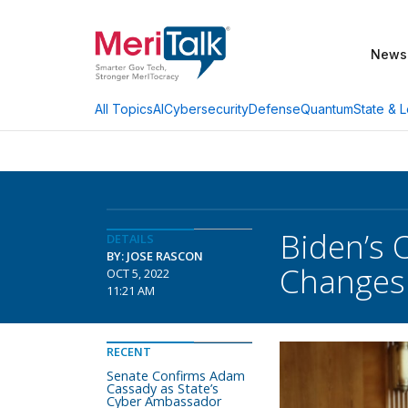
News
AI
Cybersecurity
Defense
Quantum
State & L
All Topics
Biden’s 
DETAILS
BY: JOSE RASCON
Changes
OCT 5, 2022
11:21 AM
RECENT
Senate Confirms Adam
Cassady as State’s
Cyber Ambassador