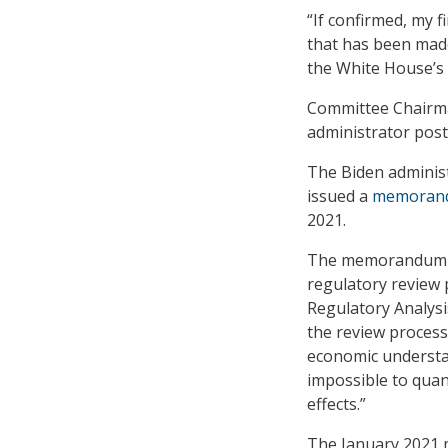
“If confirmed, my 
that has been made
the White House’s 
Committee Chairman
administrator post
The Biden administ
issued a
memoran
2021.
The memorandum br
regulatory review 
Regulatory Analysis
the review process
economic understand
impossible to quan
effects.”
The January 2021 