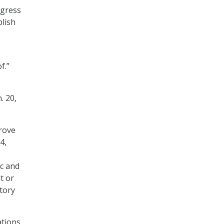
ogress
plish
f.”
. 20,
rove
4,
ic and
t or
tory
tions