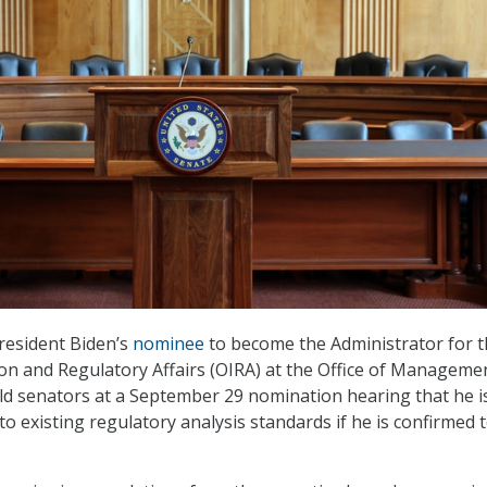
resident Biden’s
nominee
to become the Administrator for 
ion and Regulatory Affairs (OIRA) at the Office of Manageme
d senators at a September 29 nomination hearing that he i
o existing regulatory analysis standards if he is confirmed 