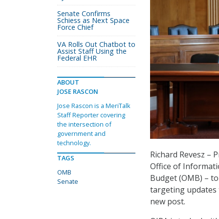
Senate Confirms
Schiess as Next Space
Force Chief
VA Rolls Out Chatbot to
Assist Staff Using the
Federal EHR
ABOUT
JOSE RASCON
Jose Rascon is a MeriTalk
Staff Reporter covering
the intersection of
government and
technology.
Richard Revesz – P
TAGS
Office of Informat
OMB
Budget (OMB) – tol
Senate
targeting updates t
new post.