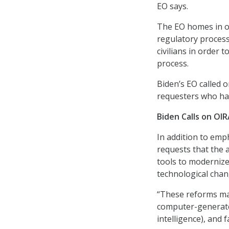
EO says.
The EO homes in on
regulatory process
civilians in order 
process.
Biden’s EO called 
requesters who hav
Biden Calls on O
In addition to emp
requests that the 
tools to moderniz
technological chan
“These reforms ma
computer-generate
intelligence), and 