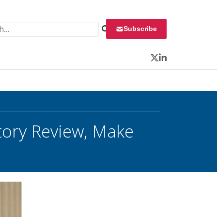
 for:
Subscribe
Twitter
LinkedIn
tory Review, Make