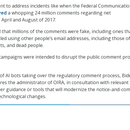
nt to address incidents like when the Federal Communicati
ved
a whopping 24 million comments regarding net
 April and August of 2017.
d that millions of the comments were fake, including ones th
iled using other people’s email addresses, including those o
sts, and dead people.
ampaigns were intended to disrupt the public comment pro
 of AI bots taking over the regulatory comment process, Bid
res the administrator of OIRA, in consultation with relevant
der guidance or tools that will modernize the notice-and-c
echnological changes.