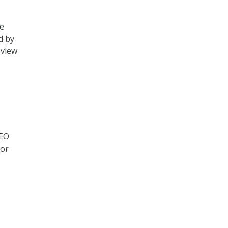
he
d by
eview
 EO
 or