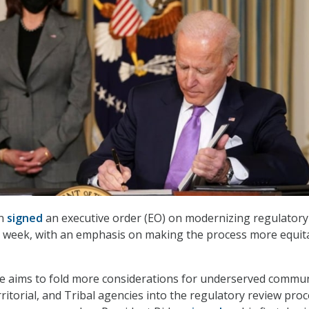
en
signed
an executive order (EO) on modernizing regulatory
is week, with an emphasis on making the process more equit
ive aims to fold more considerations for underserved commun
erritorial, and Tribal agencies into the regulatory review proc