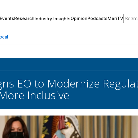
Search
Events
Research
Opinion
Podcasts
MeriTV
Industry Insights
ocal
gns EO to Modernize Regula
More Inclusive