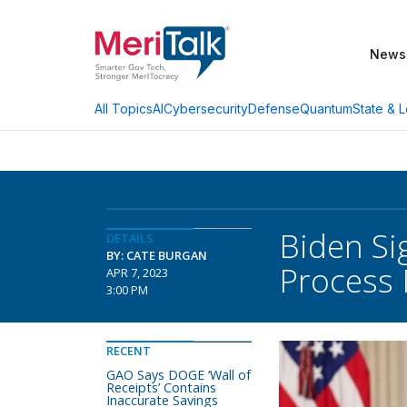
News
AI
Cybersecurity
Defense
Quantum
State & L
All Topics
Biden Si
DETAILS
BY: CATE BURGAN
Process 
APR 7, 2023
3:00 PM
RECENT
GAO Says DOGE ‘Wall of
Receipts’ Contains
Inaccurate Savings