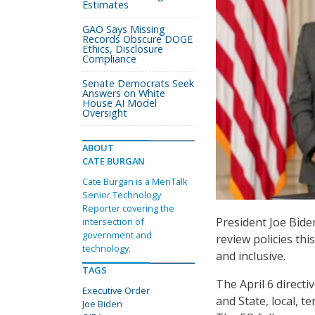
Estimates
GAO Says Missing
Records Obscure DOGE
Ethics, Disclosure
Compliance
Senate Democrats Seek
Answers on White
House AI Model
Oversight
ABOUT
CATE BURGAN
Cate Burgan is a MeriTalk
Senior Technology
Reporter covering the
President Joe Bid
intersection of
government and
review policies th
technology.
and inclusive.
TAGS
The April 6 direct
Executive Order
and State, local, t
Joe Biden