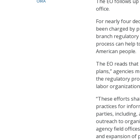
The EO follows u
OIRA
office.
For nearly four de
been charged by pr
branch regulatory 
process can help to
American people.
The EO reads that 
plans,” agencies mu
the regulatory pr
labor organization
“These efforts shal
practices for info
parties, including
outreach to organi
agency field office
and expansion of p