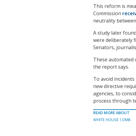
This reform is mea
Commission
recei
neutrality between
A study later foun
were deliberately f
Senators, journali
These automated c
the report says.
To avoid incidents
new directive requi
agencies, to consi
process through t
READ MORE ABOUT
WHITE HOUSE
OMB