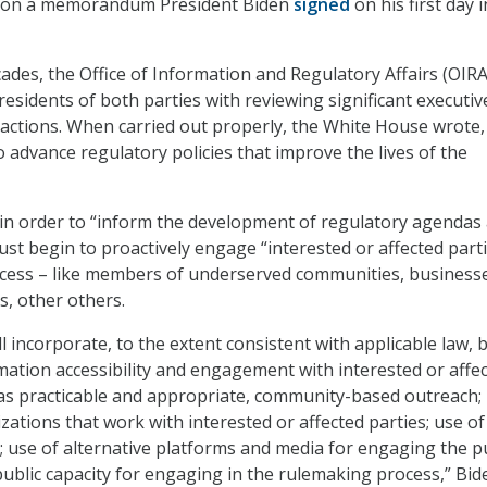
p on a memorandum President Biden
signed
on his first day i
cades, the Office of Information and Regulatory Affairs (OIRA
esidents of both parties with reviewing significant executiv
actions. When carried out properly, the White House wrote,
 advance regulatory policies that improve the lives of the
in order to “inform the development of regulatory agendas
st begin to proactively engage “interested or affected parti
ocess – like members of underserved communities, business
s, other others.
l incorporate, to the extent consistent with applicable law, 
rmation accessibility and engagement with interested or affe
, as practicable and appropriate, community-based outreach;
zations that work with interested or affected parties; use of
s; use of alternative platforms and media for engaging the pu
ublic capacity for engaging in the rulemaking process,” Bid