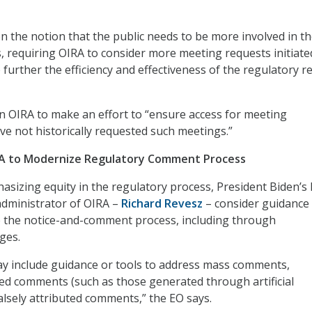
 the notion that the public needs to be more involved in t
, requiring OIRA to consider more meeting requests initiate
to further the efficiency and effectiveness of the regulatory r
on OIRA to make an effort to “ensure access for meeting
e not historically requested such meetings.”
IRA to Modernize Regulatory Comment Process
hasizing equity in the regulatory process, President Biden’s
administrator of OIRA –
Richard Revesz
– consider guidance
e the notice-and-comment process, including through
ges.
y include guidance or tools to address mass comments,
d comments (such as those generated through artificial
falsely attributed comments,” the EO says.