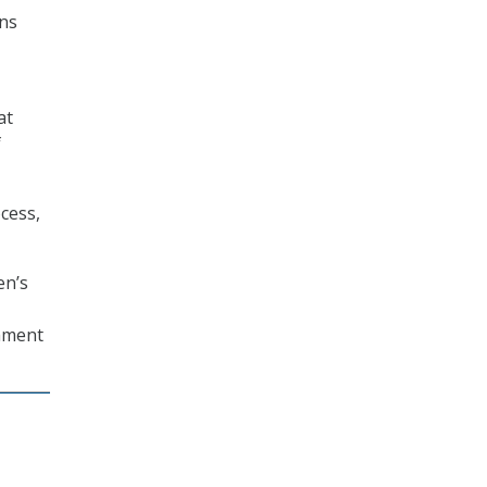
ons
at
f
cess,
en’s
omment