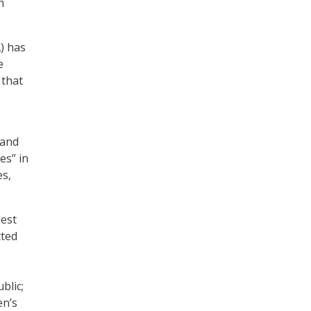
n
) has
e
 that
 and
es” in
es,
best
cted
blic;
en’s