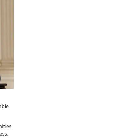
able
ities
ess.