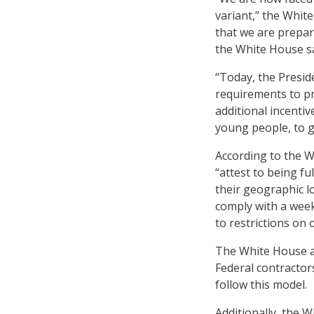
variant,” the Whit
that we are prepar
the White House sa
“Today, the Preside
requirements to pr
additional incentiv
young people, to ge
According to the 
“attest to being fu
their geographic lo
comply with a week
to restrictions on of
The White House al
Federal contractor
follow this model.
Additionally, the