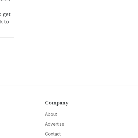
o get
k to
Company
About
Advertise
Contact