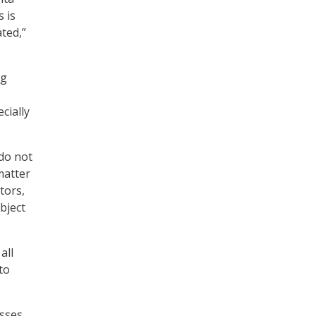
 is
ted,”
ng
cially
do not
matter
tors,
bject
all
to
esses