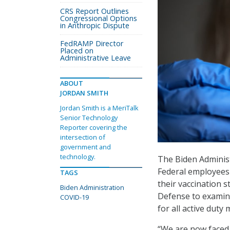
CRS Report Outlines
Congressional Options
in Anthropic Dispute
FedRAMP Director
Placed on
Administrative Leave
ABOUT
JORDAN SMITH
Jordan Smith is a MeriTalk
Senior Technology
Reporter covering the
intersection of
government and
technology.
The Biden Adminis
Federal employees 
TAGS
their vaccination 
Biden Administration
Defense to examine
COVID-19
for all active duty m
“We are now faced 