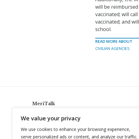
will be reimbursed
vaccinated; will ca
vaccinated; and wi
school.
READ MORE ABOUT
CIVILIAN AGENCIES
MeriTalk
921 King St., Alexandria, Virginia 22314
We value your privacy
info@meritalk.com
We use cookies to enhance your browsing experience,
Twitter
LinkedIn
serve personalized ads or content, and analyze our traffic.