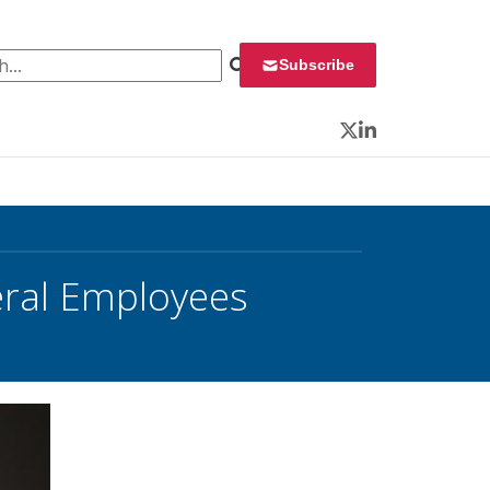
 for:
Subscribe
Twitter
LinkedIn
eral Employees