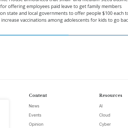
 for offering employees paid leave to get family members
ll on state and local governments to offer people $100 each t
ll increase vaccinations among adolescents for kids to go bac
Content
Resources
News
AI
Events
Cloud
Opinion
Cyber