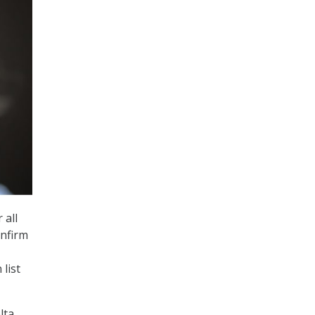
 all
onfirm
list
lta