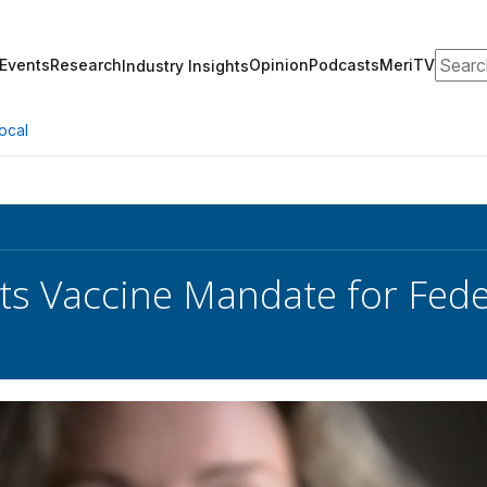
Search
Events
Research
Opinion
Podcasts
MeriTV
Industry Insights
ocal
ts Vaccine Mandate for Fed