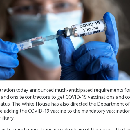
tration today announced much-anticipated requirements for
and onsite contractors to get COVID-19 vaccinations and c
status. The White House has also directed the Department of
 adding the COVID-19 vaccine to the mandatory vaccination 
ilitary.
with a much more transmissible strain of this virus – the De