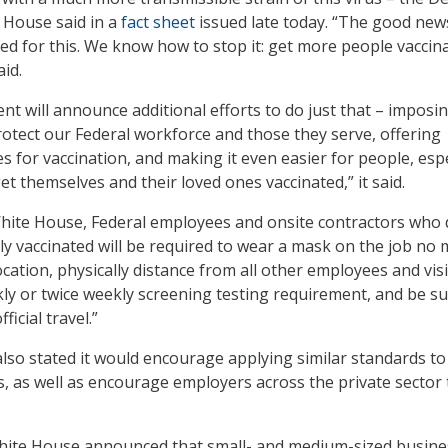
e House said in a
fact sheet
issued late today. “The good news
ed for this. We know how to stop it: get more people vaccina
id.
nt will announce additional efforts to do just that – imposi
otect our Federal workforce and those they serve, offering
es for vaccination, and making it even easier for people, espe
t themselves and their loved ones vaccinated,” it said.
White House, Federal employees and onsite contractors who 
lly vaccinated will be required to wear a mask on the job no 
cation, physically distance from all other employees and visi
ly or twice weekly screening testing requirement, and be su
ficial travel.”
so stated it would encourage applying similar standards to 
s, as well as encourage employers across the private sector 
 White House announced that small- and medium-sized busin