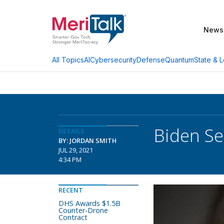
News
AI
Cybersecurity
Defense
Quantum
State & L
All Topics
Biden Se
DETAILS
BY: JORDAN SMITH
JUL 29, 2021
4:34 PM
RECENT
DHS Awards $1.5B
Counter-Drone
Contract