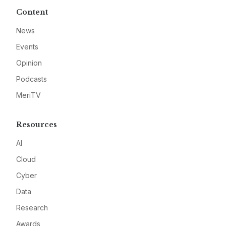
Content
News
Events
Opinion
Podcasts
MeriTV
Resources
AI
Cloud
Cyber
Data
Research
Awards