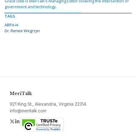
Grace Dille is MeriTalk's Managing Editor covering the intersection of
government and technology.
TAGS
ARPA-H
Dr. Renee Wegrzyn
MeriTalk
921 King St., Alexandria, Virginia 22314
info@meritalk.com
Twitter
LinkedIn