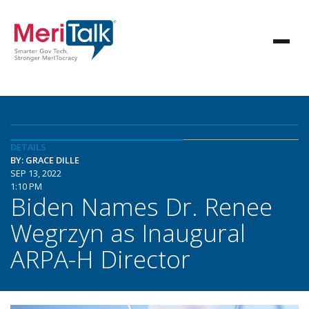
DETAILS
BY: GRACE DILLE
SEP 13, 2022
1:10 PM
Biden Names Dr. Renee
Wegrzyn as Inaugural
ARPA-H Director