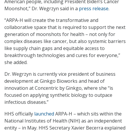
American people, including President Biden’s Cancer
Moonshot,” Dr. Wegrzyn said in a
press release
.
“ARPA-H will create the transformative and
collaborative space that is required to support the next
generation of moonshots for health – not only for
complex diseases like cancer, but also systemic barriers
like supply chain gaps and equitable access to
breakthrough technologies and cures for everyone,”
she added.
Dr. Wegrzyn is currently vice president of business
development at Ginkgo Bioworks and head of
innovation at Concentric by Ginkgo, where she “is
focused on applying synthetic biology to outpace
infectious diseases.”
HHS officially
launched
ARPA-H – which sits within the
National Institutes of Health (NIH) as an independent
entity – in May. HHS Secretary Xavier Becerra explained