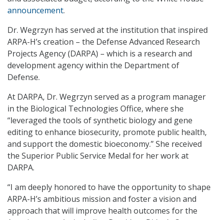
announcement
.
Dr. Wegrzyn has served at the institution that inspired
ARPA-H’s creation – the Defense Advanced Research
Projects Agency (DARPA) – which is a research and
development agency within the Department of
Defense.
At DARPA, Dr. Wegrzyn served as a program manager
in the Biological Technologies Office, where she
“leveraged the tools of synthetic biology and gene
editing to enhance biosecurity, promote public health,
and support the domestic bioeconomy.” She received
the Superior Public Service Medal for her work at
DARPA.
“I am deeply honored to have the opportunity to shape
ARPA-H’s ambitious mission and foster a vision and
approach that will improve health outcomes for the