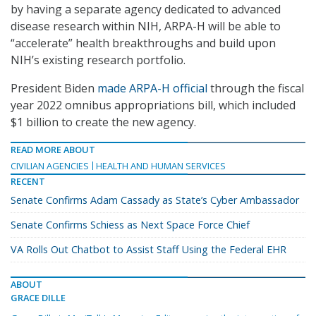
by having a separate agency dedicated to advanced
disease research within NIH, ARPA-H will be able to
“accelerate” health breakthroughs and build upon
NIH’s existing research portfolio.
President Biden
made ARPA-H official
through the fiscal
year 2022 omnibus appropriations bill, which included
$1 billion to create the new agency.
READ MORE ABOUT
CIVILIAN AGENCIES
HEALTH AND HUMAN SERVICES
RECENT
Senate Confirms Adam Cassady as State’s Cyber Ambassador
Senate Confirms Schiess as Next Space Force Chief
VA Rolls Out Chatbot to Assist Staff Using the Federal EHR
ABOUT
GRACE DILLE