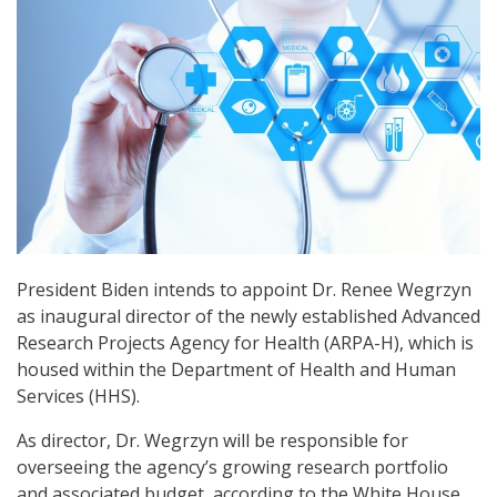
President Biden intends to appoint Dr. Renee Wegrzyn
as inaugural director of the newly established Advanced
Research Projects Agency for Health (ARPA-H), which is
housed within the Department of Health and Human
Services (HHS).
As director, Dr. Wegrzyn will be responsible for
overseeing the agency’s growing research portfolio
and associated budget, according to the White House