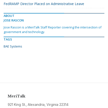
FedRAMP Director Placed on Administrative Leave
ABOUT
JOSE RASCON
Jose Rascon is a MeriTalk Staff Reporter covering the intersection of
government and technology.
TAGS
BAE Systems
MeriTalk
921 King St., Alexandria, Virginia 22314