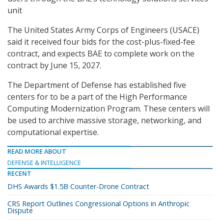
unit
The United States Army Corps of Engineers (USACE)
said it received four bids for the cost-plus-fixed-fee
contract, and expects BAE to complete work on the
contract by June 15, 2027.
The Department of Defense has established five
centers for to be a part of the High Performance
Computing Modernization Program. These centers will
be used to archive massive storage, networking, and
computational expertise.
READ MORE ABOUT
DEFENSE & INTELLIGENCE
RECENT
DHS Awards $1.5B Counter-Drone Contract
CRS Report Outlines Congressional Options in Anthropic
Dispute