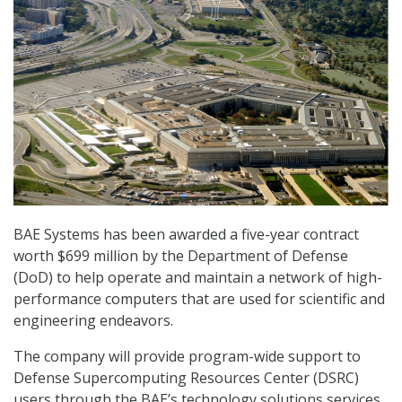
BAE Systems has been awarded a five-year contract
worth $699 million by the Department of Defense
(DoD) to help operate and maintain a network of high-
performance computers that are used for scientific and
engineering endeavors.
The company will provide program-wide support to
Defense Supercomputing Resources Center (DSRC)
users through the BAE’s technology solutions services