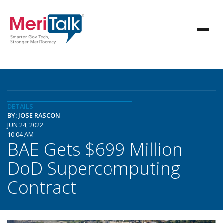
DETAILS
BY: JOSE RASCON
JUN 24, 2022
10:04 AM
BAE Gets $699 Million
DoD Supercomputing
Contract