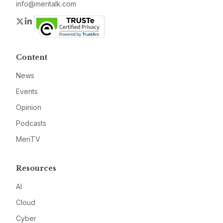
info@meritalk.com
Twitter
LinkedIn
Content
News
Events
Opinion
Podcasts
MeriTV
Resources
AI
Cloud
Cyber