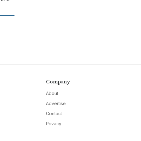
Company
About
Advertise
Contact
Privacy