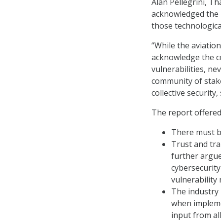
Alan Pellegrini, T
acknowledged the b
those technologica
“While the aviation
acknowledge the co
vulnerabilities, ne
community of stake
collective security,
The report offered
There must be
Trust and tr
further argue
cybersecurity
vulnerability
The industry 
when impleme
input from al