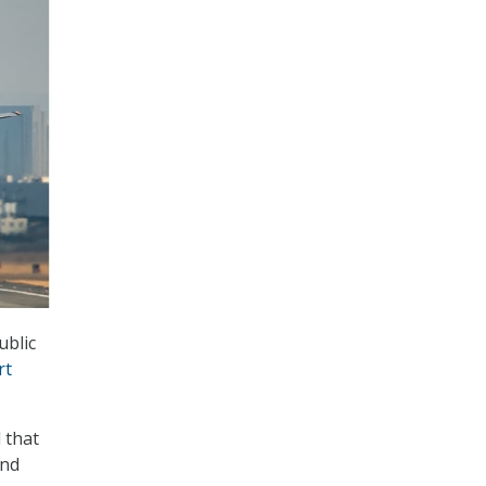
ublic
rt
 that
and