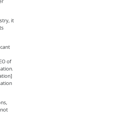
er
try, it
ts
icant
CEO of
ation.
ation]
mation
ons,
 not