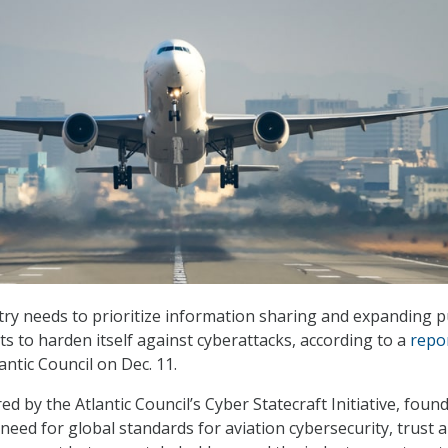
try needs to prioritize information sharing and expanding p
nts to harden itself against cyberattacks, according to a
repo
antic Council on Dec. 11.
d by the Atlantic Council’s Cyber Statecraft Initiative, found
need for global standards for aviation cybersecurity, trust 