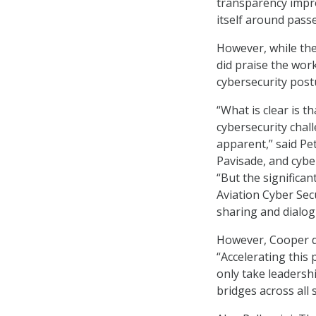
transparency impr
itself around pass
However, while the
did praise the wor
cybersecurity post
“What is clear is t
cybersecurity chal
apparent,” said Pet
Pavisade, and cybe
“But the significan
Aviation Cyber Secu
sharing and dialog
However, Cooper d
“Accelerating this 
only take leadershi
bridges across all