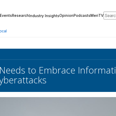
Search
Events
Research
Opinion
Podcasts
MeriTV
Industry Insights
ocal
 Needs to Embrace Informati
yberattacks