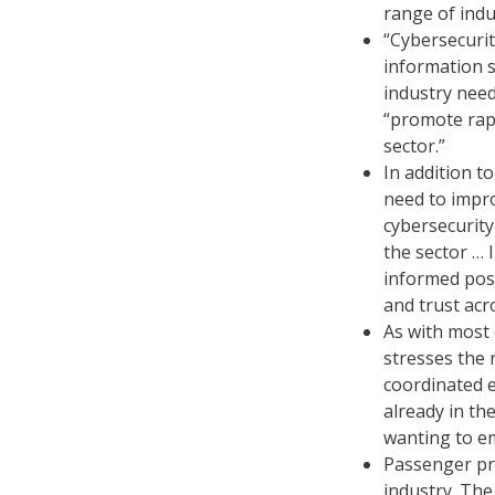
range of indu
“Cybersecuri
information s
industry need
“promote rapi
sector.”
In addition t
need to impro
cybersecurity 
the sector … 
informed posi
and trust acr
As with most 
stresses the 
coordinated e
already in th
wanting to em
Passenger pri
industry. The