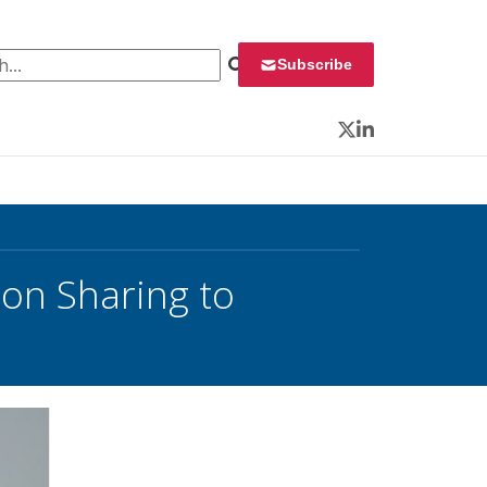
 for:
Subscribe
Twitter
LinkedIn
on Sharing to