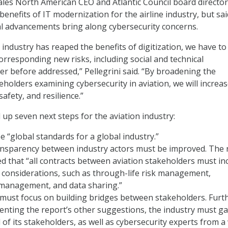
hales North American CEO and Atlantic Council board director
enefits of IT modernization for the airline industry, but sai
l advancements bring along cybersecurity concerns.
 industry has reaped the benefits of digitization, we have to
rresponding new risks, including social and technical
ver before addressed,” Pellegrini said. “By broadening the
holders examining cybersecurity in aviation, we will increa
 safety, and resilience.”
 up seven next steps for the aviation industry:
 “global standards for a global industry.”
ansparency between industry actors must be improved. The 
d that “all contracts between aviation stakeholders must in
 considerations, such as through-life risk management,
 management, and data sharing.”
must focus on building bridges between stakeholders. Furth
nting the report’s other suggestions, the industry must g
l of its stakeholders, as well as cybersecurity experts from a