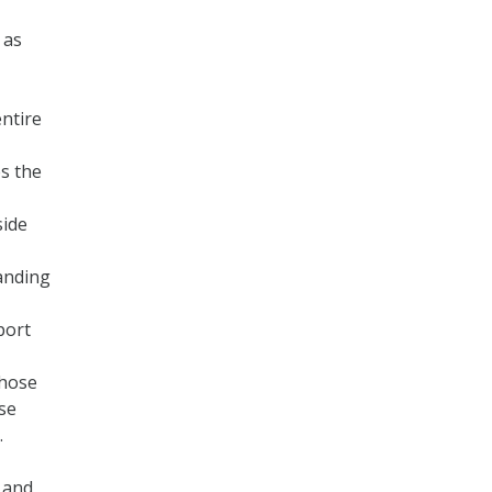
 as
entire
es the
side
anding
port
those
ose
.
 and