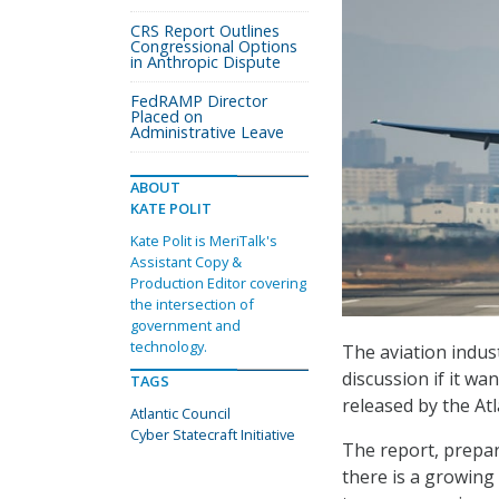
CRS Report Outlines
Congressional Options
in Anthropic Dispute
FedRAMP Director
Placed on
Administrative Leave
ABOUT
KATE POLIT
Kate Polit is MeriTalk's
Assistant Copy &
Production Editor covering
the intersection of
government and
technology.
The aviation indus
discussion if it wa
TAGS
released by the Atl
Atlantic Council
Cyber Statecraft Initiative
The report, prepare
there is a growing 