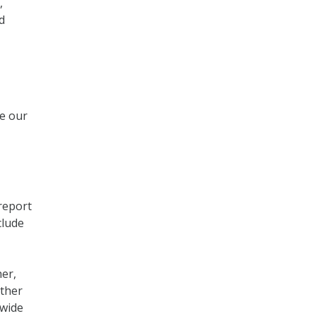
,
d
se our
report
clude
er,
ather
 wide