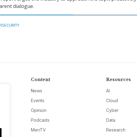
arent dialogue.
RSECURITY
Content
Resources
News
AI
Events
Cloud
Opinion
Cyber
Podcasts
Data
MeriTV
Research