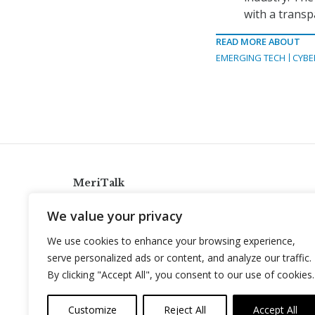
with a transp
READ MORE ABOUT
EMERGING TECH
CYBE
MeriTalk
921 King St., Alexandria, Virginia 22314
We value your privacy
info@meritalk.com
We use cookies to enhance your browsing experience,
Twitter
LinkedIn
serve personalized ads or content, and analyze our traffic.
By clicking "Accept All", you consent to our use of cookies.
Customize
Reject All
Accept All