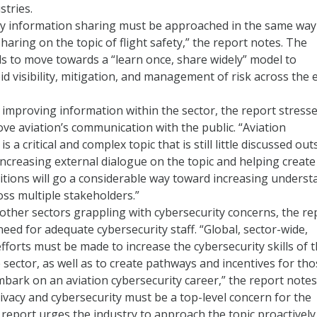
stries.
ty information sharing must be approached in the same way
haring on the topic of flight safety,” the report notes. The
s to move towards a “learn once, share widely” model to
d visibility, mitigation, and management of risk across the 
o improving information within the sector, the report stress
ve aviation’s communication with the public. “Aviation
is a critical and complex topic that is still little discussed out
Increasing external dialogue on the topic and helping create
tions will go a considerable way toward increasing underst
oss multiple stakeholders.”
other sectors grappling with cybersecurity concerns, the re
need for adequate cybersecurity staff. “Global, sector-wide,
fforts must be made to increase the cybersecurity skills of 
e sector, as well as to create pathways and incentives for th
bark on an aviation cybersecurity career,” the report notes
vacy and cybersecurity must be a top-level concern for the
 report urges the industry to approach the topic proactively