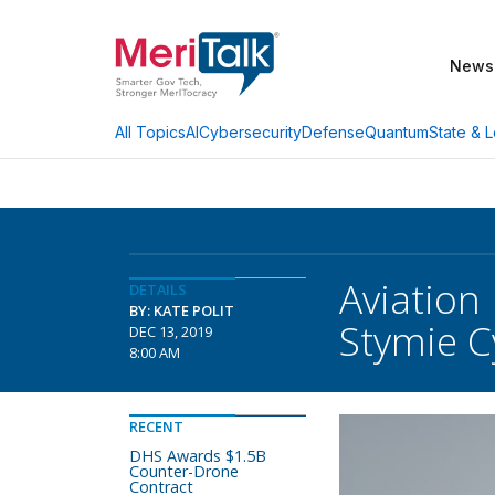
News
AI
Cybersecurity
Defense
Quantum
State & L
All Topics
Aviation
DETAILS
BY: KATE POLIT
Stymie C
DEC 13, 2019
8:00 AM
RECENT
DHS Awards $1.5B
Counter-Drone
Contract