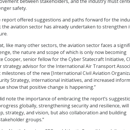
ovement between stakeholders, and the industry must cent
enger safety.
 report offered suggestions and paths forward for the indus
k the aviation sector has already undertaken to strengthen i
ure.
hat, like many other sectors, the aviation sector faces a signif
lenge, the nature and scope of which is only now becoming
e Cooper, senior fellow for the Cyber Statecraft Initiative, 
r strategy advisor for the International Air Transport Associ
t milestones of the new [International Civil Aviation Organiz
rity Strategy, international initiatives, and increased infor
ue show that positive change is happening.”
id note the importance of embracing the report’s suggesti
progress globally, strengthening security and resilience, will
p, strategy, and vision, but also collaboration and building
 stakeholder groups.”