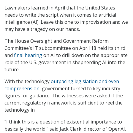
Lawmakers learned in April that the United States
needs to write the script when it comes to artificial
intelligence (AI). Leave this one to improvisation and we
may have a tragedy on our hands.
The House Oversight and Government Reform
Committee’s IT subcommittee on April 18 held its third
and
final hearing
on AI to drill down on the appropriate
role of the U.S. government in shepherding AI into the
future.
With the technology
outpacing legislation and even
comprehension
, government turned to key industry
figures for guidance. The witnesses were asked if the
current regulatory framework is sufficient to reel the
technology in.
“I think this is a question of existential importance to
basically the world,” said Jack Clark, director of OpenAI.