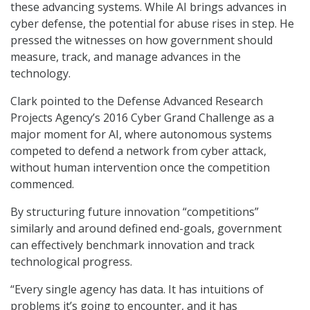
these advancing systems. While AI brings advances in
cyber defense, the potential for abuse rises in step. He
pressed the witnesses on how government should
measure, track, and manage advances in the
technology.
Clark pointed to the Defense Advanced Research
Projects Agency’s 2016 Cyber Grand Challenge as a
major moment for AI, where autonomous systems
competed to defend a network from cyber attack,
without human intervention once the competition
commenced.
By structuring future innovation “competitions”
similarly and around defined end-goals, government
can effectively benchmark innovation and track
technological progress.
“Every single agency has data. It has intuitions of
problems it’s going to encounter, and it has