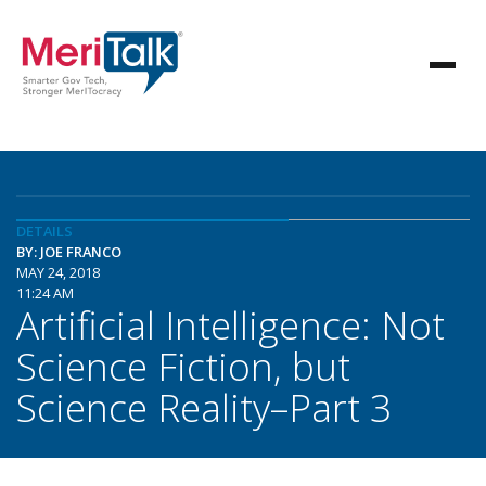
DETAILS
BY: JOE FRANCO
MAY 24, 2018
11:24 AM
Artificial Intelligence: Not
Science Fiction, but
Science Reality–Part 3