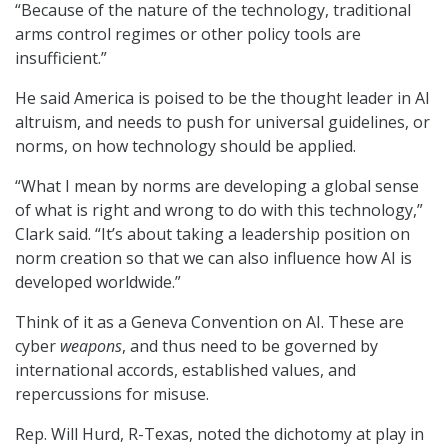
“Because of the nature of the technology, traditional
arms control regimes or other policy tools are
insufficient.”
He said America is poised to be the thought leader in AI
altruism, and needs to push for universal guidelines, or
norms, on how technology should be applied.
“What I mean by norms are developing a global sense
of what is right and wrong to do with this technology,”
Clark said. “It’s about taking a leadership position on
norm creation so that we can also influence how AI is
developed worldwide.”
Think of it as a Geneva Convention on AI. These are
cyber
weapons
, and thus need to be governed by
international accords, established values, and
repercussions for misuse.
Rep. Will Hurd, R-Texas, noted the dichotomy at play in