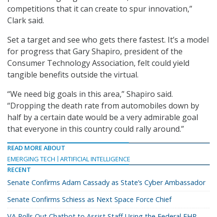
competitions that it can create to spur innovation,”
Clark said.
Set a target and see who gets there fastest. It’s a model
for progress that Gary Shapiro, president of the
Consumer Technology Association, felt could yield
tangible benefits outside the virtual.
“We need big goals in this area,” Shapiro said.
“Dropping the death rate from automobiles down by
half by a certain date would be a very admirable goal
that everyone in this country could rally around.”
READ MORE ABOUT
EMERGING TECH
ARTIFICIAL INTELLIGENCE
RECENT
Senate Confirms Adam Cassady as State’s Cyber Ambassador
Senate Confirms Schiess as Next Space Force Chief
VA Rolls Out Chatbot to Assist Staff Using the Federal EHR