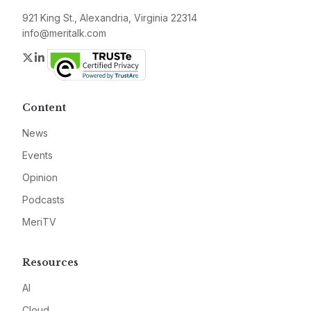
921 King St., Alexandria, Virginia 22314
info@meritalk.com
Twitter
LinkedIn
Content
News
Events
Opinion
Podcasts
MeriTV
Resources
AI
Cloud