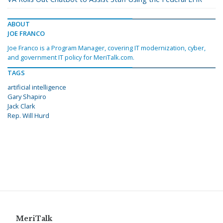
ABOUT
JOE FRANCO
Joe Franco is a Program Manager, covering IT modernization, cyber,
and government IT policy for MeriTalk.com.
TAGS
artificial intelligence
Gary Shapiro
Jack Clark
Rep. Will Hurd
MeriTalk