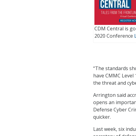
CDM Central is goi
2020 Conference
“The standards sho
have CMMC Level 1 
the threat and cyb
Arrington said acc
opens an importan
Defense Cyber Crim
quicker.
Last week, six ind