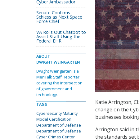
Cyber Ambassador
Senate Confirms
Schiess as Next Space
Force Chief
VA Rolls Out Chatbot to
Assist Staff Using the
Federal EHR
ABOUT
DWIGHT WEINGARTEN
Dwight Weingarten is a
MeriTalk Staff Reporter
covering the intersection
of government and
technology.
Katie Arrington, C
TAGS
change on the Cybe
Cybersecurity Maturity
businesses lookin
Model Certification
Department of Defense
Arrington said in t
Department of Defense
the standards set 
Cyber Crimes Center