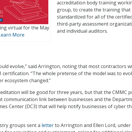
accreditation body training worki
group, to create the training that 
standardized for all of the certifie
third-party assessment organizat
ng virtual for the May
and individual auditors.
Learn More
uld evolve,” said Arrington, noting that most contractors wi
certification. “The whole pretense of the model was to evol
er ecosystem changed.”
reditation will be good for three years, but that the CMMC 
t communication link between businesses and the Departm
es Center (DC3) that will help notify businesses of cyber t
ustry groups sent a
letter
to Arrington and Ellen Lord, under