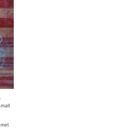
e
small
g met