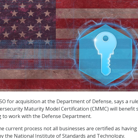
ISO for acquisition at the Department of Defense, says a rul
rsecurity Maturity Model Certification (CMMC) will benefit 
g to work with the Defense Department.
he current process not all businesses are certified as havin
by the National Institute of Standards and Technology.