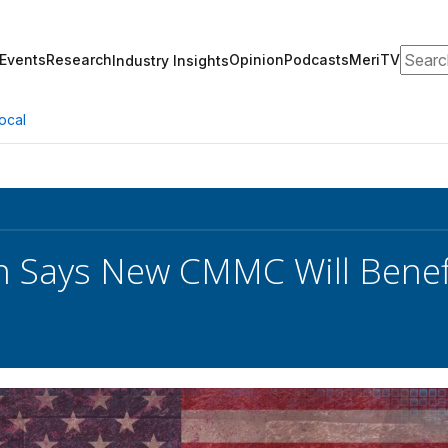
Search
Events
Research
Opinion
Podcasts
MeriTV
Industry Insights
ocal
n Says New CMMC Will Benef