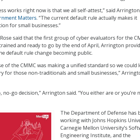
s works right now is that we all self-attest,” said Arrington
rnment Matters
. “The current default rule actually makes it
ion for small businesses.”
 Rose said that the first group of cyber evaluators for the
rained and ready to go by the end of April, Arrington provi
he default rule change becoming public.
e of the CMMC was making a unified standard so we could 
try for those non-traditionals and small businesses,” Arring
 no-go decision,” Arrington said. “You either are or you’re 
The Department of Defense has 
working with Johns Hopkins Unive
Carnegie Mellon University’s Sof
Engineering Institute, and the