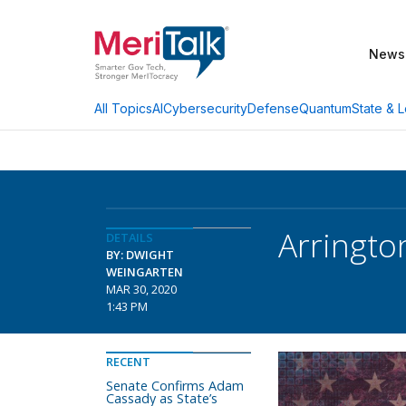
News
AI
Cybersecurity
Defense
Quantum
State & L
All Topics
Arringto
DETAILS
BY: DWIGHT
WEINGARTEN
MAR 30, 2020
1:43 PM
RECENT
Senate Confirms Adam
Cassady as State’s