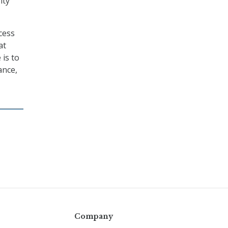
ity
cess
at
 is to
ance,
Company