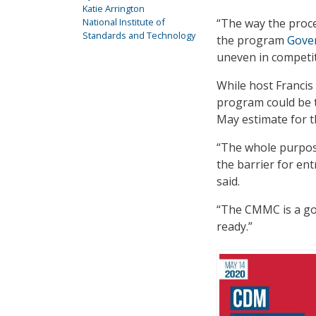
Katie Arrington
National Institute of
“The way the proces
Standards and Technology
the program
Gove
uneven in competit
While host Francis
program could be t
May estimate for t
“The whole purpos
the barrier for en
said.
“The CMMC is a go,
ready.”