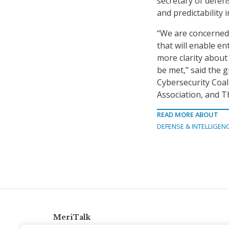
secretary of defens
and predictability
“We are concerned 
that will enable en
more clarity about 
be met,” said the g
Cybersecurity Coal
Association, and 
READ MORE ABOUT
DEFENSE & INTELLIGEN
MeriTalk