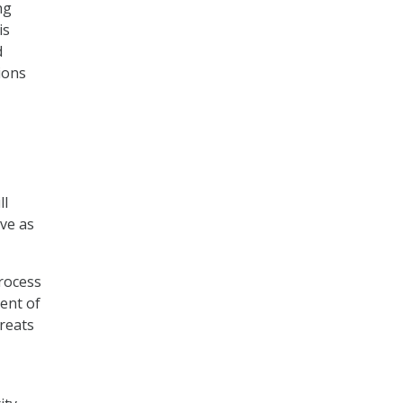
ng
is
d
ions
ll
ve as
process
ent of
hreats