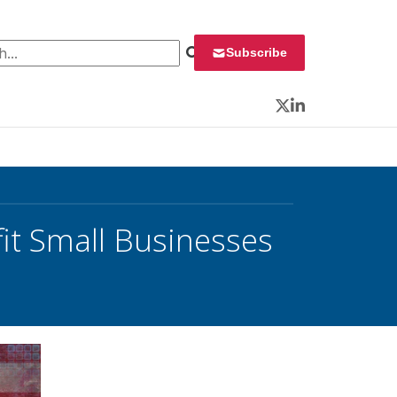
 for:
Subscribe
Twitter
LinkedIn
it Small Businesses