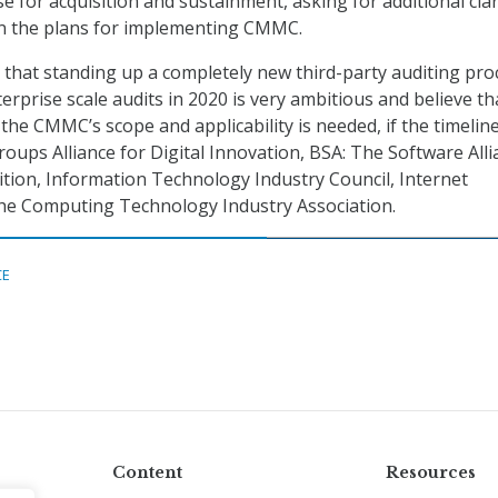
e for acquisition and sustainment, asking for additional clar
 in the plans for implementing CMMC.
that standing up a completely new third-party auditing pro
terprise scale audits in 2020 is very ambitious and believe th
the CMMC’s scope and applicability is needed, if the timeline
roups Alliance for Digital Innovation, BSA: The Software Alli
ition, Information Technology Industry Council, Internet
The Computing Technology Industry Association.
CE
Content
Resources