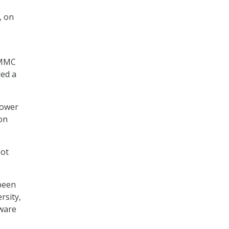
, on
 CMMC
ded a
lower
ton
not
been
rsity,
tware