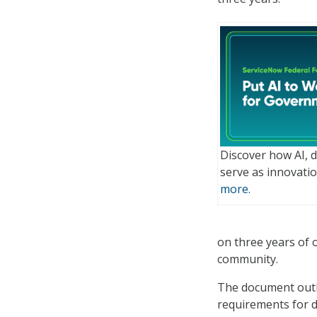
Discover how AI, 
serve as innovatio
more.
on three years of 
community.
The document outli
requirements for d