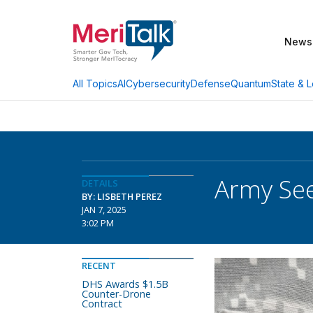
News
AI
Cybersecurity
Defense
Quantum
State & L
All Topics
Army See
DETAILS
BY: LISBETH PEREZ
JAN 7, 2025
3:02 PM
RECENT
DHS Awards $1.5B
Counter-Drone
Contract