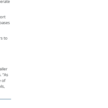
nerate
port
abases
rs to
aller
. “As
 of
ls,