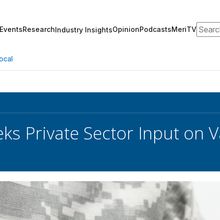
Search
Events
Research
Opinion
Podcasts
MeriTV
Industry Insights
ocal
ks Private Sector Input on 