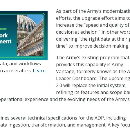
As part of the Army’s modernizat
efforts, the upgrade effort aims t
increase the “speed and quality of
decision at echelon,” in other wor
delivering “the right data at the ri
time” to improve decision making.
The Army’s existing program that
data, and workflows
provides this capability is Army
n accelerators.
Learn
Vantage, formerly known as the 
Leader Dashboard. The upcomin
2.0 will replace the initial system,
refining its features and scope b
operational experience and the evolving needs of the Army’s
nes several technical specifications for the ADP, including
ata ingestion, transformation, and management. A key focu