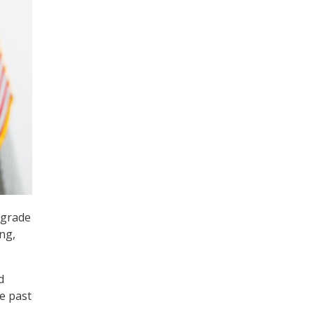
pgrade
ng,
d
e past