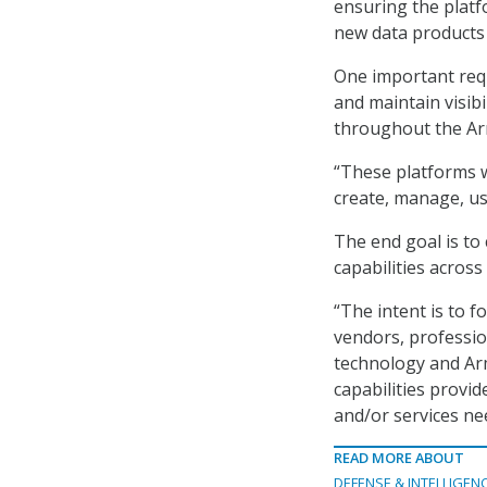
ensuring the platfo
new data products
One important requ
and maintain visib
throughout the Ar
“These platforms w
create, manage, us
The end goal is to 
capabilities across
“The intent is to 
vendors, profession
technology and Ar
capabilities provid
and/or services ne
READ MORE ABOUT
DEFENSE & INTELLIGEN