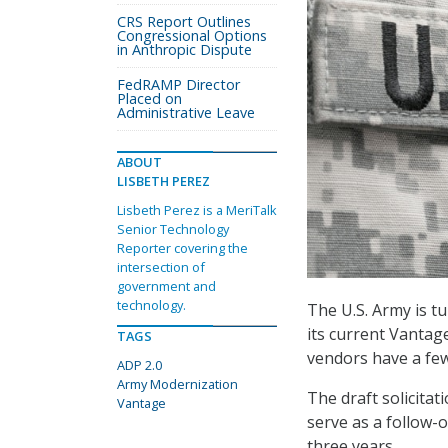
CRS Report Outlines
Congressional Options
in Anthropic Dispute
FedRAMP Director
Placed on
Administrative Leave
ABOUT
LISBETH PEREZ
Lisbeth Perez is a MeriTalk
Senior Technology
Reporter covering the
intersection of
government and
technology.
The U.S. Army is t
its current Vantag
TAGS
vendors have a fe
ADP 2.0
Army Modernization
The draft solicita
Vantage
serve as a follow-
three years.