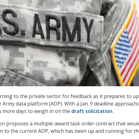
urning to the private sector for feedback as it prepares to u
e Army data platform (ADP). With a Jan. 9 deadline approachi
w more days to weigh in on the
draft solicitation
.
tion proposes a multiple-award task order contract that woul
on to the current ADP, which has been up and running for th