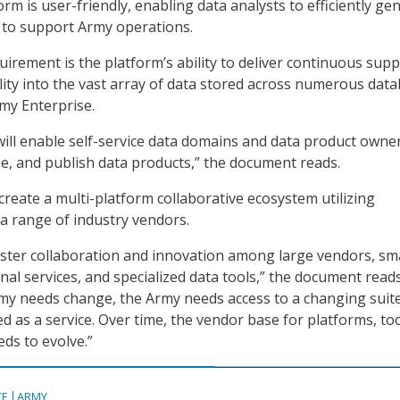
rm is user-friendly, enabling data analysts to efficiently ge
 to support Army operations.
irement is the platform’s ability to deliver continuous sup
ility into the vast array of data stored across numerous dat
my Enterprise.
ill enable self-service data domains and data product owne
e, and publish data products,” the document reads.
create a multi-platform collaborative ecosystem utilizing
 a range of industry vendors.
foster collaboration and innovation among large vendors, sm
al services, and specialized data tools,” the document reads
my needs change, the Army needs access to a changing suite
ed as a service. Over time, the vendor base for platforms, too
eds to evolve.”
CE
ARMY