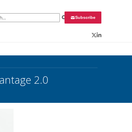
 for:
Subscribe
Twitter
LinkedIn
Vantage 2.0