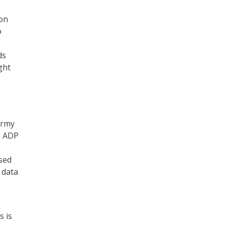
ion
o
ds
ght
Army
g ADP
ased
 data
s is