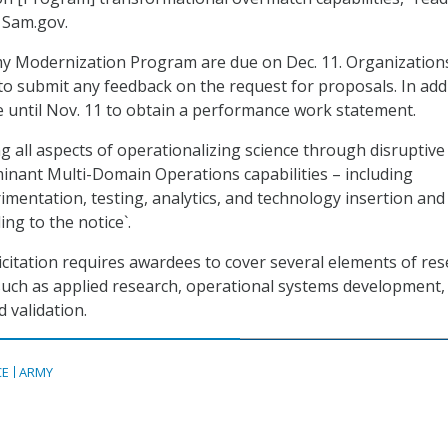
 Sam.gov.
rmy Modernization Program are due on Dec. 11. Organization
 to submit any feedback on the request for proposals. In addi
 until Nov. 11 to obtain a performance work statement.
g all aspects of operationalizing science through disruptive
inant Multi-Domain Operations capabilities – including
imentation, testing, analytics, and technology insertion and
ing to the notice`.
licitation requires awardees to cover several elements of re
uch as applied research, operational systems development,
 validation.
CE
ARMY