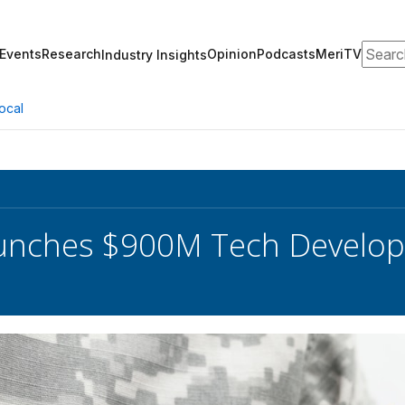
Search
Events
Research
Opinion
Podcasts
MeriTV
Industry Insights
ocal
unches $900M Tech Develop