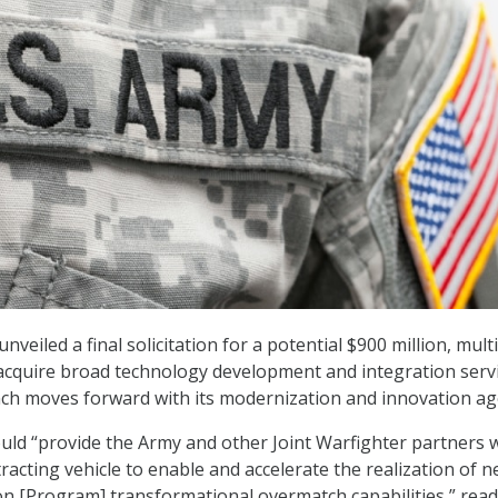
nveiled a final solicitation for a potential $900 million, mult
acquire broad technology development and integration serv
nch moves forward with its modernization and innovation a
ould “provide the Army and other Joint Warfighter partners w
racting vehicle to enable and accelerate the realization of 
n [Program] transformational overmatch capabilities,” rea