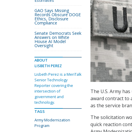
Estimates
GAO Says Missing
Records Obscure DOGE
Ethics, Disclosure
Compliance
Senate Democrats Seek
Answers on White
House AI Model
Oversight
ABOUT
LISBETH PEREZ
Lisbeth Perez is a MeriTalk
Senior Technology
Reporter covering the
The U.S. Army has u
intersection of
government and
award contract to 
technology.
as the service bra
TAGS
The solicitation w
Army Modernization
quick reaction cont
Program
Army Modernizatio