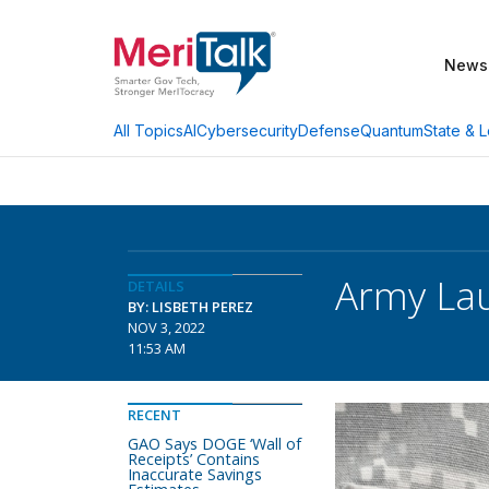
News
AI
Cybersecurity
Defense
Quantum
State & L
All Topics
Army La
DETAILS
BY: LISBETH PEREZ
NOV 3, 2022
11:53 AM
RECENT
GAO Says DOGE ‘Wall of
Receipts’ Contains
Inaccurate Savings