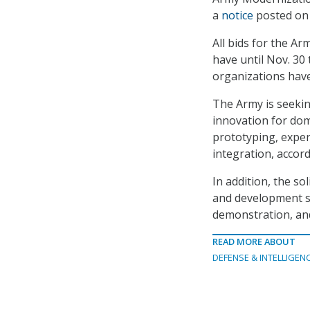
a
notice
posted on
All bids for the A
have until Nov. 30
organizations have
The Army is seekin
innovation for dom
prototyping, exper
integration, accord
In addition, the so
and development s
demonstration, and
READ MORE ABOUT
DEFENSE & INTELLIGEN