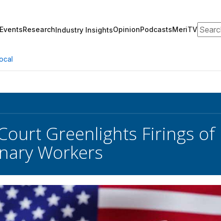
Search
Events
Research
Opinion
Podcasts
MeriTV
Industry Insights
ocal
Court Greenlights Firings of
nary Workers