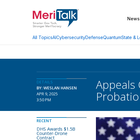
News
AI
Cybersecurity
Defense
Quantum
State & L
All Topics
Appeals 
DETAILS
BY: WESLAN HANSEN
Probatio
APR 9, 2025
3:50 PM
RECENT
DHS Awards $1.5B
Counter-Drone
Contract