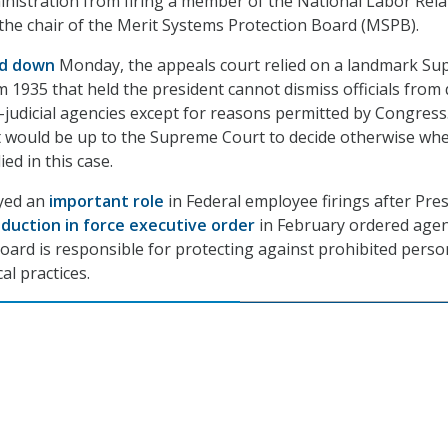
nistration from firing a member of the National Labor Rela
the chair of the Merit Systems Protection Board (MSPB).
ed down
Monday, the appeals court relied on a landmark S
m 1935 that held the president cannot dismiss officials from 
si-judicial agencies except for reasons permitted by Congress
it would be up to the Supreme Court to decide otherwise wh
ed in this case.
yed an
important role
in Federal employee firings after Pre
duction in force executive order
in February ordered agen
oard is responsible for protecting against prohibited perso
al practices.