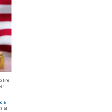
 fire
der
ed a
s at