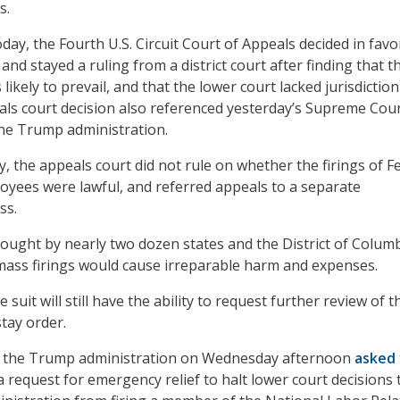
es.
day, the Fourth U.S. Circuit Court of Appeals decided in favo
and stayed a ruling from a district court after finding that t
likely to prevail, and that the lower court lacked jurisdiction
als court decision also referenced yesterday’s Supreme Cou
 the Trump administration.
ay, the appeals court did not rule on whether the firings of F
yees were lawful, and referred appeals to a separate
ss.
ought by nearly two dozen states and the District of Colum
mass firings would cause irreparable harm and expenses.
e suit will still have the ability to request further review of t
stay order.
e, the Trump administration on Wednesday afternoon
asked
 request for emergency relief to halt lower court decisions 