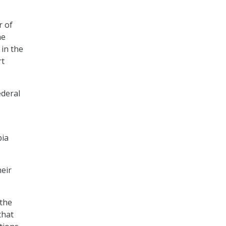
r of
he
 in the
rt
ederal
bia
heir
the
that