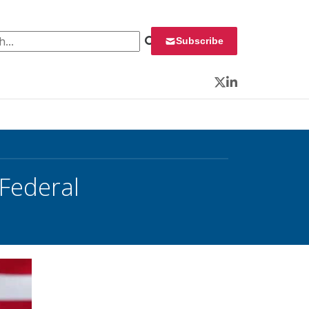
 for:
Subscribe
Twitter
LinkedIn
 Federal