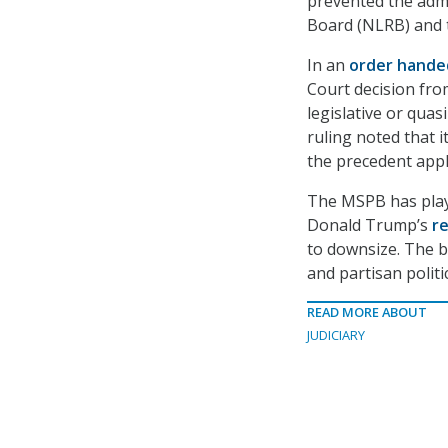
prevented the admi
Board (NLRB) and 
In an
order hand
Court decision fro
legislative or qua
ruling noted that 
the precedent appli
The MSPB has pla
Donald Trump’s
re
to downsize. The b
and partisan politic
READ MORE ABOUT
JUDICIARY