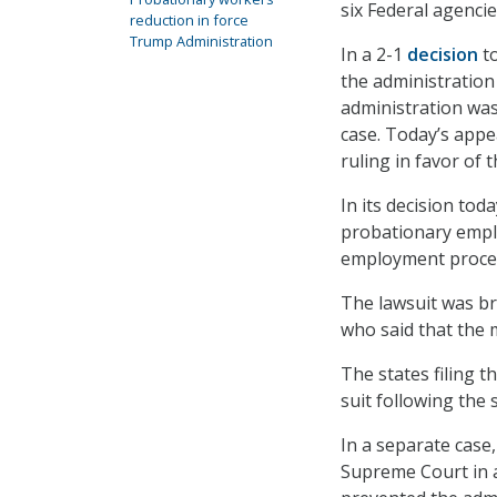
six Federal agenci
reduction in force
Trump Administration
In a 2-1
decision
to
the administration 
administration was 
case. Today’s appe
ruling in favor of
In its decision tod
probationary emplo
employment proce
The lawsuit was br
who said that the 
The states filing th
suit following the 
In a separate cas
Supreme Court in a