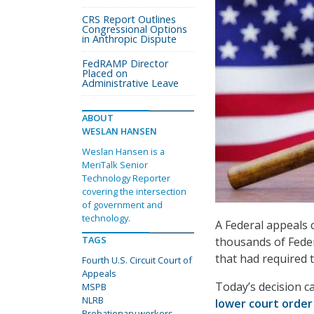
CRS Report Outlines
Congressional Options
in Anthropic Dispute
FedRAMP Director
Placed on
Administrative Leave
ABOUT
WESLAN HANSEN
Weslan Hansen is a
MeriTalk Senior
Technology Reporter
covering the intersection
of government and
technology.
A Federal appeals 
TAGS
thousands of Feder
that had required 
Fourth U.S. Circuit Court of
Appeals
Today’s decision c
MSPB
NLRB
lower court orde
Probationary workers