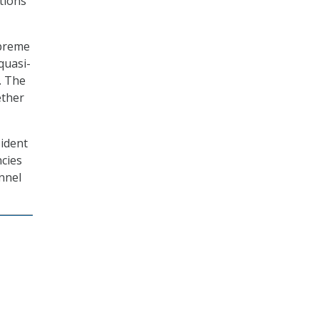
tions
upreme
quasi-
. The
ether
sident
cies
nnel