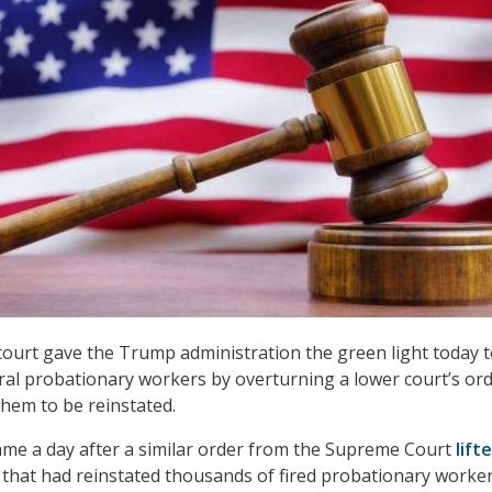
court gave the Trump administration the green light today to
al probationary workers by overturning a lower court’s or
them to be reinstated.
ame a day after a similar order from the Supreme Court
lift
r
that had reinstated thousands of fired probationary worker