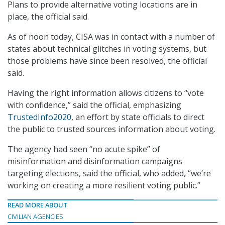
Plans to provide alternative voting locations are in
place, the official said.
As of noon today, CISA was in contact with a number of
states about technical glitches in voting systems, but
those problems have since been resolved, the official
said.
Having the right information allows citizens to “vote
with confidence,” said the official, emphasizing
TrustedInfo2020
, an effort by state officials to direct
the public to trusted sources information about voting.
The agency had seen “no acute spike” of
misinformation and disinformation campaigns
targeting elections, said the official, who added, “we’re
working on creating a more resilient voting public.”
READ MORE ABOUT
CIVILIAN AGENCIES