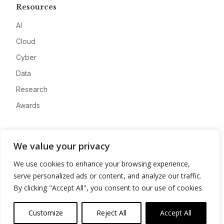
Resources
AI
Cloud
Cyber
Data
Research
Awards
Company
We value your privacy
About
We use cookies to enhance your browsing experience,
Advertise
serve personalized ads or content, and analyze our traffic.
Contact
By clicking "Accept All", you consent to our use of cookies.
Privacy
Customize
Reject All
Accept All