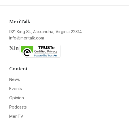
MeriTalk
921 King St., Alexandria, Virginia 22314
info@meritalk.com
Twitter
LinkedIn
Content
News
Events
Opinion
Podcasts
MeriTV