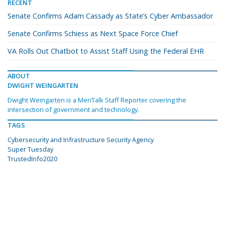
RECENT
Senate Confirms Adam Cassady as State’s Cyber Ambassador
Senate Confirms Schiess as Next Space Force Chief
VA Rolls Out Chatbot to Assist Staff Using the Federal EHR
ABOUT
DWIGHT WEINGARTEN
Dwight Weingarten is a MeriTalk Staff Reporter covering the
intersection of government and technology.
TAGS
Cybersecurity and Infrastructure Security Agency
Super Tuesday
TrustedInfo2020