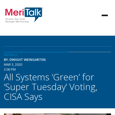
DETAILS
BY: DWIGHT WEINGARTEN
MAR 3, 2020
2:06 PM
All Systems ‘Green’ for
‘Super Tuesday’ Voting,
CISA Says