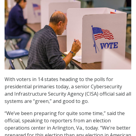
With voters in 14 states heading to the polls for
presidential primaries today, a senior Cybersecurity
and Infrastructure Security Agency (CISA) official said all
systems are “green,” and good to go.
“We’ve been preparing for quite some time,” said the
official, speaking to reporters from an election
operations center in Arlington, Va., today. “We’re better
prepared for this election than any election in American