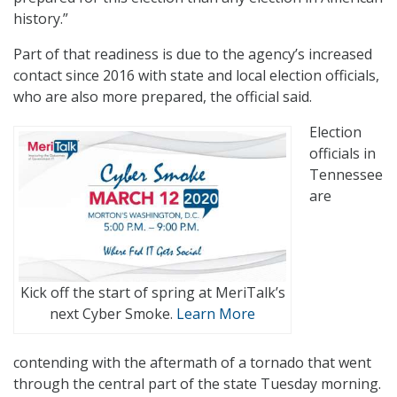
history.”
Part of that readiness is due to the agency’s increased
contact since 2016 with state and local election officials,
who are also more prepared, the official said.
Election
officials in
Tennessee
are
Kick off the start of spring at MeriTalk’s
next Cyber Smoke.
Learn More
contending with the aftermath of a tornado that went
through the central part of the state Tuesday morning.