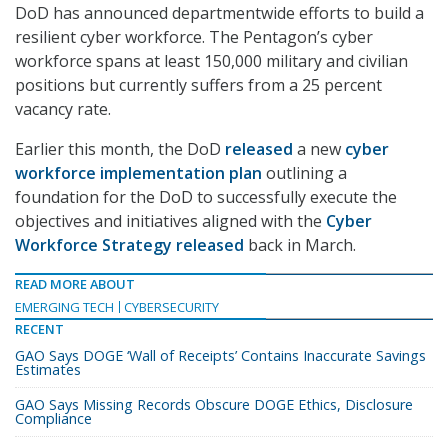
DoD has announced departmentwide efforts to build a
resilient cyber workforce. The Pentagon’s cyber
workforce spans at least 150,000 military and civilian
positions but currently suffers from a 25 percent
vacancy rate.
Earlier this month, the DoD
released
a new
cyber
workforce implementation plan
outlining a
foundation for the DoD to successfully execute the
objectives and initiatives aligned with the
Cyber
Workforce Strategy
released
back in March.
READ MORE ABOUT
EMERGING TECH
CYBERSECURITY
RECENT
GAO Says DOGE ‘Wall of Receipts’ Contains Inaccurate Savings
Estimates
GAO Says Missing Records Obscure DOGE Ethics, Disclosure
Compliance