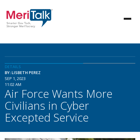
DETAILS
BY: LISBETH PEREZ
SEP 1, 2023
11:02 AM
Air Force Wants More
Civilians in Cyber
Excepted Service