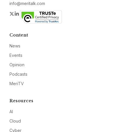
info@meritalk.com
Twitter
LinkedIn
Content
News
Events
Opinion
Podcasts
MeriTV
Resources
AI
Cloud
Cyber