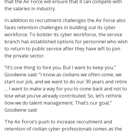
that the Air Force will ensure that it can compete with
the salaries in industry.
In addition to recruitment challenges the Air Force also
faces retention challenges in building out its cyber
workforce. To bolster its cyber workforce, the service
branch has established options for personnel who wish
to return to public service after they have left to join
the private sector.
“It’s one thing to hire you. But I want to keep you,”
Goodwine said. “I know as civilians we often come, we
start our job, and we want to do our 30 years and retire
… I want to make a way for you to come back and not to
lose what you’ve already contributed. So, let’s rethink
how we do talent management. That’s our goal,”
Goodwine said.
The Air Force’s push to increase recruitment and
retention of civilian cyber professionals comes as the