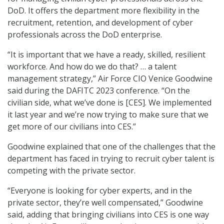
DoD. It offers the department more flexibility in the
recruitment, retention, and development of cyber
professionals across the DoD enterprise.
“It is important that we have a ready, skilled, resilient
workforce. And how do we do that? … a talent
management strategy,” Air Force CIO Venice Goodwine
said during the DAFITC 2023 conference. “On the
civilian side, what we’ve done is [CES]. We implemented
it last year and we’re now trying to make sure that we
get more of our civilians into CES.”
Goodwine explained that one of the challenges that the
department has faced in trying to recruit cyber talent is
competing with the private sector.
“Everyone is looking for cyber experts, and in the
private sector, they’re well compensated,” Goodwine
said, adding that bringing civilians into CES is one way