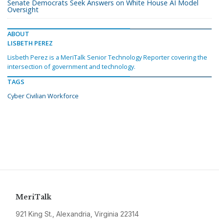
Senate Democrats Seek Answers on White House AI Model
Oversight
ABOUT
LISBETH PEREZ
Lisbeth Perez is a MeriTalk Senior Technology Reporter covering the
intersection of government and technology.
TAGS
Cyber Civilian Workforce
MeriTalk
921 King St., Alexandria, Virginia 22314