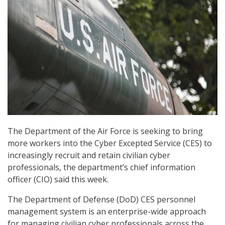
The Department of the Air Force is seeking to bring
more workers into the Cyber Excepted Service (CES) to
increasingly recruit and retain civilian cyber
professionals, the department’s chief information
officer (CIO) said this week.
The Department of Defense (DoD) CES personnel
management system is an enterprise-wide approach
for managing civilian cyber professionals across the