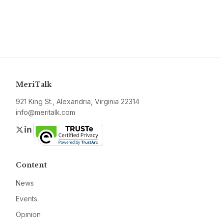
MeriTalk
921 King St., Alexandria, Virginia 22314
info@meritalk.com
Twitter
LinkedIn
Content
News
Events
Opinion