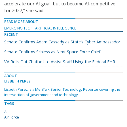
accelerate our AI goal, but to become AI-competitive
for 2027,” she said.
READ MORE ABOUT
EMERGING TECH
ARTIFICIAL INTELLIGENCE
RECENT
Senate Confirms Adam Cassady as State’s Cyber Ambassador
Senate Confirms Schiess as Next Space Force Chief
VA Rolls Out Chatbot to Assist Staff Using the Federal EHR
ABOUT
LISBETH PEREZ
Lisbeth Perez is a MeriTalk Senior Technology Reporter covering the
intersection of government and technology.
TAGS
AI
Air Force