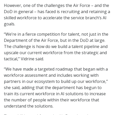
However, one of the challenges the Air Force – and the
DoD in general – has faced is recruiting and retaining a
skilled workforce to accelerate the service branch’s AI
goals.
“We’re in a fierce competition for talent, not just in the
Department of the Air Force, but in the DoD at large.
The challenge is how do we build a talent pipeline and
upscale our current workforce from the strategic and
tactical,” Vidrine said.
“We have made a targeted roadmap that began with a
workforce assessment and includes working with
partners in our ecosystem to build up our workforce,”
she said, adding that the department has begun to
train its current workforce in AI solutions to increase
the number of people within their workforce that
understand the solutions.