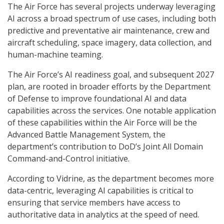
The Air Force has several projects underway leveraging
AI across a broad spectrum of use cases, including both
predictive and preventative air maintenance, crew and
aircraft scheduling, space imagery, data collection, and
human-machine teaming.
The Air Force’s AI readiness goal, and subsequent 2027
plan, are rooted in broader efforts by the Department
of Defense to improve foundational AI and data
capabilities across the services. One notable application
of these capabilities within the Air Force will be the
Advanced Battle Management System, the
department’s contribution to DoD’s Joint All Domain
Command-and-Control initiative.
According to Vidrine, as the department becomes more
data-centric, leveraging AI capabilities is critical to
ensuring that service members have access to
authoritative data in analytics at the speed of need.