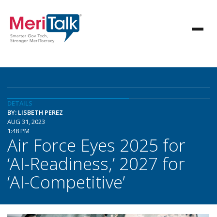
DETAILS
BY: LISBETH PEREZ
AUG 31, 2023
1:48 PM
Air Force Eyes 2025 for
‘AI-Readiness,’ 2027 for
‘AI-Competitive’