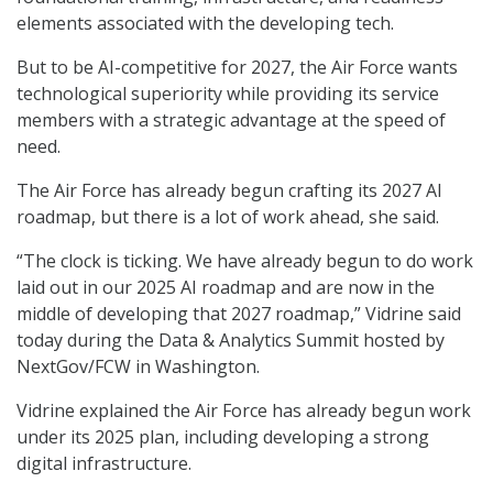
elements associated with the developing tech.
But to be AI-competitive for 2027, the Air Force wants
technological superiority while providing its service
members with a strategic advantage at the speed of
need.
The Air Force has already begun crafting its 2027 AI
roadmap, but there is a lot of work ahead, she said.
“The clock is ticking. We have already begun to do work
laid out in our 2025 AI roadmap and are now in the
middle of developing that 2027 roadmap,” Vidrine said
today during the Data & Analytics Summit hosted by
NextGov/FCW in Washington.
Vidrine explained the Air Force has already begun work
under its 2025 plan, including developing a strong
digital infrastructure.