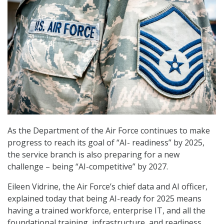
As the Department of the Air Force continues to make
progress to reach its goal of “AI- readiness” by 2025,
the service branch is also preparing for a new
challenge – being “AI-competitive” by 2027.
Eileen Vidrine, the Air Force’s chief data and AI officer,
explained today that being AI-ready for 2025 means
having a trained workforce, enterprise IT, and all the
foundational training, infrastructure, and readiness