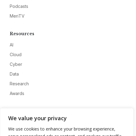
Podcasts
MeriTV
Resources
AI
Cloud
Cyber
Data
Research
Awards
Company
We value your privacy
About
We use cookies to enhance your browsing experience,
Advertise