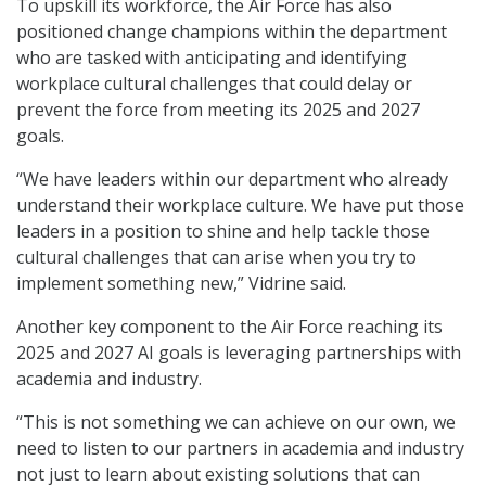
To upskill its workforce, the Air Force has also
positioned change champions within the department
who are tasked with anticipating and identifying
workplace cultural challenges that could delay or
prevent the force from meeting its 2025 and 2027
goals.
“We have leaders within our department who already
understand their workplace culture. We have put those
leaders in a position to shine and help tackle those
cultural challenges that can arise when you try to
implement something new,” Vidrine said.
Another key component to the Air Force reaching its
2025 and 2027 AI goals is leveraging partnerships with
academia and industry.
“This is not something we can achieve on our own, we
need to listen to our partners in academia and industry
not just to learn about existing solutions that can