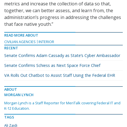
metrics and increase the collection of data so that,
together, we can better assess, and learn from, the
administration’s progress in addressing the challenges
that face native youth.”
READ MORE ABOUT
CIVILIAN AGENCIES
INTERIOR
RECENT
Senate Confirms Adam Cassady as State’s Cyber Ambassador
Senate Confirms Schiess as Next Space Force Chief
VA Rolls Out Chatbot to Assist Staff Using the Federal EHR
ABOUT
MORGAN LYNCH
Morgan Lynch is a Staff Reporter for MeriTalk covering Federal IT and
K-12 Education.
TAGS
Ali Zaidi