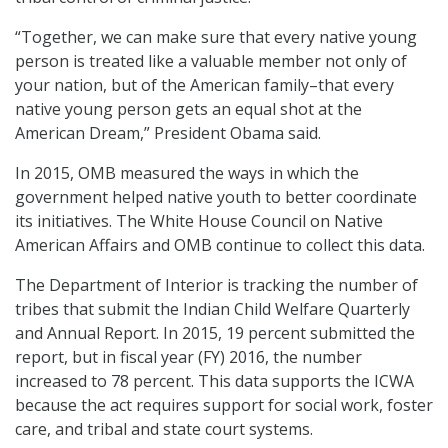
“Together, we can make sure that every native young
person is treated like a valuable member not only of
your nation, but of the American family–that every
native young person gets an equal shot at the
American Dream,” President Obama said.
In 2015, OMB measured the ways in which the
government helped native youth to better coordinate
its initiatives. The White House Council on Native
American Affairs and OMB continue to collect this data.
The Department of Interior is tracking the number of
tribes that submit the Indian Child Welfare Quarterly
and Annual Report. In 2015, 19 percent submitted the
report, but in fiscal year (FY) 2016, the number
increased to 78 percent. This data supports the ICWA
because the act requires support for social work, foster
care, and tribal and state court systems.