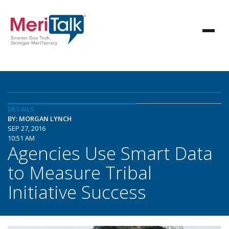
DETAILS
BY: MORGAN LYNCH
SEP 27, 2016
10:51 AM
Agencies Use Smart Data
to Measure Tribal
Initiative Success