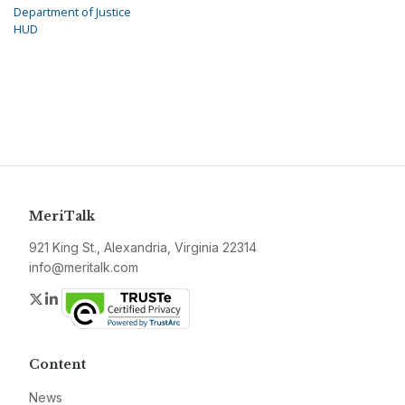
Department of Justice
HUD
MeriTalk
921 King St., Alexandria, Virginia 22314
info@meritalk.com
Twitter
LinkedIn
Content
News