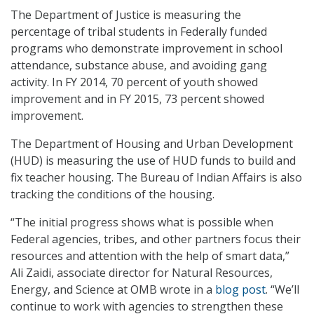
The Department of Justice is measuring the
percentage of tribal students in Federally funded
programs who demonstrate improvement in school
attendance, substance abuse, and avoiding gang
activity. In FY 2014, 70 percent of youth showed
improvement and in FY 2015, 73 percent showed
improvement.
The Department of Housing and Urban Development
(HUD) is measuring the use of HUD funds to build and
fix teacher housing. The Bureau of Indian Affairs is also
tracking the conditions of the housing.
“The initial progress shows what is possible when
Federal agencies, tribes, and other partners focus their
resources and attention with the help of smart data,”
Ali Zaidi, associate director for Natural Resources,
Energy, and Science at OMB wrote in a
blog post
. “We’ll
continue to work with agencies to strengthen these