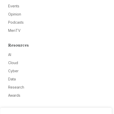
Events
Opinion
Podcasts
MeriTV
Resources
AI
Cloud
Cyber
Data
Research
Awards
Company