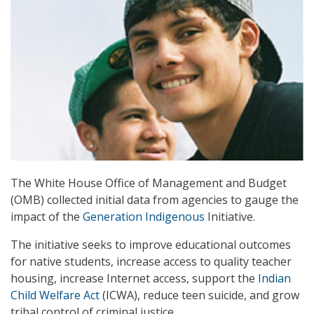
The White House Office of Management and Budget
(OMB) collected initial data from agencies to gauge the
impact of the
Generation Indigenous
Initiative.
The initiative seeks to improve educational outcomes
for native students, increase access to quality teacher
housing, increase Internet access, support the
Indian
Child Welfare Act
(ICWA), reduce teen suicide, and grow
tribal control of criminal justice.