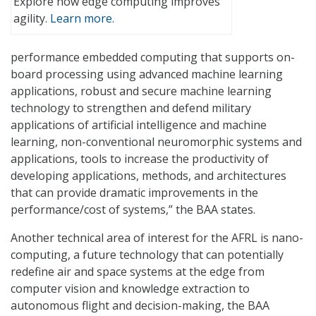
Explore how edge computing improves
agility.
Learn more.
performance embedded computing that supports on-
board processing using advanced machine learning
applications, robust and secure machine learning
technology to strengthen and defend military
applications of artificial intelligence and machine
learning, non-conventional neuromorphic systems and
applications, tools to increase the productivity of
developing applications, methods, and architectures
that can provide dramatic improvements in the
performance/cost of systems,” the BAA states.
Another technical area of interest for the AFRL is nano-
computing, a future technology that can potentially
redefine air and space systems at the edge from
computer vision and knowledge extraction to
autonomous flight and decision-making, the BAA