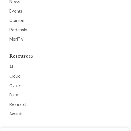
News
Events
Opinion
Podcasts
MeriTV
Resources
AI
Cloud
Cyber
Data
Research
Awards
Company