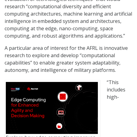
research “computational diversity and efficient
computing architectures, machine learning and artificial
intelligence in embedded system and architectures,
computing at the edge, nano-computing, space
computing, and robust algorithms and applications.”
A particular area of interest for the AFRL is innovative
research to explore and develop “computational
capabilities” to enable greater system adaptability,
autonomy, and intelligence of military platforms.
“This
includes
high-