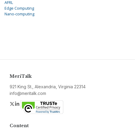
AFRL
Edge Computing
Nano-computing
MeriTalk
921 King St., Alexandria, Virginia 22314
info@meritalk.com
Twitter
LinkedIn
Content