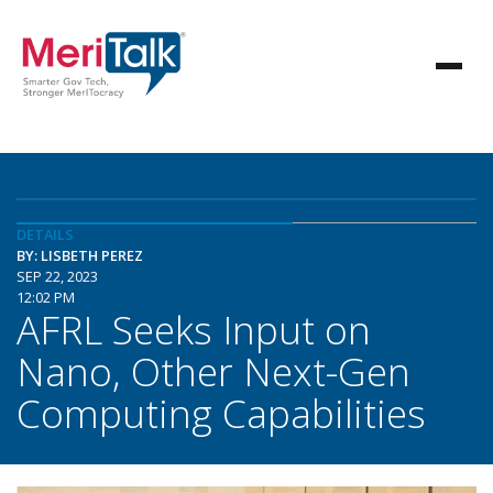
DETAILS
BY: LISBETH PEREZ
SEP 22, 2023
12:02 PM
AFRL Seeks Input on
Nano, Other Next-Gen
Computing Capabilities