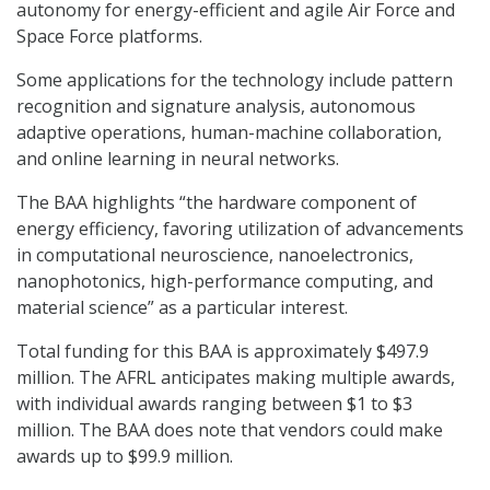
autonomy for energy-efficient and agile Air Force and
Space Force platforms.
Some applications for the technology include pattern
recognition and signature analysis, autonomous
adaptive operations, human-machine collaboration,
and online learning in neural networks.
The BAA highlights “the hardware component of
energy efficiency, favoring utilization of advancements
in computational neuroscience, nanoelectronics,
nanophotonics, high-performance computing, and
material science” as a particular interest.
Total funding for this BAA is approximately $497.9
million. The AFRL anticipates making multiple awards,
with individual awards ranging between $1 to $3
million. The BAA does note that vendors could make
awards up to $99.9 million.