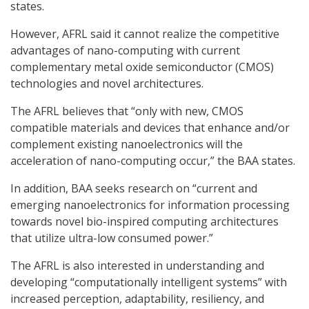
states.
However, AFRL said it cannot realize the competitive
advantages of nano-computing with current
complementary metal oxide semiconductor (CMOS)
technologies and novel architectures.
The AFRL believes that “only with new, CMOS
compatible materials and devices that enhance and/or
complement existing nanoelectronics will the
acceleration of nano-computing occur,” the BAA states.
In addition, BAA seeks research on “current and
emerging nanoelectronics for information processing
towards novel bio-inspired computing architectures
that utilize ultra-low consumed power.”
The AFRL is also interested in understanding and
developing “computationally intelligent systems” with
increased perception, adaptability, resiliency, and