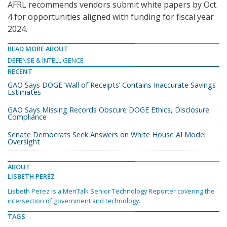
AFRL recommends vendors submit white papers by Oct.
4 for opportunities aligned with funding for fiscal year
2024.
READ MORE ABOUT
DEFENSE & INTELLIGENCE
RECENT
GAO Says DOGE ‘Wall of Receipts’ Contains Inaccurate Savings
Estimates
GAO Says Missing Records Obscure DOGE Ethics, Disclosure
Compliance
Senate Democrats Seek Answers on White House AI Model
Oversight
ABOUT
LISBETH PEREZ
Lisbeth Perez is a MeriTalk Senior Technology Reporter covering the
intersection of government and technology.
TAGS