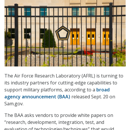
The Air Force Research Laboratory (AFRL) is turning to
its industry partners for cutting-edge capabilities to
support military platforms, according to a
broad
agency announcement (BAA)
released Sept. 20 on
Sam.gov.
The BAA asks vendors to provide white papers on
“research, development, integration, test, and
evaluation of technologies/techniques” that would