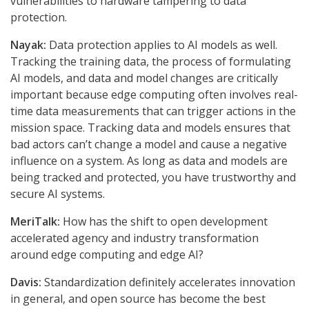
vulnerabilities to hardware tampering to data
protection.
Nayak:
Data protection applies to AI models as well.
Tracking the training data, the process of formulating
AI models, and data and model changes are critically
important because edge computing often involves real-
time data measurements that can trigger actions in the
mission space. Tracking data and models ensures that
bad actors can’t change a model and cause a negative
influence on a system. As long as data and models are
being tracked and protected, you have trustworthy and
secure AI systems.
MeriTalk:
How has the shift to open development
accelerated agency and industry transformation
around edge computing and edge AI?
Davis:
Standardization definitely accelerates innovation
in general, and open source has become the best