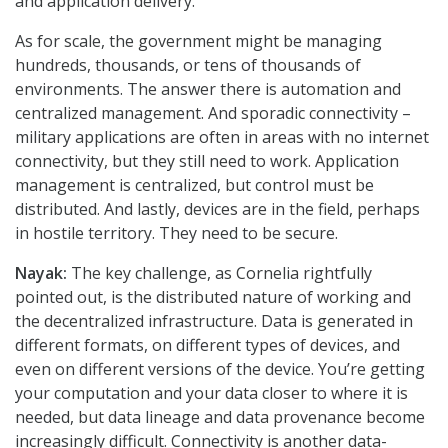
and application delivery.
As for scale, the government might be managing
hundreds, thousands, or tens of thousands of
environments. The answer there is automation and
centralized management. And sporadic connectivity –
military applications are often in areas with no internet
connectivity, but they still need to work. Application
management is centralized, but control must be
distributed. And lastly, devices are in the field, perhaps
in hostile territory. They need to be secure.
Nayak:
The key challenge, as Cornelia rightfully
pointed out, is the distributed nature of working and
the decentralized infrastructure. Data is generated in
different formats, on different types of devices, and
even on different versions of the device. You’re getting
your computation and your data closer to where it is
needed, but data lineage and data provenance become
increasingly difficult. Connectivity is another data-