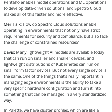
Pentaho enables model operations and ML operations
to develop data-driven solutions, and Spectro Cloud
makes all of this faster and more effective.
MeriTalk:
How do Spectro Cloud solutions enable
operating in environments that not only have strict
requirements for security and compliance, but also face
the challenge of constrained resources?
Davis:
Many lightweight AI models are available today
that can run on smaller and smaller devices, and
lightweight distributions of Kubernetes can run on
small form factor devices. But not every single device is
the same. One of the things that’s really important in
managing edge environments is the ability to take a
very specific hardware configuration and turn it into
something that can be managed in a very standardized
way.
In Palette, we have cluster profiles, which are like a