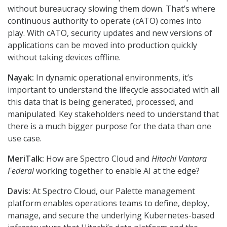
without bureaucracy slowing them down. That’s where
continuous authority to operate (cATO) comes into
play. With cATO, security updates and new versions of
applications can be moved into production quickly
without taking devices offline.
Nayak:
In dynamic operational environments, it’s
important to understand the lifecycle associated with all
this data that is being generated, processed, and
manipulated. Key stakeholders need to understand that
there is a much bigger purpose for the data than one
use case.
MeriTalk:
How are Spectro Cloud and
Hitachi Vantara
Federal
working together to enable AI at the edge?
Davis:
At Spectro Cloud, our Palette management
platform enables operations teams to define, deploy,
manage, and secure the underlying Kubernetes-based