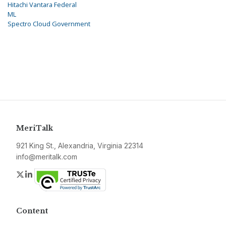
Hitachi Vantara Federal
ML
Spectro Cloud Government
MeriTalk
921 King St., Alexandria, Virginia 22314
info@meritalk.com
Twitter
LinkedIn
Content