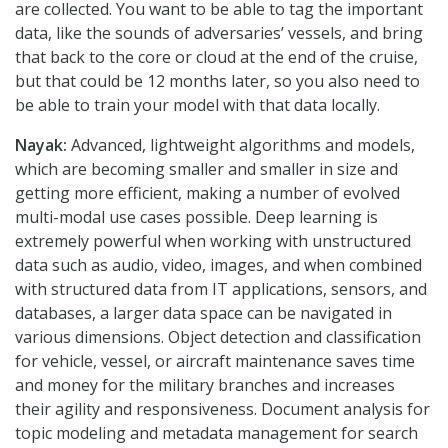
are collected. You want to be able to tag the important
data, like the sounds of adversaries’ vessels, and bring
that back to the core or cloud at the end of the cruise,
but that could be 12 months later, so you also need to
be able to train your model with that data locally.
Nayak:
Advanced, lightweight algorithms and models,
which are becoming smaller and smaller in size and
getting more efficient, making a number of evolved
multi-modal use cases possible. Deep learning is
extremely powerful when working with unstructured
data such as audio, video, images, and when combined
with structured data from IT applications, sensors, and
databases, a larger data space can be navigated in
various dimensions. Object detection and classification
for vehicle, vessel, or aircraft maintenance saves time
and money for the military branches and increases
their agility and responsiveness. Document analysis for
topic modeling and metadata management for search