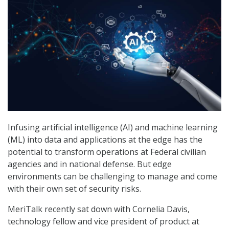
Infusing artificial intelligence (AI) and machine learning
(ML) into data and applications at the edge has the
potential to transform operations at Federal civilian
agencies and in national defense. But edge
environments can be challenging to manage and come
with their own set of security risks.
MeriTalk recently sat down with Cornelia Davis,
technology fellow and vice president of product at