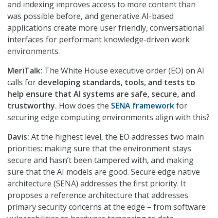
and indexing improves access to more content than
was possible before, and generative AI-based
applications create more user friendly, conversational
interfaces for performant knowledge-driven work
environments.
MeriTalk:
The White House executive order (EO) on AI
calls for
developing standards, tools, and tests to
help ensure that AI systems are safe, secure, and
trustworthy.
How does the
SENA framework
for
securing edge computing environments align with this?
Davis:
At the highest level, the EO addresses two main
priorities: making sure that the environment stays
secure and hasn’t been tampered with, and making
sure that the AI models are good. Secure edge native
architecture (SENA) addresses the first priority. It
proposes a reference architecture that addresses
primary security concerns at the edge – from software