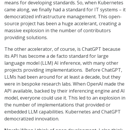
means for developing standards. So, when Kubernetes
came along, we finally had a standard for IT systems – it
democratized infrastructure management. This open-
source project has been a huge accelerant, creating a
massive explosion in the number of contributors
providing solutions.
The other accelerator, of course, is ChatGPT because
its API has become a de facto standard for large
language model (LLM) AI inference, with many other
projects providing implementations. Before ChatGPT,
LLMs had been around for at least a decade, but they
were in bespoke research labs. When OpenAI made the
API available, backed by their inferencing engine and AI
model, everyone could use it. This led to an explosion in
the number of implementations that provided or
embedded LLM capabilities. Kubernetes and ChatGPT
democratized innovation.