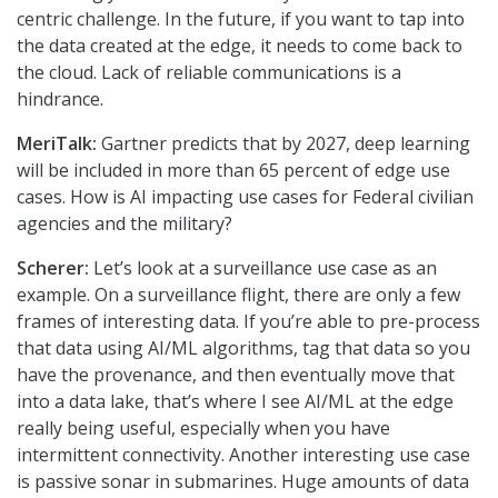
centric challenge. In the future, if you want to tap into
the data created at the edge, it needs to come back to
the cloud. Lack of reliable communications is a
hindrance.
MeriTalk:
Gartner predicts that by 2027, deep learning
will be included in more than 65 percent of edge use
cases. How is AI impacting use cases for Federal civilian
agencies and the military?
Scherer:
Let’s look at a surveillance use case as an
example. On a surveillance flight, there are only a few
frames of interesting data. If you’re able to pre-process
that data using AI/ML algorithms, tag that data so you
have the provenance, and then eventually move that
into a data lake, that’s where I see AI/ML at the edge
really being useful, especially when you have
intermittent connectivity. Another interesting use case
is passive sonar in submarines. Huge amounts of data