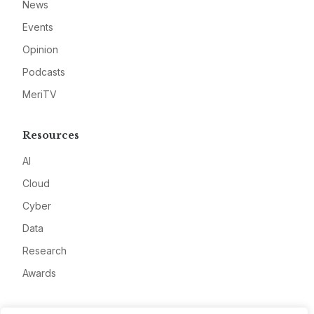
News
Events
Opinion
Podcasts
MeriTV
Resources
AI
Cloud
Cyber
Data
Research
Awards