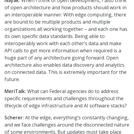
Nayak:
When I think of open development, I also think
of open architecture and how products should work in
an interoperable manner. With edge computing, there
are bound to be multiple products and multiple
organizations all working together – and each one has
its own specific data standards. Being able to
interoperably work with each other’s data and make
API calls to get more information when required is a
huge part of any architecture going forward. Open
architecture also enables data discovery and analytics
on connected data. This is extremely important for the
future.
MeriTalk:
What can Federal agencies do to address
specific requirements and challenges throughout the
lifecycle of edge infrastructure and AI software stacks?
Scherer:
At the edge, everything’s constantly changing,
and we face challenges around the disconnected nature
of some environments. But updates must take place