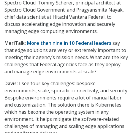
Spectro Cloud; Tommy Scherer, principal architect at
Spectro Cloud Government; and Pragyansmita Nayak,
chief data scientist at Hitachi Vantara Federal, to
discuss accelerating edge innovation and securely
managing edge computing environments.
MeriTalk:
More than nine in 10 Federal leaders
say
that edge solutions are very or extremely important to
meeting their agency’s mission needs. What are the key
challenges that Federal agencies face as they deploy
and manage edge environments at scale?
Davis:
I see four key challenges: bespoke
environments, scale, sporadic connectivity, and security.
Bespoke environments require a lot of manual labor
and customization. The solution there is Kubernetes,
which has become the operating system in any
environment. It helps mitigate the software-related
challenges of managing and scaling edge applications