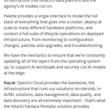
infrastructure that Hitachi’s data platform and the
agency’s AI models run on.
Palette provides a single interface to model the full
stack of everything that goes into a cluster, deploy at
scale to many different hardware platforms, and
conduct a full suite of lifecycle operations on deployed
infrastructure, from monitoring to configuration
changes, patches and upgrades, and troubleshooting.
We have the mechanics to ensure that we’re constantly
updating all of the layers from the operating system
up, to support AI workloads and securely run AI models
at the edge.
Nayak:
Spectro Cloud provides the backbone, the
infrastructure that runs our solutions on steroids. In
AI/ML solutions, data management, data quality, and
data discovery are all extremely important – that’s what
the Hitachi Vantara Pentaho solution provides.