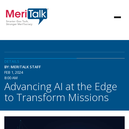
DETAILS
BY: MERITALK STAFF
FEB 1, 2024
8:00 AM
Advancing AI at the Edge
to Transform Missions