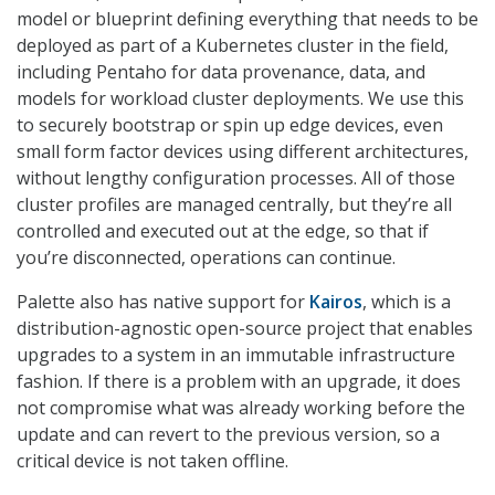
model or blueprint defining everything that needs to be
deployed as part of a Kubernetes cluster in the field,
including Pentaho for data provenance, data, and
models for workload cluster deployments. We use this
to securely bootstrap or spin up edge devices, even
small form factor devices using different architectures,
without lengthy configuration processes. All of those
cluster profiles are managed centrally, but they’re all
controlled and executed out at the edge, so that if
you’re disconnected, operations can continue.
Palette also has native support for
Kairos
, which is a
distribution-agnostic open-source project that enables
upgrades to a system in an immutable infrastructure
fashion. If there is a problem with an upgrade, it does
not compromise what was already working before the
update and can revert to the previous version, so a
critical device is not taken offline.