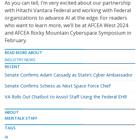
As you can tell, I’m very excited about our partnership
with Hitachi Vantara Federal and working with Federal
organizations to advance AI at the edge. For readers
who want to learn more, we’ll be at AFCEA West 2024
and AFCEA Rocky Mountain Cyberspace Symposium in
February.
READ MORE ABOUT
INDUSTRY NEWS
RECENT
Senate Confirms Adam Cassady as State’s Cyber Ambassador
Senate Confirms Schiess as Next Space Force Chief
VA Rolls Out Chatbot to Assist Staff Using the Federal EHR
ABOUT
MERITALK STAFF
TAGS
AI