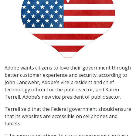
Adobe wants citizens to love their government through
better customer experience and security, according to
John Landwehr, Adobe’s vice president and chief
technology officer for the public sector, and Karen
Terrell, Adobe’s new vice president of public sector.
Terrell said that the Federal government should ensure
that its websites are accessible on cellphones and
tablets.
“The more interactions that our government can have