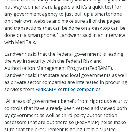
but way too many are laggers and it’s a quick test for
any government agency to just pull up a smartphone
on their own website and make sure all of the pages
and transactions that can be done on a desktop can be
done on a smartphone,” Landwehr said in an interview
with MeriTalk.
Landwehr said that the Federal government is leading
the way in security with the Federal Risk and
Authorization Management Program (FedRAMP).
Landwehr said that state and local governments as well
as private sector companies are interested in procuring
services from
FedRAMP-certified companies
.
“All areas of government benefit from rigorous security
controls that have already been vetted and viewed both
by government as well as third-party authorization
assessors that are out there so [FedRAMP] helps make
sure that the procurement is going from a trusted