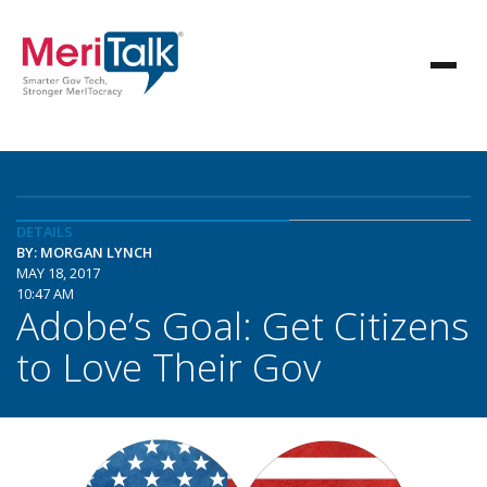
DETAILS
BY: MORGAN LYNCH
MAY 18, 2017
10:47 AM
Adobe’s Goal: Get Citizens
to Love Their Gov