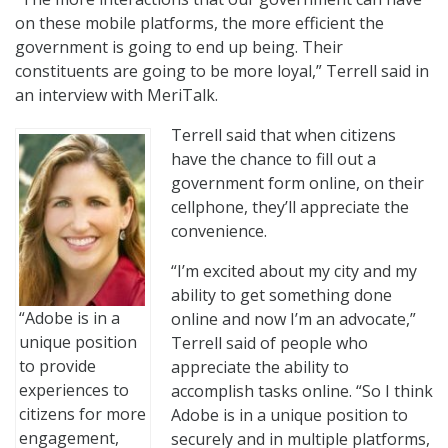
on these mobile platforms, the more efficient the
government is going to end up being. Their
constituents are going to be more loyal,” Terrell said in
an interview with MeriTalk.
Terrell said that when citizens
have the chance to fill out a
government form online, on their
cellphone, they’ll appreciate the
convenience.
“I’m excited about my city and my
ability to get something done
“Adobe is in a
online and now I’m an advocate,”
unique position
Terrell said of people who
to provide
appreciate the ability to
experiences to
accomplish tasks online. “So I think
citizens for more
Adobe is in a unique position to
engagement,
securely and in multiple platforms,