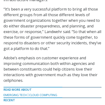
“It’s been a very successful platform to bring all those
different groups from all those different levels of
government organizations together when you need to
do either disaster preparedness, and planning, and
exercise, or response,” Landwehr said. “So that when all
these forms of government quickly come together, to
respond to disasters or other security incidents, they’ve
got a platform to do that.”
Adobe’s emphasis on customer experience and
improving communication both within agencies and
between constituents could help citizens love their
interactions with government much as they love their
cellphones.
READ MORE ABOUT
EMERGING TECH
CLOUD COMPUTING
RECENT