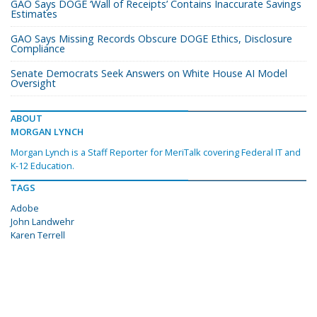
GAO Says DOGE ‘Wall of Receipts’ Contains Inaccurate Savings
Estimates
GAO Says Missing Records Obscure DOGE Ethics, Disclosure
Compliance
Senate Democrats Seek Answers on White House AI Model
Oversight
ABOUT
MORGAN LYNCH
Morgan Lynch is a Staff Reporter for MeriTalk covering Federal IT and
K-12 Education.
TAGS
Adobe
John Landwehr
Karen Terrell