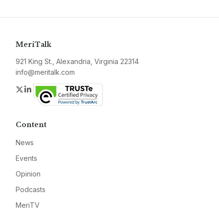
MeriTalk
921 King St., Alexandria, Virginia 22314
info@meritalk.com
Twitter
LinkedIn
Content
News
Events
Opinion
Podcasts
MeriTV