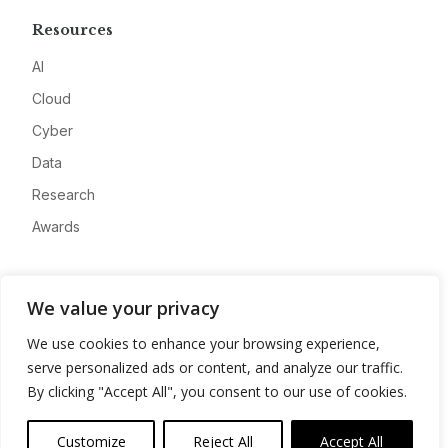
Resources
AI
Cloud
Cyber
Data
Research
Awards
Company
We value your privacy
About
We use cookies to enhance your browsing experience,
Advertise
serve personalized ads or content, and analyze our traffic.
Contact
By clicking "Accept All", you consent to our use of cookies.
Privacy
Customize
Reject All
Accept All