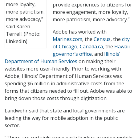
more loyalty,
provide experiences to citizens for
more patriotism,
more engagement, more loyalty,
more advocacy,”
more patriotism, more advocacy.”
said Karen
Adobe has worked with
Terrell. (Photo:
Marines.com
, the
Census
, the
city
LinkedIn)
of Chicago
,
Canada.ca
, the
Hawaii
governor’s office
, and
Illinois’
Department of Human Services
on making their
websites more user-friendly. Prior to working with
Adobe, Illinois’ Department of Human Services was
spending $6 million in administrative costs from the
forms that citizens needed to fill out. Adobe was able to
bring down those costs through digitization.
Landwehr said that state and local governments are
leading the way for mobile adoption in the public
sector.
“There are certainly some early leaders in going mobile