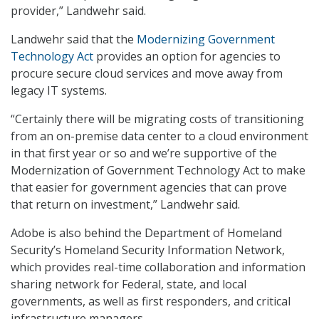
provider,” Landwehr said.
Landwehr said that the
Modernizing Government
Technology Act
provides an option for agencies to
procure secure cloud services and move away from
legacy IT systems.
“Certainly there will be migrating costs of transitioning
from an on-premise data center to a cloud environment
in that first year or so and we’re supportive of the
Modernization of Government Technology Act to make
that easier for government agencies that can prove
that return on investment,” Landwehr said.
Adobe is also behind the Department of Homeland
Security’s Homeland Security Information Network,
which provides real-time collaboration and information
sharing network for Federal, state, and local
governments, as well as first responders, and critical
infrastructure managers.