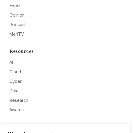
Events
Opinion
Podcasts
MeriTV
Resources
AI
Cloud
Cyber
Data
Research
Awards
Company