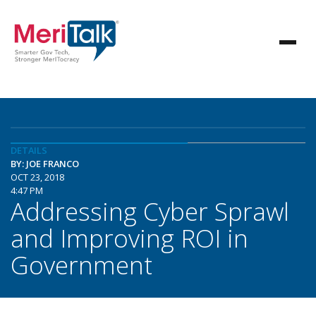
DETAILS
BY: JOE FRANCO
OCT 23, 2018
4:47 PM
Addressing Cyber Sprawl
and Improving ROI in
Government