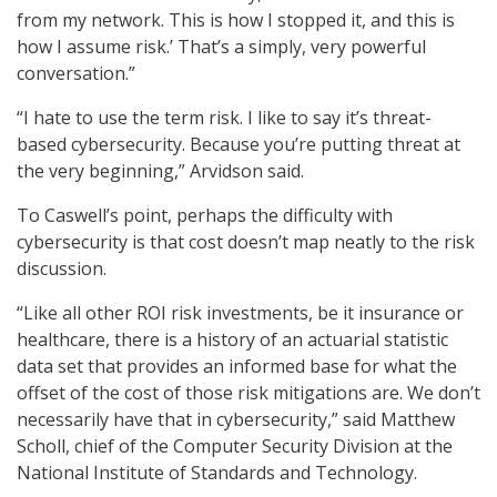
from my network. This is how I stopped it, and this is
how I assume risk.’ That’s a simply, very powerful
conversation.”
“I hate to use the term risk. I like to say it’s threat-
based cybersecurity. Because you’re putting threat at
the very beginning,” Arvidson said.
To Caswell’s point, perhaps the difficulty with
cybersecurity is that cost doesn’t map neatly to the risk
discussion.
“Like all other ROI risk investments, be it insurance or
healthcare, there is a history of an actuarial statistic
data set that provides an informed base for what the
offset of the cost of those risk mitigations are. We don’t
necessarily have that in cybersecurity,” said Matthew
Scholl, chief of the Computer Security Division at the
National Institute of Standards and Technology.