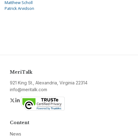
Matthew Scholl
Patrick Arvidson
MeriTalk
921 King St., Alexandria, Virginia 22314
info@meritalk.com
Twitter
LinkedIn
Content
News