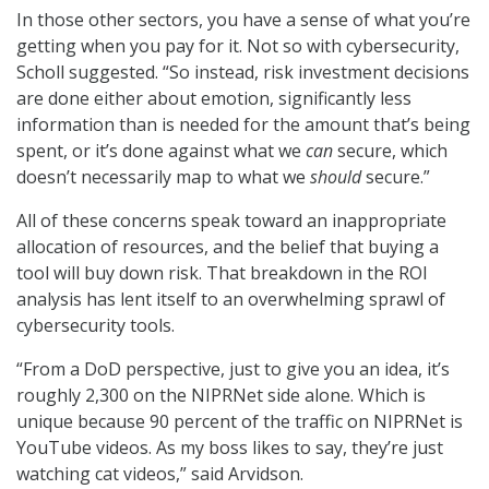
In those other sectors, you have a sense of what you’re
getting when you pay for it. Not so with cybersecurity,
Scholl suggested. “So instead, risk investment decisions
are done either about emotion, significantly less
information than is needed for the amount that’s being
spent, or it’s done against what we
can
secure, which
doesn’t necessarily map to what we
should
secure.”
All of these concerns speak toward an inappropriate
allocation of resources, and the belief that buying a
tool will buy down risk. That breakdown in the ROI
analysis has lent itself to an overwhelming sprawl of
cybersecurity tools.
“From a DoD perspective, just to give you an idea, it’s
roughly 2,300 on the NIPRNet side alone. Which is
unique because 90 percent of the traffic on NIPRNet is
YouTube videos. As my boss likes to say, they’re just
watching cat videos,” said Arvidson.