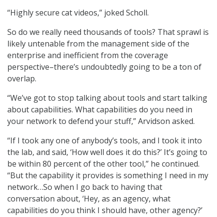
“Highly secure cat videos,” joked Scholl.
So do we really need thousands of tools? That sprawl is
likely untenable from the management side of the
enterprise and inefficient from the coverage
perspective–there’s undoubtedly going to be a ton of
overlap.
“We’ve got to stop talking about tools and start talking
about capabilities. What capabilities do you need in
your network to defend your stuff,” Arvidson asked.
“If I took any one of anybody’s tools, and I took it into
the lab, and said, ‘How well does it do this?’ It’s going to
be within 80 percent of the other tool,” he continued.
“But the capability it provides is something I need in my
network…So when I go back to having that
conversation about, ‘Hey, as an agency, what
capabilities do you think I should have, other agency?’