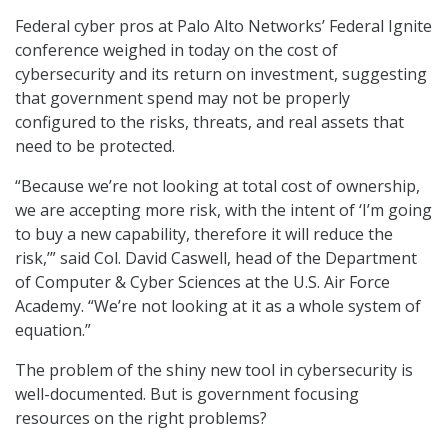
Federal cyber pros at Palo Alto Networks’ Federal Ignite
conference weighed in today on the cost of
cybersecurity and its return on investment, suggesting
that government spend may not be properly
configured to the risks, threats, and real assets that
need to be protected.
“Because we’re not looking at total cost of ownership,
we are accepting more risk, with the intent of ‘I’m going
to buy a new capability, therefore it will reduce the
risk,’” said Col. David Caswell, head of the Department
of Computer & Cyber Sciences at the U.S. Air Force
Academy. “We’re not looking at it as a whole system of
equation.”
The problem of the shiny new tool in cybersecurity is
well-documented. But is government focusing
resources on the right problems?