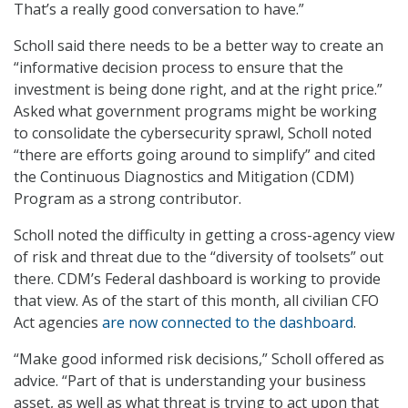
That’s a really good conversation to have.”
Scholl said there needs to be a better way to create an
“informative decision process to ensure that the
investment is being done right, and at the right price.”
Asked what government programs might be working
to consolidate the cybersecurity sprawl, Scholl noted
“there are efforts going around to simplify” and cited
the Continuous Diagnostics and Mitigation (CDM)
Program as a strong contributor.
Scholl noted the difficulty in getting a cross-agency view
of risk and threat due to the “diversity of toolsets” out
there. CDM’s Federal dashboard is working to provide
that view. As of the start of this month, all civilian CFO
Act agencies
are now connected to the dashboard
.
“Make good informed risk decisions,” Scholl offered as
advice. “Part of that is understanding your business
asset, as well as what threat is trying to act upon that