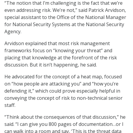
“The notion that I’m challenging is the fact that we’re
even addressing risk. We’re not,” said Patrick Arvidson,
special assistant to the Office of the National Manager
for National Security Systems at the National Security
Agency.
Arvidson explained that most risk management
frameworks focus on “knowing your threat” and
placing that knowledge at the forefront of the risk
discussion. But it isn’t happening, he said.
He advocated for the concept of a heat map, focused
on “how people are attacking you” and “how you’re
defending it,” which could prove especially helpful in
conveying the concept of risk to non-technical senior
staff.
“Think about the consequences of that discussion,” he
said. “I can give you 800 pages of documentation…or I
can walk into a room and say, ‘This is the threat data