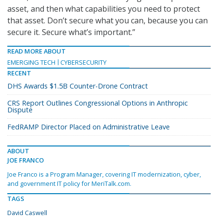
asset, and then what capabilities you need to protect
that asset. Don’t secure what you can, because you can
secure it. Secure what’s important.”
READ MORE ABOUT
EMERGING TECH
CYBERSECURITY
RECENT
DHS Awards $1.5B Counter-Drone Contract
CRS Report Outlines Congressional Options in Anthropic
Dispute
FedRAMP Director Placed on Administrative Leave
ABOUT
JOE FRANCO
Joe Franco is a Program Manager, covering IT modernization, cyber,
and government IT policy for MeriTalk.com.
TAGS
David Caswell