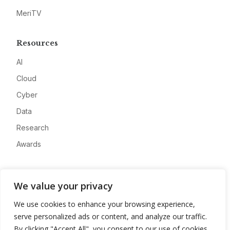
MeriTV
Resources
AI
Cloud
Cyber
Data
Research
Awards
Company
We value your privacy
About
We use cookies to enhance your browsing experience,
Advertise
serve personalized ads or content, and analyze our traffic.
Contact
By clicking "Accept All", you consent to our use of cookies.