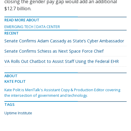
closing the gender pay gap would add an additional
$12.7 billion.
READ MORE ABOUT
EMERGING TECH
DATA CENTER
RECENT
Senate Confirms Adam Cassady as State’s Cyber Ambassador
Senate Confirms Schiess as Next Space Force Chief
VA Rolls Out Chatbot to Assist Staff Using the Federal EHR
ABOUT
KATE POLIT
Kate Polit is MeriTalk's Assistant Copy & Production Editor covering
the intersection of government and technology.
TAGS
Uptime Institute