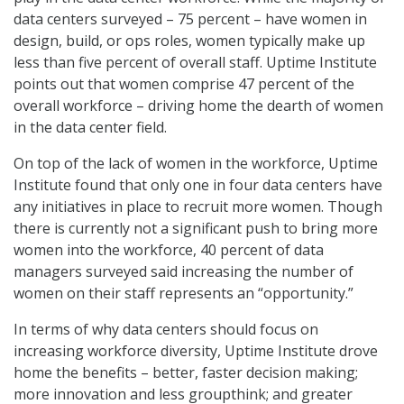
data centers surveyed – 75 percent – have women in
design, build, or ops roles, women typically make up
less than five percent of overall staff. Uptime Institute
points out that women comprise 47 percent of the
overall workforce – driving home the dearth of women
in the data center field.
On top of the lack of women in the workforce, Uptime
Institute found that only one in four data centers have
any initiatives in place to recruit more women. Though
there is currently not a significant push to bring more
women into the workforce, 40 percent of data
managers surveyed said increasing the number of
women on their staff represents an “opportunity.”
In terms of why data centers should focus on
increasing workforce diversity, Uptime Institute drove
home the benefits – better, faster decision making;
more innovation and less groupthink; and greater