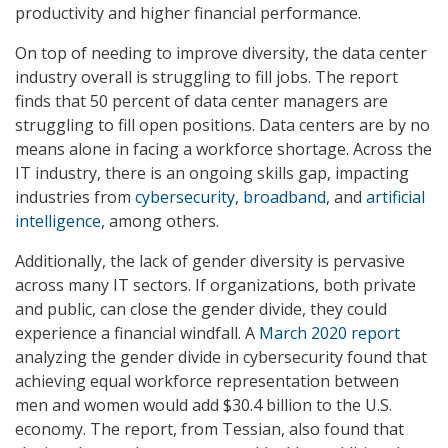
productivity and higher financial performance.
On top of needing to improve diversity, the data center
industry overall is struggling to fill jobs. The report
finds that 50 percent of data center managers are
struggling to fill open positions. Data centers are by no
means alone in facing a workforce shortage. Across the
IT industry, there is an ongoing skills gap, impacting
industries from
cybersecurity
,
broadband
, and
artificial
intelligence
, among others.
Additionally, the lack of gender diversity is pervasive
across many IT sectors. If organizations, both private
and public, can close the gender divide, they could
experience a financial windfall. A
March 2020 report
analyzing the gender divide in cybersecurity found that
achieving equal workforce representation between
men and women would add $30.4 billion to the U.S.
economy. The report, from Tessian, also found that