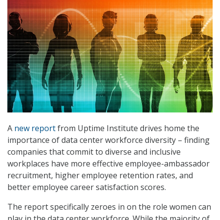
A
new report
from Uptime Institute drives home the
importance of data center workforce diversity – finding
companies that commit to diverse and inclusive
workplaces have more effective employee-ambassador
recruitment, higher employee retention rates, and
better employee career satisfaction scores.
The report specifically zeroes in on the role women can
play in the data center workforce. While the majority of