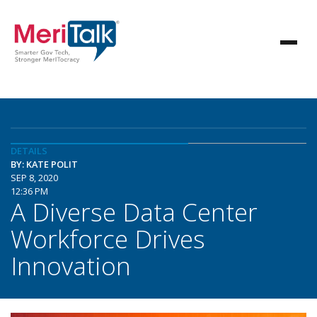
DETAILS
BY: KATE POLIT
SEP 8, 2020
12:36 PM
A Diverse Data Center
Workforce Drives
Innovation