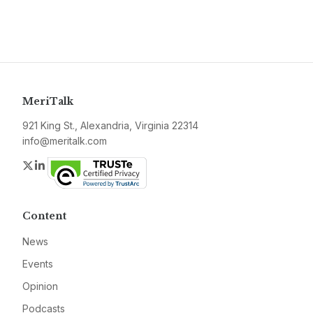
MeriTalk
921 King St., Alexandria, Virginia 22314
info@meritalk.com
Twitter
LinkedIn
Content
News
Events
Opinion
Podcasts