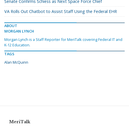
Senate Confirms Schiess as Next Space Force Chief
VA Rolls Out Chatbot to Assist Staff Using the Federal EHR
ABOUT
MORGAN LYNCH
Morgan Lynch is a Staff Reporter for MeriTalk covering Federal IT and
K-12 Education.
TAGS
Alan McQuinn
MeriTalk