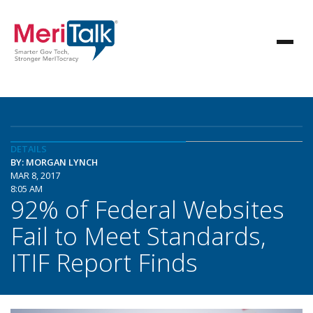
DETAILS
BY: MORGAN LYNCH
MAR 8, 2017
8:05 AM
92% of Federal Websites
Fail to Meet Standards,
ITIF Report Finds