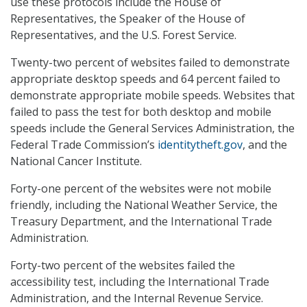
use these protocols include the House of
Representatives, the Speaker of the House of
Representatives, and the U.S. Forest Service.
Twenty-two percent of websites failed to demonstrate
appropriate desktop speeds and 64 percent failed to
demonstrate appropriate mobile speeds. Websites that
failed to pass the test for both desktop and mobile
speeds include the General Services Administration, the
Federal Trade Commission’s
identitytheft.gov
, and the
National Cancer Institute.
Forty-one percent of the websites were not mobile
friendly, including the National Weather Service, the
Treasury Department, and the International Trade
Administration.
Forty-two percent of the websites failed the
accessibility test, including the International Trade
Administration, and the Internal Revenue Service.