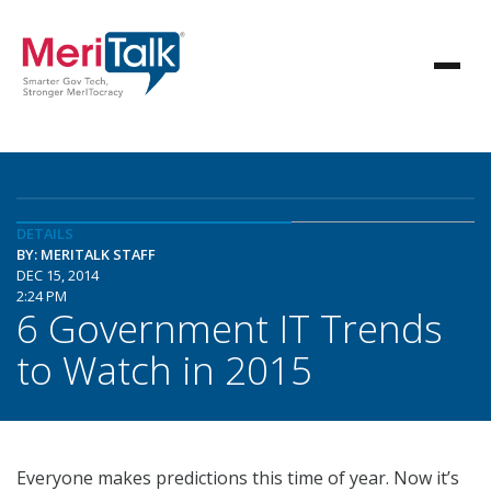
DETAILS
BY: MERITALK STAFF
DEC 15, 2014
2:24 PM
6 Government IT Trends
to Watch in 2015
Everyone makes predictions this time of year. Now it’s