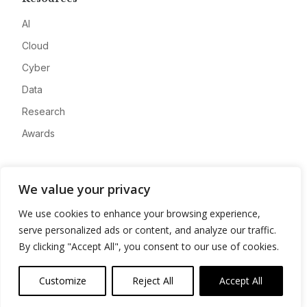
AI
Cloud
Cyber
Data
Research
Awards
Company
We value your privacy
About
We use cookies to enhance your browsing experience,
Advertise
serve personalized ads or content, and analyze our traffic.
Contact
By clicking "Accept All", you consent to our use of cookies.
Privacy
Customize
Reject All
Accept All