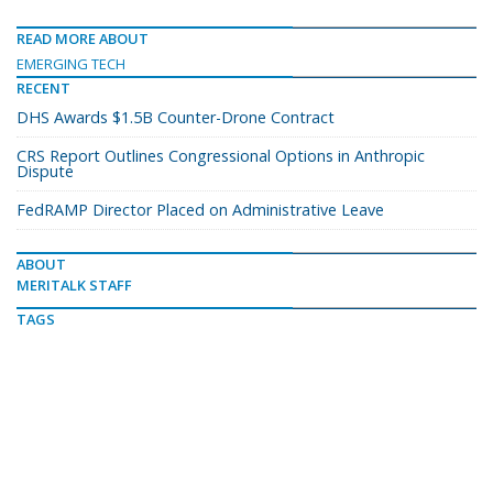
READ MORE ABOUT
EMERGING TECH
RECENT
DHS Awards $1.5B Counter-Drone Contract
CRS Report Outlines Congressional Options in Anthropic
Dispute
FedRAMP Director Placed on Administrative Leave
ABOUT
MERITALK STAFF
TAGS