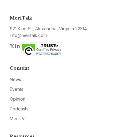
MeriTalk
921 King St., Alexandria, Virginia 22314
info@meritalk.com
Twitter
LinkedIn
Content
News
Events
Opinion
Podcasts
MeriTV
Resources