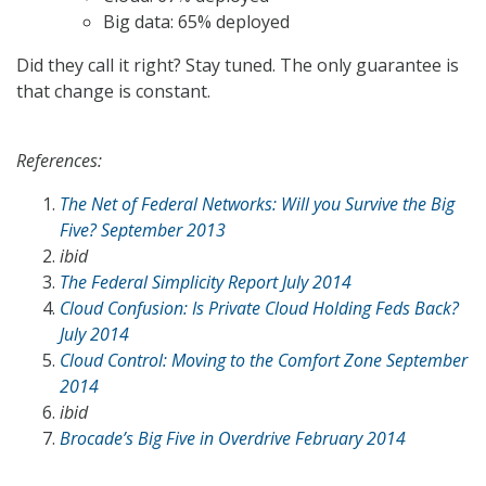
Big data: 65% deployed
Did they call it right? Stay tuned. The only guarantee is
that change is constant.
References:
The Net of Federal Networks: Will you Survive the Big
Five? September 2013
ibid
The Federal Simplicity Report July 2014
Cloud Confusion: Is Private Cloud Holding Feds Back?
July 2014
Cloud Control: Moving to the Comfort Zone September
2014
ibid
Brocade’s Big Five in Overdrive February 2014