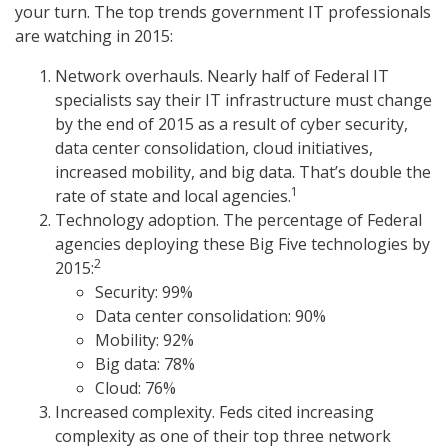
your turn. The top trends government IT professionals
are watching in 2015:
Network overhauls. Nearly half of Federal IT
specialists say their IT infrastructure must change
by the end of 2015 as a result of cyber security,
data center consolidation, cloud initiatives,
increased mobility, and big data. That’s double the
1
rate of state and local agencies.
Technology adoption. The percentage of Federal
agencies deploying these Big Five technologies by
2
2015:
Security: 99%
Data center consolidation: 90%
Mobility: 92%
Big data: 78%
Cloud: 76%
Increased complexity. Feds cited increasing
complexity as one of their top three network