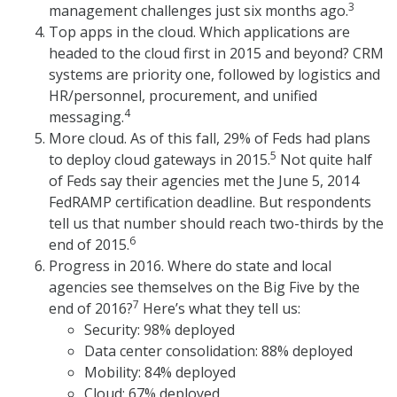
3
management challenges just six months ago.
Top apps in the cloud. Which applications are
headed to the cloud first in 2015 and beyond? CRM
systems are priority one, followed by logistics and
HR/personnel, procurement, and unified
4
messaging.
More cloud. As of this fall, 29% of Feds had plans
5
to deploy cloud gateways in 2015.
Not quite half
of Feds say their agencies met the June 5, 2014
FedRAMP certification deadline. But respondents
tell us that number should reach two-thirds by the
6
end of 2015.
Progress in 2016. Where do state and local
agencies see themselves on the Big Five by the
7
end of 2016?
Here’s what they tell us:
Security: 98% deployed
Data center consolidation: 88% deployed
Mobility: 84% deployed
Cloud: 67% deployed