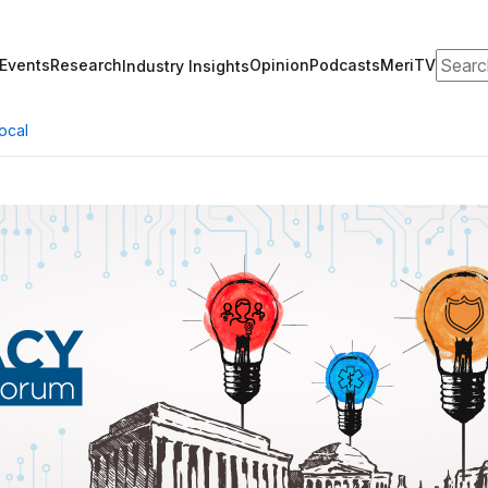
Search
Events
Research
Opinion
Podcasts
MeriTV
Industry Insights
ocal