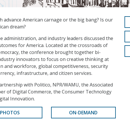
ch advance American carnage or the big bang? Is our
rican dream?
e administration, and industry leaders discussed the
outcomes for America. Located at the crossroads of
emocracy, the conference brought together bi-
ndustry innovators to focus on creative thinking at
on and workforce, global competitiveness, security
rrency, infrastructure, and citizen services.
artnership with Politico, NPR/WAMU, the Associated
mber of Digital Commerce, the Consumer Technology
gital Innovation.
PHOTOS
ON-DEMAND