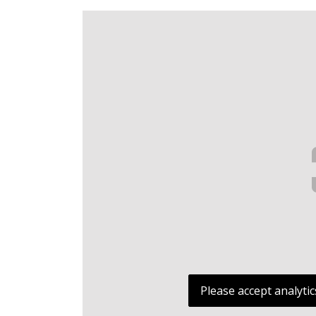
Please accept analytic