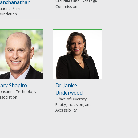
Securities and Exchange
anchanathan
Commission
ational Science
oundation
ary Shapiro
Dr. Janice
onsumer Technology
Underwood
ssociation
Office of Diversity,
Equity, Inclusion, and
Accessibility