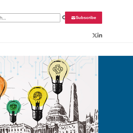
 for:
Subscribe
Twitter
LinkedIn