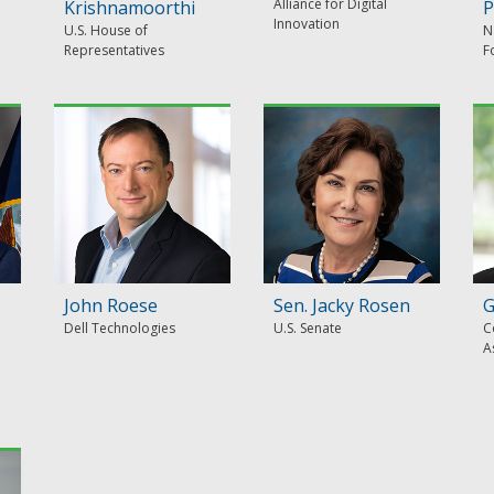
Alliance for Digital
Krishnamoorthi
P
Innovation
U.S. House of
N
Representatives
F
John Roese
Sen. Jacky Rosen
G
Dell Technologies
U.S. Senate
C
A