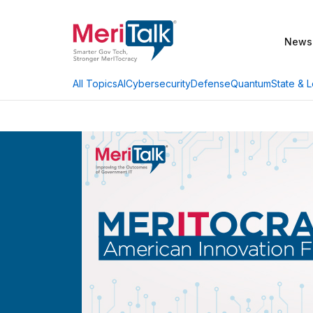
News
AI
Cybersecurity
Defense
Quantum
State & L
All Topics