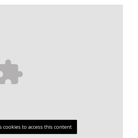
s cookies to access this content