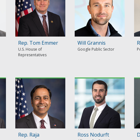
Rep. Tom Emmer
Will Grannis
R
U.S. House of
Google Public Sector
P
Representatives
Rep. Raja
Ross Nodurft
D