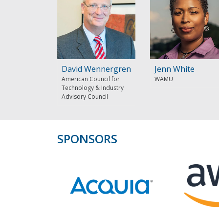
David Wennergren
Jenn White
American Council for
WAMU
Technology & Industry
Advisory Council
SPONSORS