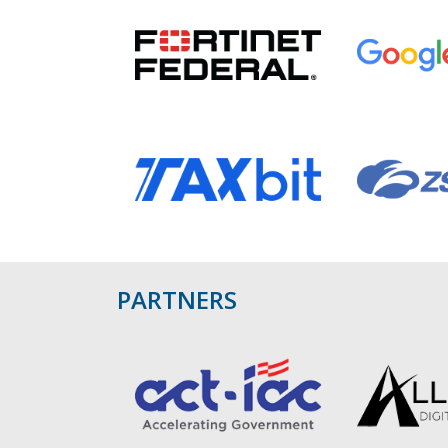
PARTNERS