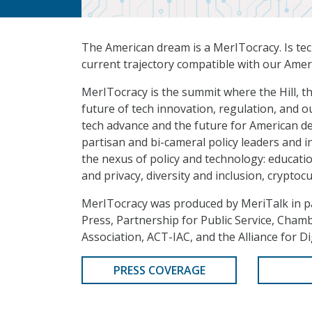
The American dream is a MerITocracy. Is te
current trajectory compatible with our Ame
MerITocracy is the summit where the Hill, th
future of tech innovation, regulation, and 
tech advance and the future for American d
partisan and bi-cameral policy leaders and i
the nexus of policy and technology: educati
and privacy, diversity and inclusion, cryptocu
MerITocracy was produced by MeriTalk in p
Press, Partnership for Public Service, Cha
Association, ACT-IAC, and the Alliance for Di
PRESS COVERAGE