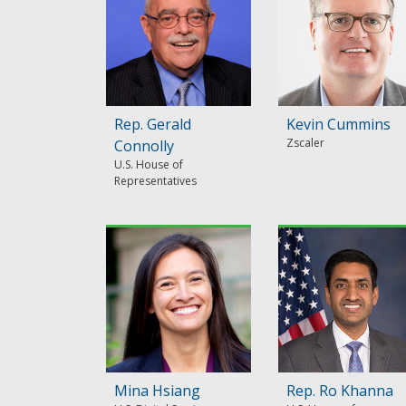
Rep. Gerald
Kevin Cummins
Zscaler
Connolly
U.S. House of
Representatives
Mina Hsiang
Rep. Ro Khanna