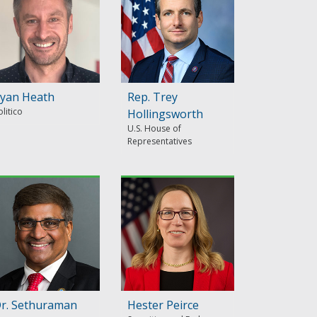
yan Heath
Rep. Trey
olitico
Hollingsworth
U.S. House of
Representatives
r. Sethuraman
Hester Peirce