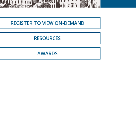
REGISTER TO VIEW ON-DEMAND
RESOURCES
AWARDS