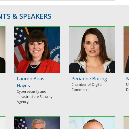
TS & SPEAKERS
Lauren Boas
Perianne Boring
M
Chamber of Digital
U
Hayes
Commerce
D
Cybersecurity and
Infrastructure Security
Agency