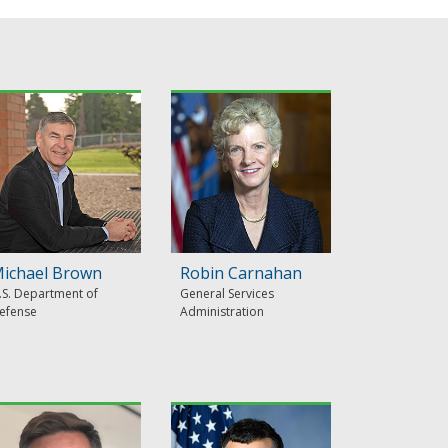
ichael Brown
Robin Carnahan
.S. Department of
General Services
efense
Administration