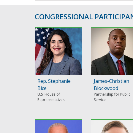
CONGRESSIONAL PARTICIPAN
Rep. Stephanie
James-Christian
Bice
Blockwood
U.S. House of
Partnership for Public
Representatives
Service