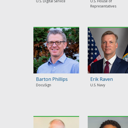
U.S. Digital Service
U.S. House of
Representatives
Barton Phillips
Erik Raven
DocuSign
U.S. Navy