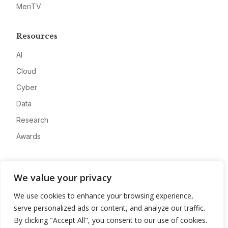
MeriTV
Resources
AI
Cloud
Cyber
Data
Research
Awards
Company
We value your privacy
About
We use cookies to enhance your browsing experience,
Advertise
serve personalized ads or content, and analyze our traffic.
Contact
By clicking "Accept All", you consent to our use of cookies.