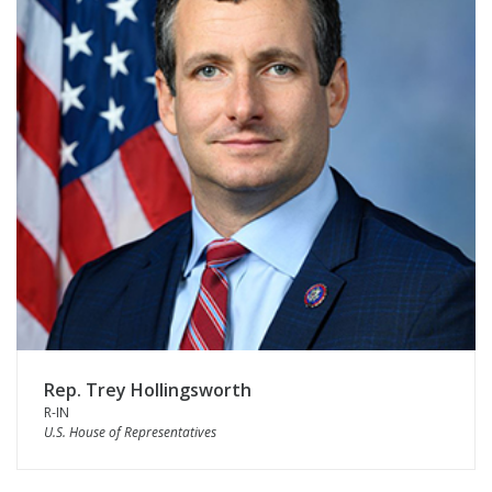
Rep. Trey Hollingsworth
R-IN
U.S. House of Representatives