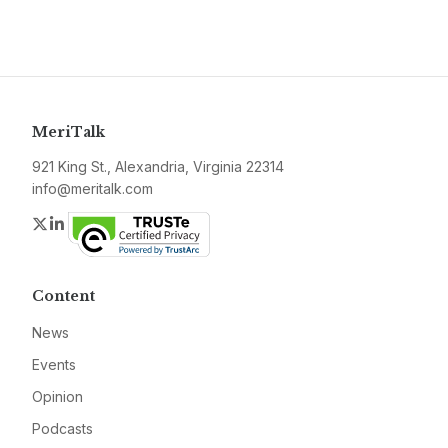
MeriTalk
921 King St., Alexandria, Virginia 22314
info@meritalk.com
Twitter
LinkedIn
Content
News
Events
Opinion
Podcasts