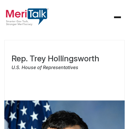
Rep. Trey Hollingsworth
U.S. House of Representatives