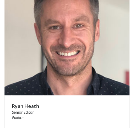
Ryan Heath
Senior Editor
Politico