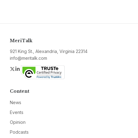
MeriTalk
921 King St., Alexandria, Virginia 22314
info@meritalk.com
Twitter
LinkedIn
Content
News
Events
Opinion
Podcasts