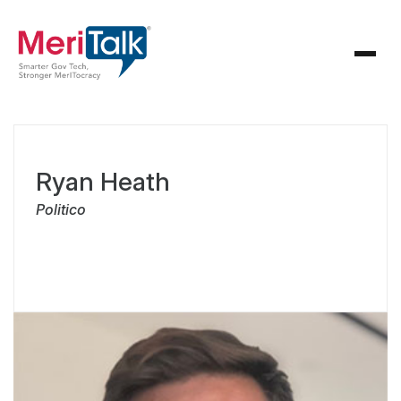
Ryan Heath
Politico