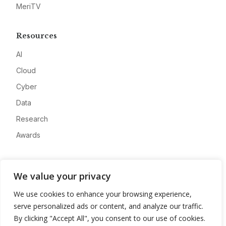
MeriTV
Resources
AI
Cloud
Cyber
Data
Research
Awards
Company
We value your privacy
About
We use cookies to enhance your browsing experience,
Advertise
serve personalized ads or content, and analyze our traffic.
Contact
By clicking "Accept All", you consent to our use of cookies.