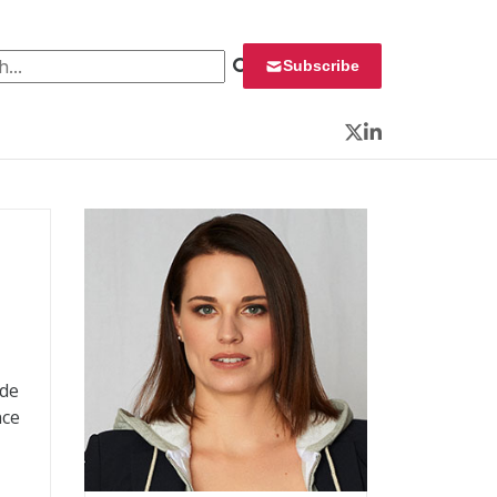
 for:
Subscribe
Twitter
LinkedIn
ade
nce