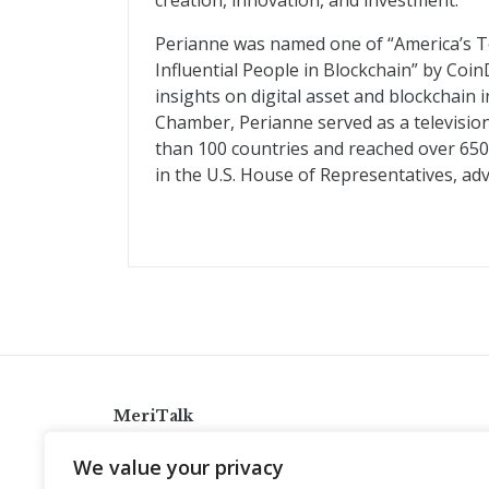
creation, innovation, and investment.
Perianne was named one of “America’s T
Influential People in Blockchain” by Coin
insights on digital asset and blockchain 
Chamber, Perianne served as a televisio
than 100 countries and reached over 650 m
in the U.S. House of Representatives, adv
MeriTalk
921 King St., Alexandria, Virginia 22314
We value your privacy
info@meritalk.com