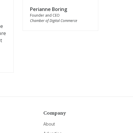
Perianne Boring
Founder and CEO
Chamber of Digital Commerce
he
ore
t
Company
About