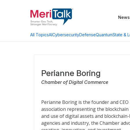
News
AI
Cybersecurity
Defense
Quantum
State & L
All Topics
Perianne Boring
Chamber of Digital Commerce
Perianne Boring is the founder and CEO 
association representing the blockchain
and use of digital assets and blockchain
agencies and industry, the Chamber advo