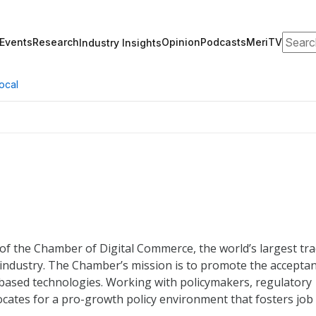
Search
Events
Research
Opinion
Podcasts
MeriTV
Industry Insights
ocal
of the Chamber of Digital Commerce, the world’s largest tr
 industry. The Chamber’s mission is to promote the accepta
-based technologies. Working with policymakers, regulatory
cates for a pro-growth policy environment that fosters job