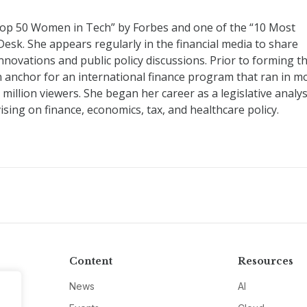
op 50 Women in Tech” by Forbes and one of the “10 Most
Desk. She appears regularly in the financial media to share
innovations and public policy discussions. Prior to forming t
n anchor for an international finance program that ran in m
illion viewers. She began her career as a legislative analys
ising on finance, economics, tax, and healthcare policy.
Content
Resources
News
AI