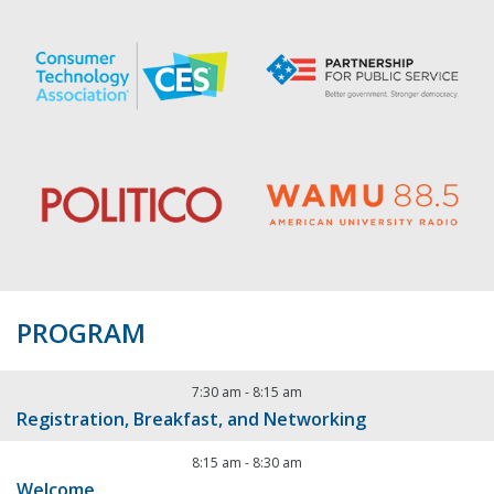
PROGRAM
7:30 am
-
8:15 am
Registration, Breakfast, and Networking
8:15 am
-
8:30 am
Welcome