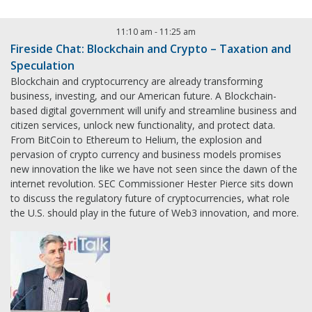
11:10 am
-
11:25 am
Fireside Chat: Blockchain and Crypto – Taxation and
Speculation
Blockchain and cryptocurrency are already transforming
business, investing, and our American future. A Blockchain-
based digital government will unify and streamline business and
citizen services, unlock new functionality, and protect data.
From BitCoin to Ethereum to Helium, the explosion and
pervasion of crypto currency and business models promises
new innovation the like we have not seen since the dawn of the
internet revolution. SEC Commissioner Hester Pierce sits down
to discuss the regulatory future of cryptocurrencies, what role
the U.S. should play in the future of Web3 innovation, and more.