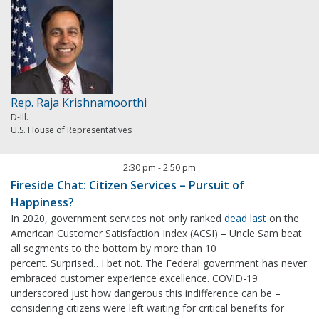
Rep. Raja Krishnamoorthi
D-Ill.
U.S. House of Representatives
2:30 pm
-
2:50 pm
Fireside Chat: Citizen Services – Pursuit of
Happiness?
In 2020, government services not only ranked
dead last
on the
American Customer Satisfaction Index (ACSI) – Uncle Sam beat
all segments to the bottom by more than 10
percent. Surprised…I bet not. The Federal government has never
embraced customer experience excellence. COVID-19
underscored just how dangerous this indifference can be –
considering citizens were left waiting for critical benefits for