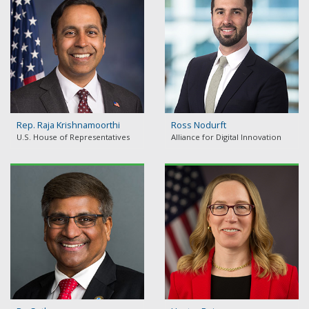
Rep. Raja Krishnamoorthi
Ross Nodurft
U.S. House of Representatives
Alliance for Digital Innovation