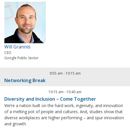
Will Grannis
CEO
Google Public Sector
9:55 am
-
10:15 am
Networking Break
10:15 am
-
10:40 am
Diversity and Inclusion – Come Together
We’re a nation built on the hard work, ingenuity, and innovation
of a melting pot of people and cultures. And, studies show that
diverse workplaces are higher performing – and spur innovation
and growth.