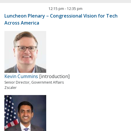
12:15 pm
-
12:35 pm
Luncheon Plenary – Congressional Vision for Tech
Across America
Kevin Cummins
[introduction]
Senior Director, Government Affairs
Zscaler