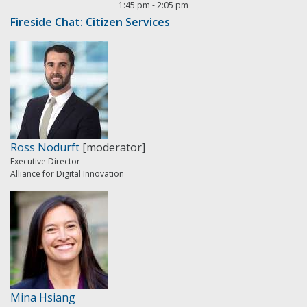
1:45 pm
-
2:05 pm
Fireside Chat: Citizen Services
Ross Nodurft
[moderator]
Executive Director
Alliance for Digital Innovation
Mina Hsiang