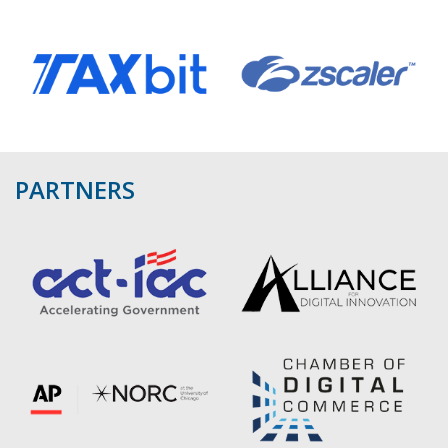
PARTNERS