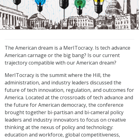
The American dream is a MerITocracy. Is tech advance
American carnage or the big bang? Is our current
trajectory compatible with our American dream?
MerITocracy is the summit where the Hill, the
administration, and industry leaders discussed the
future of tech innovation, regulation, and outcomes for
America. Located at the crossroads of tech advance and
the future for American democracy, the conference
brought together bi-partisan and bi-cameral policy
leaders and industry innovators to focus on creative
thinking at the nexus of policy and technology:
education and workforce, global competitiveness,