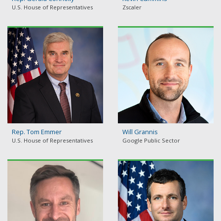
U.S. House of Representatives
Zscaler
Rep. Tom Emmer
Will Grannis
U.S. House of Representatives
Google Public Sector