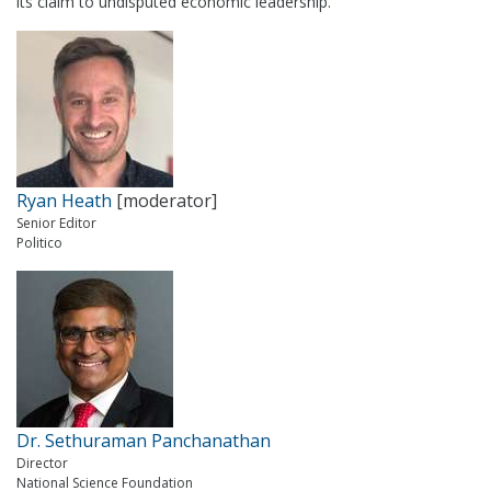
its claim to undisputed economic leadership.
Ryan Heath
[moderator]
Senior Editor
Politico
Dr. Sethuraman Panchanathan
Director
National Science Foundation