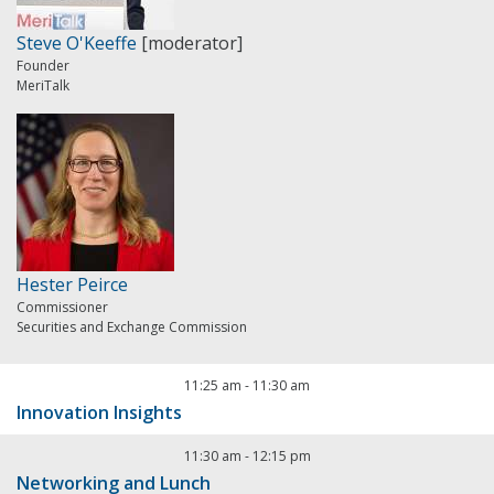
Steve O'Keeffe
[moderator]
Founder
MeriTalk
Hester Peirce
Commissioner
Securities and Exchange Commission
11:25 am
-
11:30 am
Innovation Insights
11:30 am
-
12:15 pm
Networking and Lunch