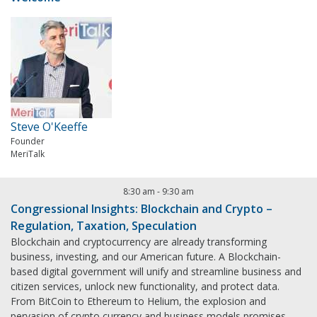
Steve O'Keeffe
Founder
MeriTalk
8:30 am
-
9:30 am
Congressional Insights: Blockchain and Crypto –
Regulation, Taxation, Speculation
Blockchain and cryptocurrency are already transforming
business, investing, and our American future. A Blockchain-
based digital government will unify and streamline business and
citizen services, unlock new functionality, and protect data.
From BitCoin to Ethereum to Helium, the explosion and
pervasion of crypto currency and business models promises