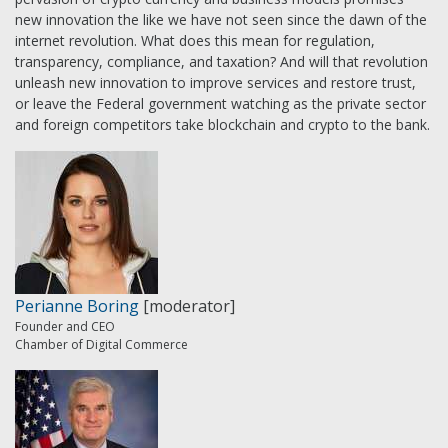
new innovation the like we have not seen since the dawn of the
internet revolution. What does this mean for regulation,
transparency, compliance, and taxation? And will that revolution
unleash new innovation to improve services and restore trust,
or leave the Federal government watching as the private sector
and foreign competitors take blockchain and crypto to the bank.
Perianne Boring
[moderator]
Founder and CEO
Chamber of Digital Commerce