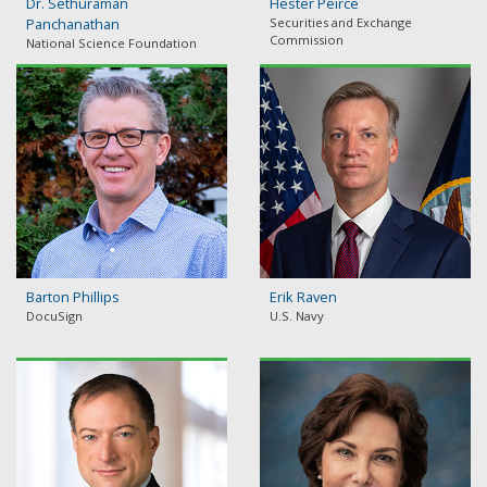
Dr. Sethuraman
Hester Peirce
Panchanathan
Securities and Exchange
Commission
National Science Foundation
Barton Phillips
Erik Raven
DocuSign
U.S. Navy