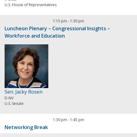
U.S. House of Representatives
1:15 pm
-
1:30 pm
Luncheon Plenary – Congressional Insights –
Workforce and Education
Sen. Jacky Rosen
D-NV
U.S. Senate
1:30 pm
-
1:45 pm
Networking Break