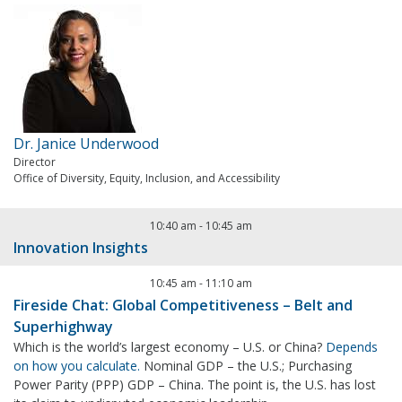
Dr. Janice Underwood
Director
Office of Diversity, Equity, Inclusion, and Accessibility
10:40 am
-
10:45 am
Innovation Insights
10:45 am
-
11:10 am
Fireside Chat: Global Competitiveness – Belt and
Superhighway
Which is the world’s largest economy – U.S. or China?
Depends
on how you calculate.
Nominal GDP – the U.S.; Purchasing
Power Parity (PPP) GDP – China. The point is, the U.S. has lost