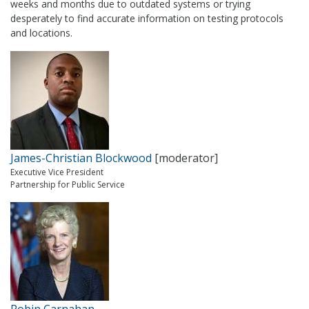
weeks and months due to outdated systems or trying
desperately to find accurate information on testing protocols
and locations.
James-Christian Blockwood
[moderator]
Executive Vice President
Partnership for Public Service