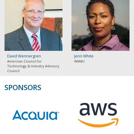
David Wennergren
Jenn White
American Council for
WAMU
Technology & Industry Advisory
Council
SPONSORS