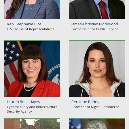
Rep. Stephanie Bice
James-Christian Blockwood
U.S. House of Representatives
Partnership for Public Service
Lauren Boas Hayes
Perianne Boring
Cybersecurity and Infrastructure
Chamber of Digital Commerce
Security Agency