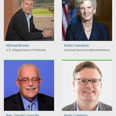
Michael Brown
Robin Carnahan
U.S. Department of Defense
General Services Administration
Rep. Gerald Connolly
Kevin Cummins