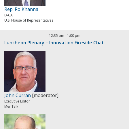
Rep. Ro Khanna
D-CA
U.S. House of Representatives
12:35 pm
-
1:00 pm
Luncheon Plenary – Innovation Fireside Chat
John Curran
[moderator]
Executive Editor
MeriTalk