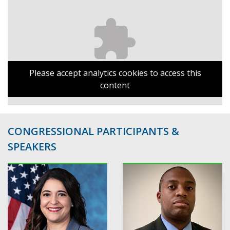
Please accept analytics cookies to access this
content
CONGRESSIONAL PARTICIPANTS &
SPEAKERS