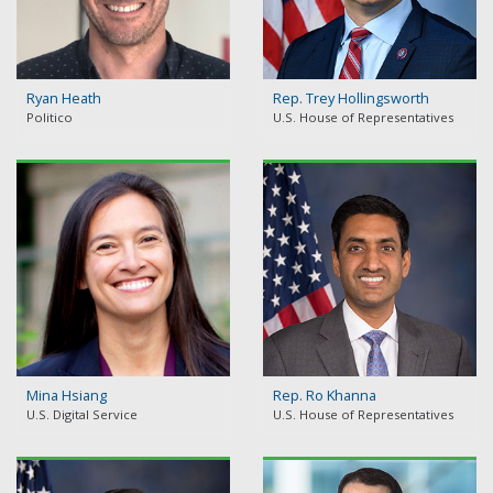
Ryan Heath
Rep. Trey Hollingsworth
Politico
U.S. House of Representatives
Mina Hsiang
Rep. Ro Khanna
U.S. Digital Service
U.S. House of Representatives