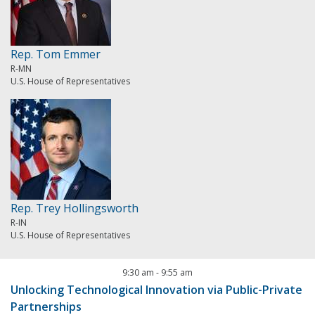
Rep. Tom Emmer
R-MN
U.S. House of Representatives
Rep. Trey Hollingsworth
R-IN
U.S. House of Representatives
9:30 am
-
9:55 am
Unlocking Technological Innovation via Public-Private
Partnerships