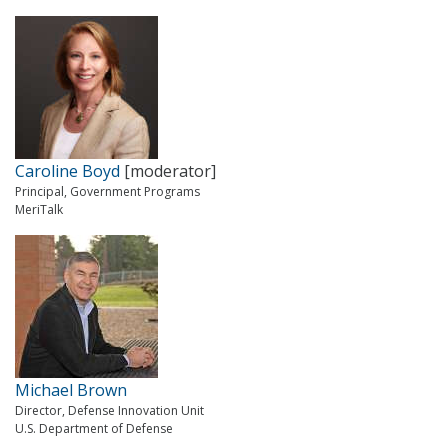
Caroline Boyd
[moderator]
Principal, Government Programs
MeriTalk
Michael Brown
Director, Defense Innovation Unit
U.S. Department of Defense