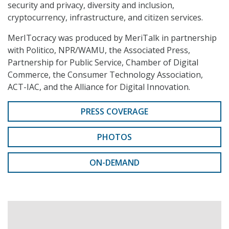
security and privacy, diversity and inclusion,
cryptocurrency, infrastructure, and citizen services.
MerITocracy was produced by MeriTalk in partnership
with Politico, NPR/WAMU, the Associated Press,
Partnership for Public Service, Chamber of Digital
Commerce, the Consumer Technology Association,
ACT-IAC, and the Alliance for Digital Innovation.
PRESS COVERAGE
PHOTOS
ON-DEMAND