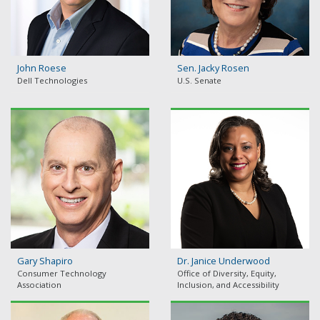
John Roese
Sen. Jacky Rosen
Dell Technologies
U.S. Senate
Gary Shapiro
Dr. Janice Underwood
Consumer Technology
Office of Diversity, Equity,
Association
Inclusion, and Accessibility