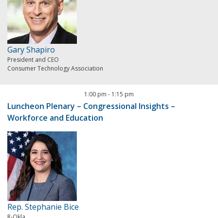
Gary Shapiro
President and CEO
Consumer Technology Association
1:00 pm
-
1:15 pm
Luncheon Plenary – Congressional Insights –
Workforce and Education
Rep. Stephanie Bice
R-Okla.