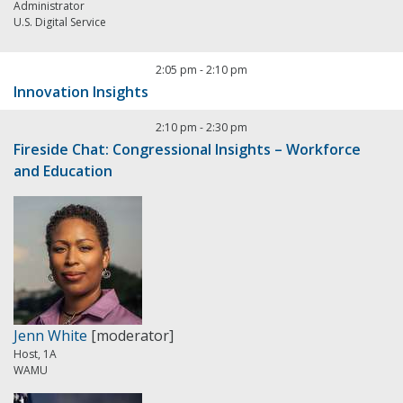
Administrator
U.S. Digital Service
2:05 pm
-
2:10 pm
Innovation Insights
2:10 pm
-
2:30 pm
Fireside Chat: Congressional Insights – Workforce
and Education
Jenn White
[moderator]
Host, 1A
WAMU