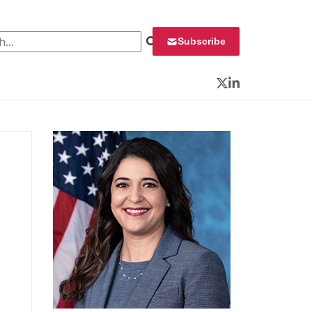
 for:
Subscribe
Twitter
LinkedIn