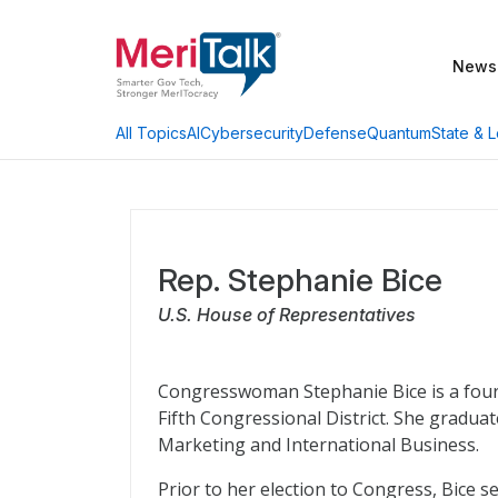
News
AI
Cybersecurity
Defense
Quantum
State & L
All Topics
Rep. Stephanie Bice
U.S. House of Representatives
Congresswoman Stephanie Bice is a four
Fifth Congressional District. She gradua
Marketing and International Business.
Prior to her election to Congress, Bice s