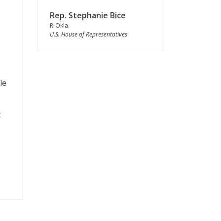
Rep. Stephanie Bice
R-Okla.
U.S. House of Representatives
le
t