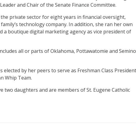
r Leader and Chair of the Senate Finance Committee.
the private sector for eight years in financial oversight,
 family’s technology company. In addition, she ran her own
 a boutique digital marketing agency as vice president of
 includes all or parts of Oklahoma, Pottawatomie and Semino
s elected by her peers to serve as Freshman Class Presiden
can Whip Team.
e two daughters and are members of St. Eugene Catholic