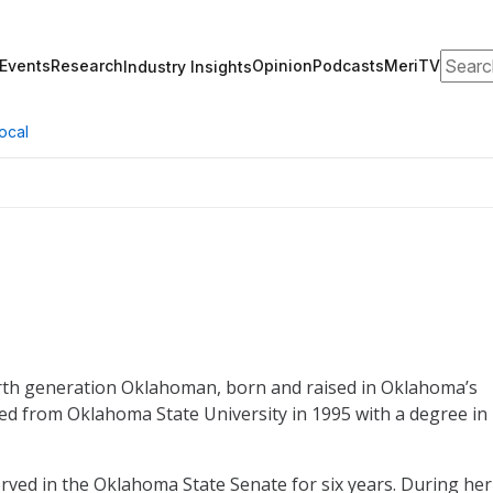
Search
Events
Research
Opinion
Podcasts
MeriTV
Industry Insights
ocal
th generation Oklahoman, born and raised in Oklahoma’s
ted from Oklahoma State University in 1995 with a degree in
erved in the Oklahoma State Senate for six years. During her