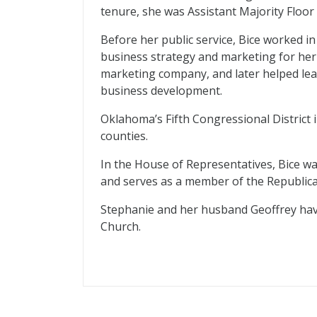
tenure, she was Assistant Majority Floo
Before her public service, Bice worked in 
business strategy and marketing for her
marketing company, and later helped lead
business development.
Oklahoma’s Fifth Congressional District
counties.
In the House of Representatives, Bice wa
and serves as a member of the Republi
Stephanie and her husband Geoffrey hav
Church.