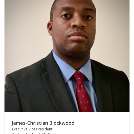
James-Christian Blockwood
Executive Vice President