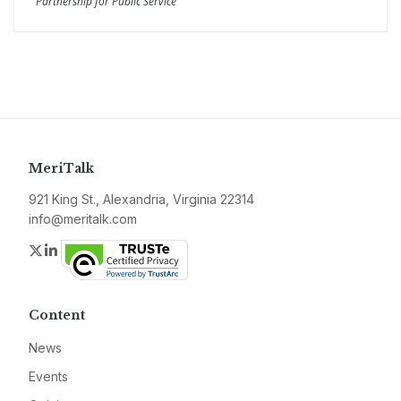
Partnership for Public Service
MeriTalk
921 King St., Alexandria, Virginia 22314
info@meritalk.com
Twitter
LinkedIn
Content
News
Events