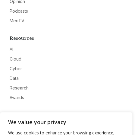
Opinion
Podcasts
MeriTV
Resources
AI
Cloud
Cyber
Data
Research
Awards
Company
We value your privacy
About
We use cookies to enhance your browsing experience,