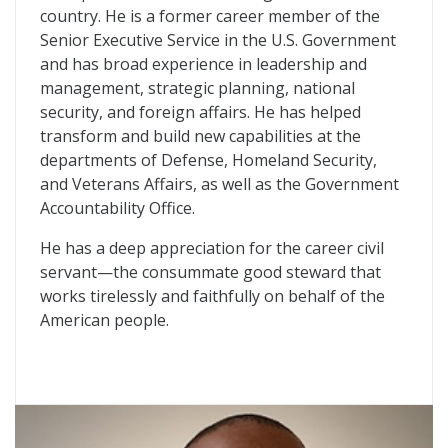
country. He is a former career member of the
Senior Executive Service in the U.S. Government
and has broad experience in leadership and
management, strategic planning, national
security, and foreign affairs. He has helped
transform and build new capabilities at the
departments of Defense, Homeland Security,
and Veterans Affairs, as well as the Government
Accountability Office.
He has a deep appreciation for the career civil
servant—the consummate good steward that
works tirelessly and faithfully on behalf of the
American people.