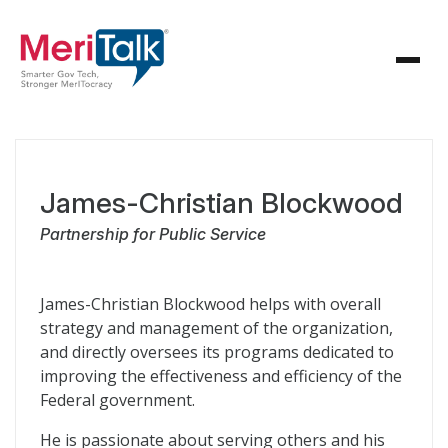
James-Christian Blockwood
Partnership for Public Service
James-Christian Blockwood helps with overall
strategy and management of the organization,
and directly oversees its programs dedicated to
improving the effectiveness and efficiency of the
Federal government.
He is passionate about serving others and his