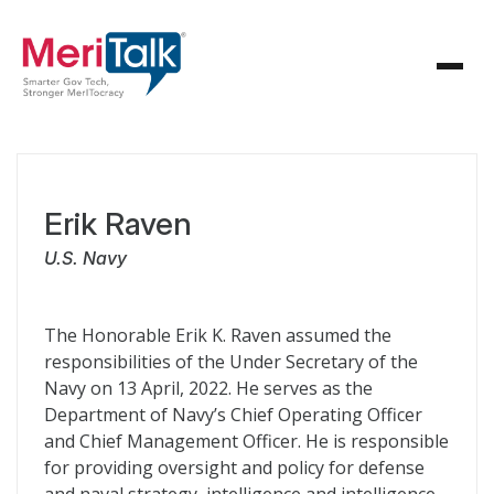
Erik Raven
U.S. Navy
The Honorable Erik K. Raven assumed the
responsibilities of the Under Secretary of the
Navy on 13 April, 2022. He serves as the
Department of Navy’s Chief Operating Officer
and Chief Management Officer. He is responsible
for providing oversight and policy for defense