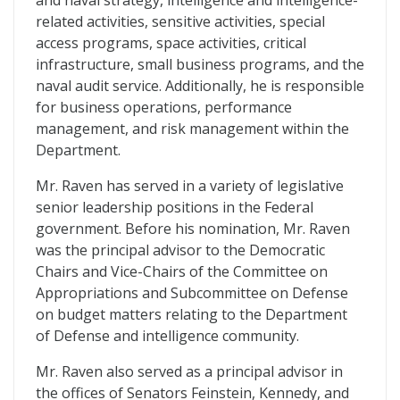
and naval strategy, intelligence and intelligence-
related activities, sensitive activities, special
access programs, space activities, critical
infrastructure, small business programs, and the
naval audit service. Additionally, he is responsible
for business operations, performance
management, and risk management within the
Department.
Mr. Raven has served in a variety of legislative
senior leadership positions in the Federal
government. Before his nomination, Mr. Raven
was the principal advisor to the Democratic
Chairs and Vice-Chairs of the Committee on
Appropriations and Subcommittee on Defense
on budget matters relating to the Department
of Defense and intelligence community.
Mr. Raven also served as a principal advisor in
the offices of Senators Feinstein, Kennedy, and