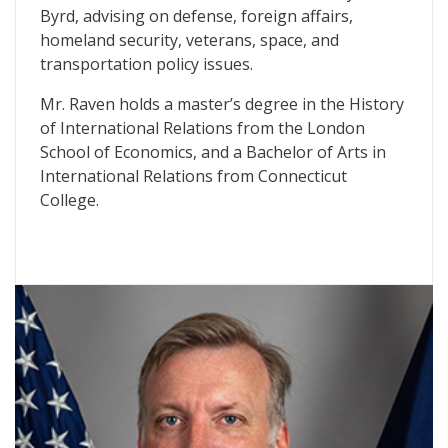
Byrd, advising on defense, foreign affairs,
homeland security, veterans, space, and
transportation policy issues.
Mr. Raven holds a master’s degree in the History
of International Relations from the London
School of Economics, and a Bachelor of Arts in
International Relations from Connecticut
College.