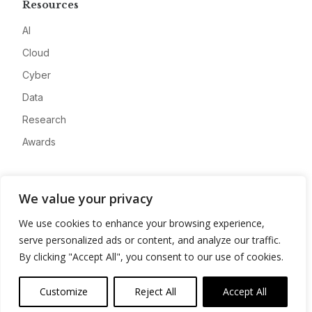
Resources
AI
Cloud
Cyber
Data
Research
Awards
Company
We value your privacy
About
We use cookies to enhance your browsing experience,
Advertise
serve personalized ads or content, and analyze our traffic.
Contact
By clicking "Accept All", you consent to our use of cookies.
Privacy
Customize
Reject All
Accept All