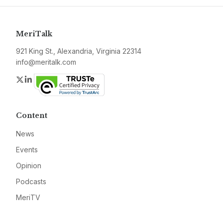
MeriTalk
921 King St., Alexandria, Virginia 22314
info@meritalk.com
Twitter
LinkedIn
Content
News
Events
Opinion
Podcasts
MeriTV