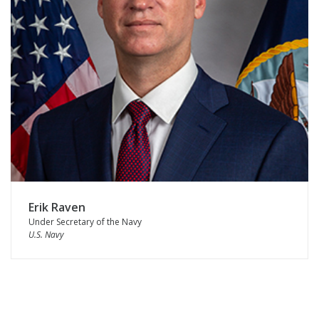
Erik Raven
Under Secretary of the Navy
U.S. Navy