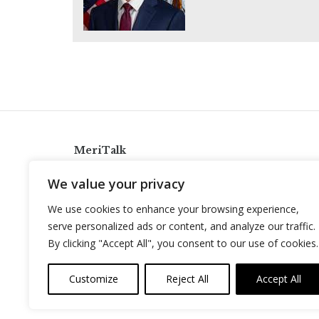
MeriTalk
921 King St., Alexandria, Virginia 22314
We value your privacy
info@meritalk.com
We use cookies to enhance your browsing experience,
Twitter
LinkedIn
serve personalized ads or content, and analyze our traffic.
By clicking "Accept All", you consent to our use of cookies.
Customize
Reject All
Accept All