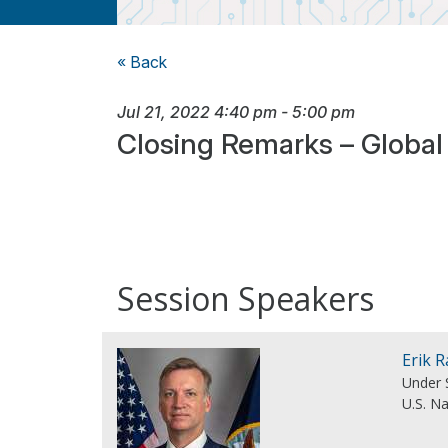
« Back
Jul 21, 2022
4:40 pm
-
5:00 pm
Closing Remarks – Global
Session Speakers
Erik 
Under 
U.S. N