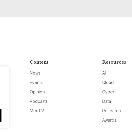
Content
Resources
News
AI
Events
Cloud
Opinion
Cyber
Podcasts
Data
MeriTV
Research
Awards