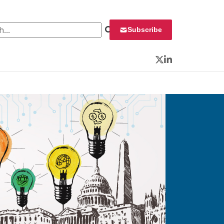
 for:
Subscribe
Twitter
LinkedIn