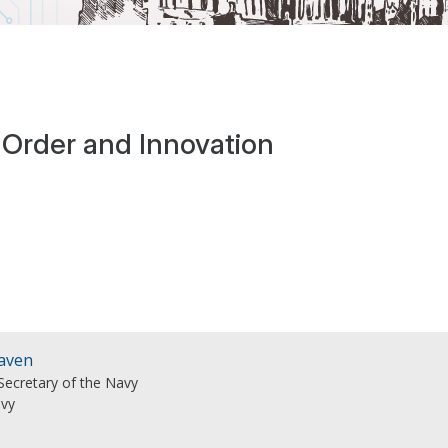
 Order and Innovation
Raven
Secretary of the Navy
avy