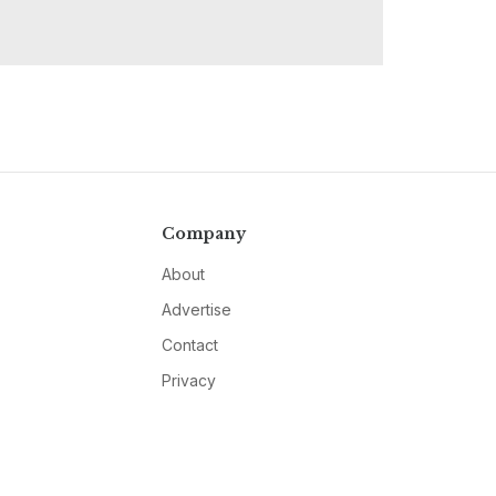
Company
About
Advertise
Contact
Privacy