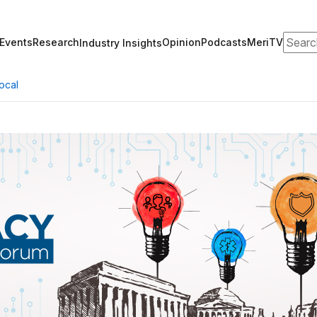
Search
Events
Research
Opinion
Podcasts
MeriTV
Industry Insights
ocal