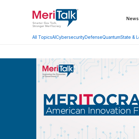
News
AI
Cybersecurity
Defense
Quantum
State & L
All Topics