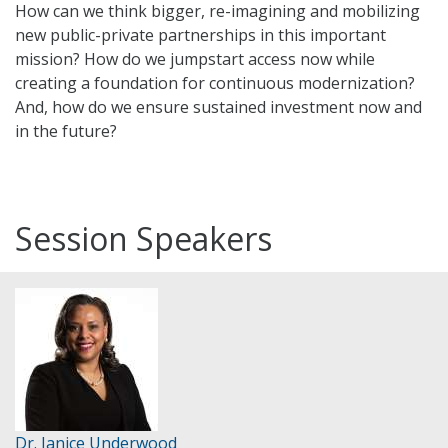
How can we think bigger, re-imagining and mobilizing
new public-private partnerships in this important
mission? How do we jumpstart access now while
creating a foundation for continuous modernization?
And, how do we ensure sustained investment now and
in the future?
Session Speakers
Dr. Janice Underwood