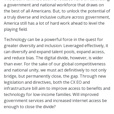
a government and national workforce that draws on
the best of all Americans. But, to unlock the potential of
a truly diverse and inclusive culture across government,
America still has a lot of hard work ahead to level the
playing field.
Technology can be a powerful force in the quest for
greater diversity and inclusion. Leveraged effectively, it
can diversify and expand talent pools, expand access,
and reduce bias. The digital divide, however, is wider
than ever. For the sake of our global competitiveness
and national unity, we must act definitively to not only
bridge, but permanently close, the gap. Through new
legislation and directives, both the CX EO and
infrastructure bill aim to improve access to benefits and
technology for low-income families. Will improved
government services and increased internet access be
enough to close the divide?