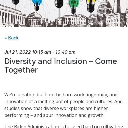
« Back
Jul 21, 2022
10:15 am
-
10:40 am
Diversity and Inclusion – Come
Together
We’re a nation built on the hard work, ingenuity, and
innovation of a melting pot of people and cultures. And,
studies show that diverse workplaces are higher
performing – and spur innovation and growth.
The Biden Administration is focused hard on cultivating