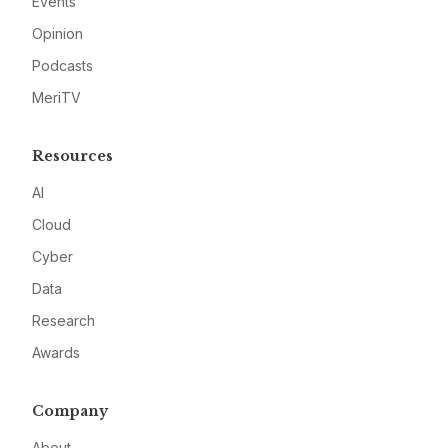
Events
Opinion
Podcasts
MeriTV
Resources
AI
Cloud
Cyber
Data
Research
Awards
Company
About