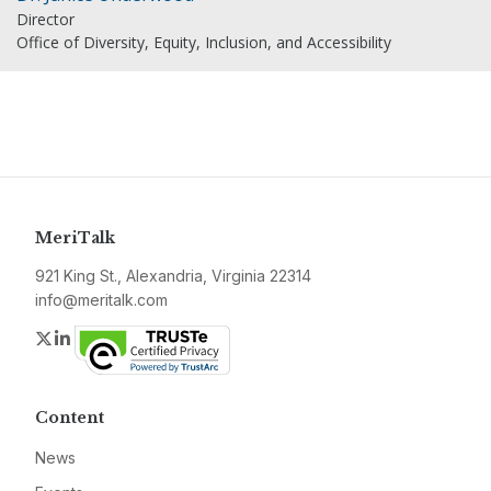
Director
Office of Diversity, Equity, Inclusion, and Accessibility
MeriTalk
921 King St., Alexandria, Virginia 22314
info@meritalk.com
Twitter
LinkedIn
Content
News