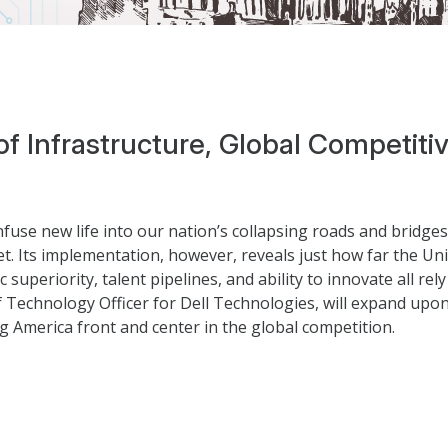
 of Infrastructure, Global Competit
nfuse new life into our nation’s collapsing roads and bridge
et. Its implementation, however, reveals just how far the Unit
 superiority, talent pipelines, and ability to innovate all 
ef Technology Officer for Dell Technologies, will expand upo
g America front and center in the global competition.