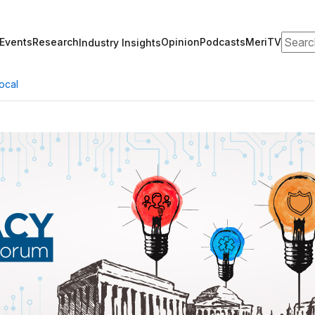
Search
Events
Research
Opinion
Podcasts
MeriTV
Industry Insights
ocal