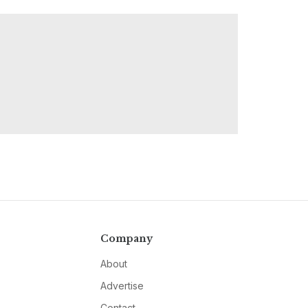
Company
About
Advertise
Contact