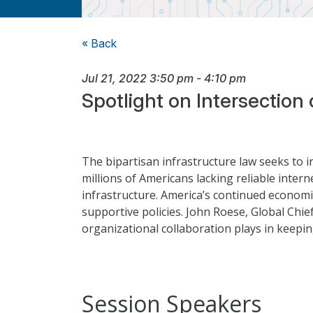
« Back
Jul 21, 2022
3:50 pm
-
4:10 pm
Spotlight on Intersection
The bipartisan infrastructure law seeks to i
millions of Americans lacking reliable intern
infrastructure. America’s continued economic
supportive policies. John Roese, Global Chi
organizational collaboration plays in keepin
Session Speakers