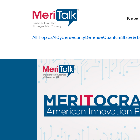
News
AI
Cybersecurity
Defense
Quantum
State & L
All Topics