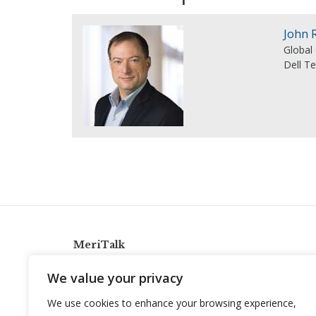
John 
Global
Dell T
MeriTalk
921 King St., Alexandria, Virginia 22314
We value your privacy
info@meritalk.com
We use cookies to enhance your browsing experience,
Twitter
LinkedIn