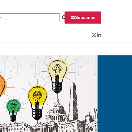
 for:
Subscribe
Twitter
LinkedIn