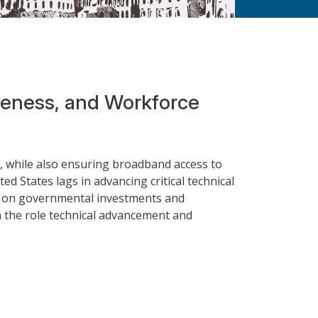
iveness, and Workforce
s, while also ensuring broadband access to
ed States lags in advancing critical technical
rely on governmental investments and
n the role technical advancement and