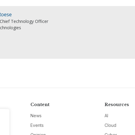
Roese
 Chief Technology Officer
echnologies
Content
Resources
News
AI
Events
Cloud
Opinion
Cyber