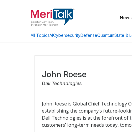
News
AI
Cybersecurity
Defense
Quantum
State & L
All Topics
John Roese
Dell Technologies
John Roese is Global Chief Technology Off
establishing the company’s future-looki
Dell Technologies is at the forefront of
customers’ long-term needs today, tomo