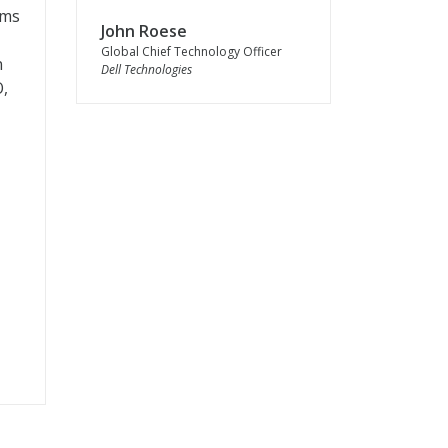
lms
John Roese
Global Chief Technology Officer
n
Dell Technologies
O,