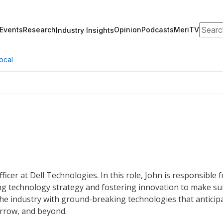
Search
Events
Research
Opinion
Podcasts
MeriTV
Industry Insights
ocal
icer at Dell Technologies. In this role, John is responsible f
ng technology strategy and fostering innovation to make su
 the industry with ground-breaking technologies that anticip
rrow, and beyond.