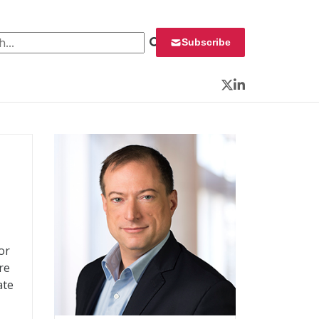
 for:
Subscribe
Twitter
LinkedIn
or
re
ate