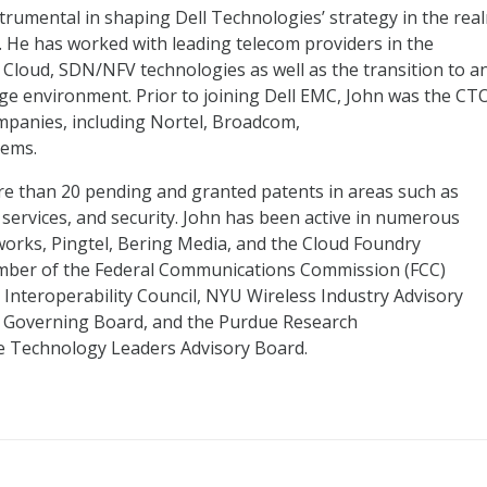
trumental in shaping Dell Technologies’ strategy in the rea
. He has worked with leading telecom providers in the
loud, SDN/NFV technologies as well as the transition to a
ge environment. Prior to joining Dell EMC, John was the CT
mpanies, including Nortel, Broadcom,
tems.
re than 20 pending and granted patents in areas such as
services, and security. John has been active in numerous
works, Pingtel, Bering Media, and the Cloud Foundry
ember of the Federal Communications Commission (FCC)
d Interoperability Council, NYU Wireless Industry Advisory
 Governing Board, and the Purdue Research
fe Technology Leaders Advisory Board.