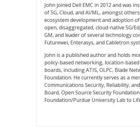
John joined Dell EMC in 2012 and was ins
of 5G, Cloud, and AI/ML, amongst others
ecosystem development and adoption of C
open, disaggregated, cloud-native 5G/Ed
GM, and leader of several technology co
Futurewei, Enterasys, and Cabletron sys
John is a published author and holds mo
policy-based networking, location-based 
boards, including ATIS, OLPC, Blade Net
Foundation. He currently serves as a m
Communications Security, Reliability, an
Board, Open Source Security Foundation
Foundation/Purdue University Lab to Li