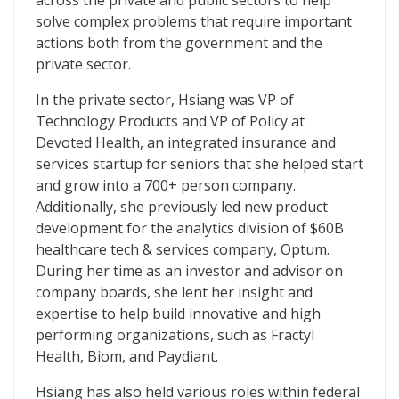
across the private and public sectors to help
solve complex problems that require important
actions both from the government and the
private sector.
In the private sector, Hsiang was VP of
Technology Products and VP of Policy at
Devoted Health, an integrated insurance and
services startup for seniors that she helped start
and grow into a 700+ person company.
Additionally, she previously led new product
development for the analytics division of $60B
healthcare tech & services company, Optum.
During her time as an investor and advisor on
company boards, she lent her insight and
expertise to help build innovative and high
performing organizations, such as Fractyl
Health, Biom, and Paydiant.
Hsiang has also held various roles within federal