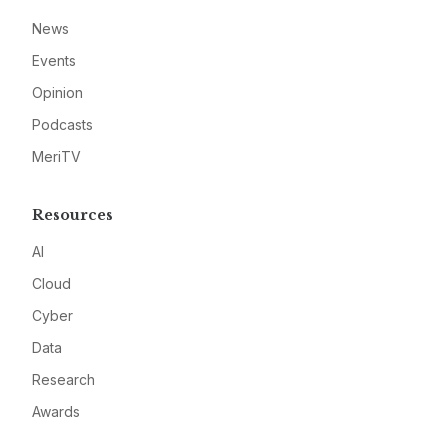
News
Events
Opinion
Podcasts
MeriTV
Resources
AI
Cloud
Cyber
Data
Research
Awards