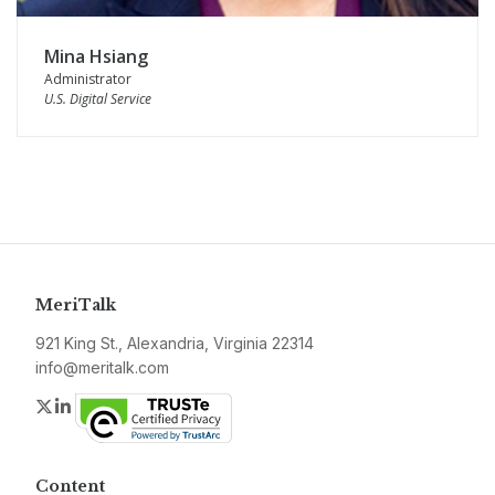
Mina Hsiang
Administrator
U.S. Digital Service
MeriTalk
921 King St., Alexandria, Virginia 22314
info@meritalk.com
Twitter
LinkedIn
Content