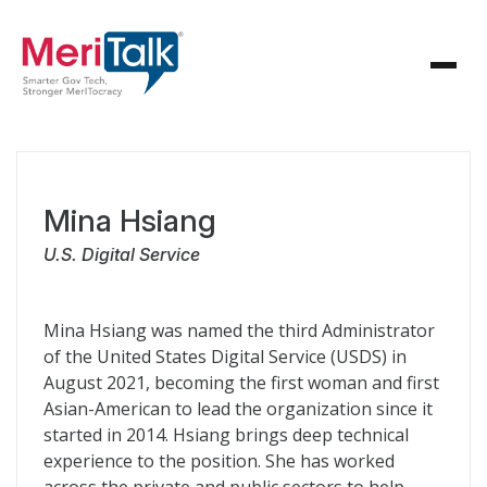
Mina Hsiang
U.S. Digital Service
Mina Hsiang was named the third Administrator
of the United States Digital Service (USDS) in
August 2021, becoming the first woman and first
Asian-American to lead the organization since it
started in 2014. Hsiang brings deep technical
experience to the position. She has worked