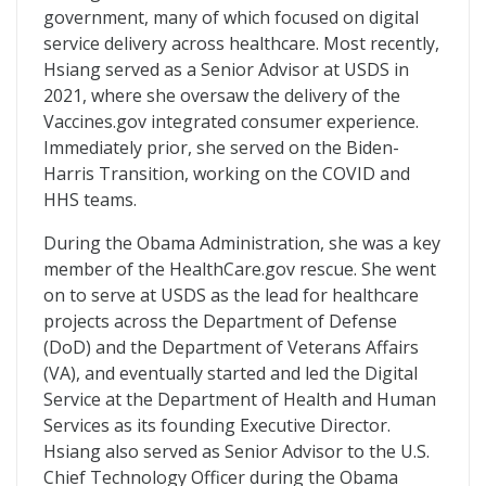
government, many of which focused on digital
service delivery across healthcare. Most recently,
Hsiang served as a Senior Advisor at USDS in
2021, where she oversaw the delivery of the
Vaccines.gov integrated consumer experience.
Immediately prior, she served on the Biden-
Harris Transition, working on the COVID and
HHS teams.
During the Obama Administration, she was a key
member of the HealthCare.gov rescue. She went
on to serve at USDS as the lead for healthcare
projects across the Department of Defense
(DoD) and the Department of Veterans Affairs
(VA), and eventually started and led the Digital
Service at the Department of Health and Human
Services as its founding Executive Director.
Hsiang also served as Senior Advisor to the U.S.
Chief Technology Officer during the Obama