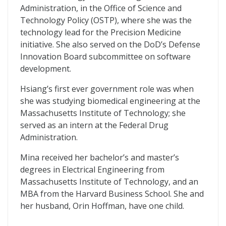
Administration, in the Office of Science and
Technology Policy (OSTP), where she was the
technology lead for the Precision Medicine
initiative. She also served on the DoD’s Defense
Innovation Board subcommittee on software
development.
Hsiang’s first ever government role was when
she was studying biomedical engineering at the
Massachusetts Institute of Technology; she
served as an intern at the Federal Drug
Administration.
Mina received her bachelor’s and master’s
degrees in Electrical Engineering from
Massachusetts Institute of Technology, and an
MBA from the Harvard Business School. She and
her husband, Orin Hoffman, have one child.